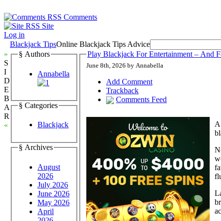
Comments
Site
Log in
Blackjack Tips
Online Blackjack Tips Advice
»
§ Authors
Play Blackjack For Entertainment – And Fo
S
June 8th, 2026 by Annabella
I
Annabella
D
Add Comment
E
Trackback
B
Comments Feed
§ Categories
A
R
A 
Blackjack
«
b
§ Archives
N
we
August
fa
2026
fl
July 2026
La
June 2026
br
May 2026
ac
April
2026