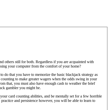
 others still for both. Regardless if you are acquainted with
 using your computer from the comfort of your home?
o do that you have to memorize the basic blackjack strategy as
rd counting to make greater wagers when the odds swing in your
rom that, you must also have enough cash to weather the brief
jack gambler you might be.
your card counting abilities, and be mentally set for a few horrible
h practice and persistence however, you will be able to learn to