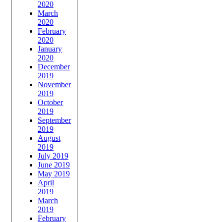
2020
March
2020
February
2020
January
2020
December
2019
November
2019
October
2019
September
2019
August
2019
July 2019
June 2019
May 2019
April
2019
March
2019
February