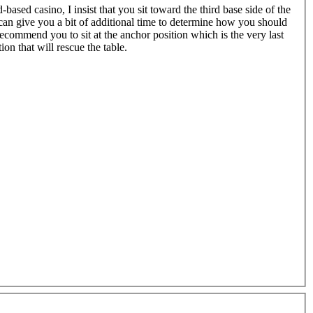
based casino, I insist that you sit toward the third base side of the
it can give you a bit of additional time to determine how you should
 recommend you to sit at the anchor position which is the very last
on that will rescue the table.