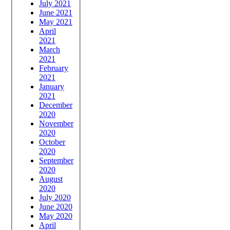
July 2021
June 2021
May 2021
April
2021
March
2021
February
2021
January
2021
December
2020
November
2020
October
2020
September
2020
August
2020
July 2020
June 2020
May 2020
April