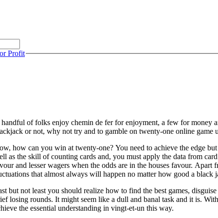
r Profit
handful of folks enjoy chemin de fer for enjoyment, a few for money and
lackjack or not, why not try and to gamble on twenty-one online game
ow, how can you win at twenty-one? You need to achieve the edge but t
ll as the skill of counting cards and, you must apply the data from ca
vour and lesser wagers when the odds are in the houses favour. Apart f
uctuations that almost always will happen no matter how good a black 
st but not least you should realize how to find the best games, disguise 
ief losing rounds. It might seem like a dull and banal task and it is. Wit
hieve the essential understanding in vingt-et-un this way.