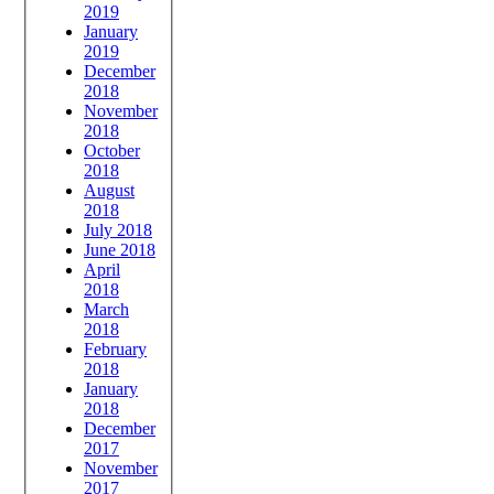
2019
January
2019
December
2018
November
2018
October
2018
August
2018
July 2018
June 2018
April
2018
March
2018
February
2018
January
2018
December
2017
November
2017