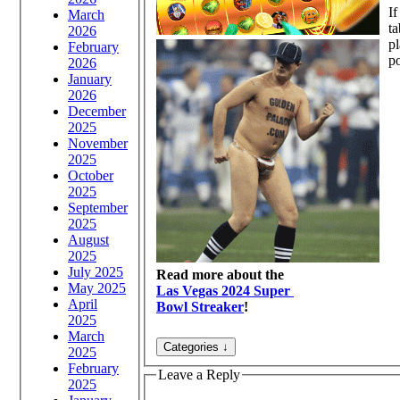
If
March
ta
2026
pl
February
po
2026
January
2026
December
2025
November
2025
October
2025
September
2025
August
2025
July 2025
Read more about the
May 2025
Las Vegas 2024 Super
April
Bowl Streaker
!
2025
March
2025
February
Leave a Reply
2025