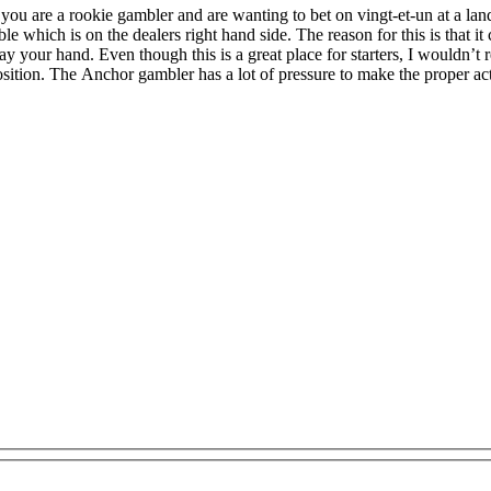
 you are a rookie gambler and are wanting to bet on vingt-et-un at a land-
ble which is on the dealers right hand side. The reason for this is that 
ay your hand. Even though this is a great place for starters, I wouldn’t
sition. The Anchor gambler has a lot of pressure to make the proper acti