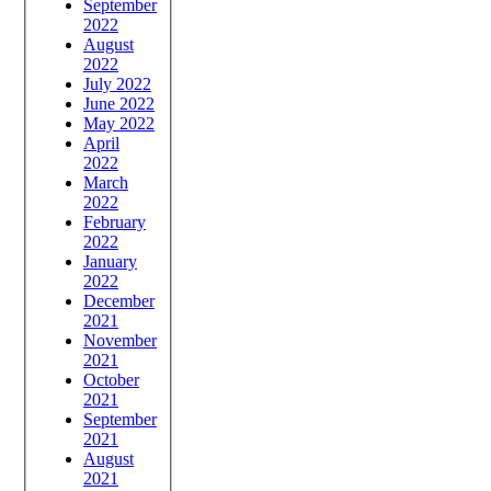
September
2022
August
2022
July 2022
June 2022
May 2022
April
2022
March
2022
February
2022
January
2022
December
2021
November
2021
October
2021
September
2021
August
2021