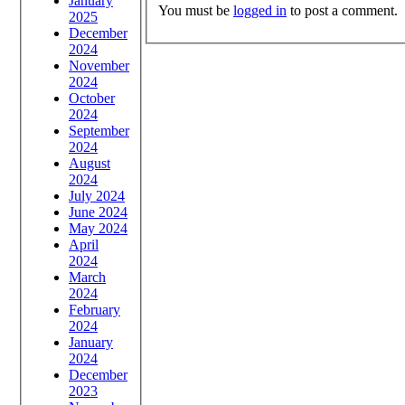
January
You must be
logged in
to post a comment.
2025
December
2024
November
2024
October
2024
September
2024
August
2024
July 2024
June 2024
May 2024
April
2024
March
2024
February
2024
January
2024
December
2023