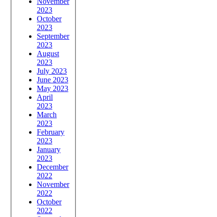
November
2023
October
2023
September
2023
August
2023
July 2023
June 2023
May 2023
April
2023
March
2023
February
2023
January
2023
December
2022
November
2022
October
2022