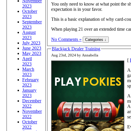
November
You only need to know at what point the sh
2023
expectation is in your favor.
October
2023
This is a basic explanation of why card-co
September
2023
When playing 21 over an extended time card 
August
2023
No Comments »
July 2023
June 2023
Blackjack Dealer Training
May 2023
Aug 23rd, 2024 by Annabella
April
[
2023
March
As
2023
ga
February
me
2023
sp
January
2023
A
December
ma
2022
Ad
November
an
2022
se
October
Ev
2022