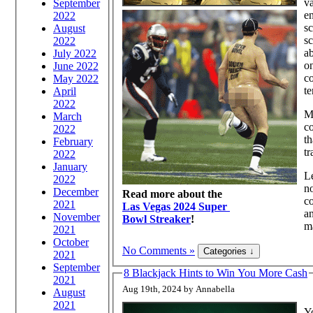
va
September
en
2022
sc
August
sc
2022
ab
July 2022
on
June 2022
co
May 2022
te
April
2022
Mo
March
co
2022
th
February
tr
2022
January
Le
2022
no
December
Read more about the
co
2021
Las Vegas 2024 Super
an
November
Bowl Streaker
!
m
2021
October
No Comments »
2021
September
8 Blackjack Hints to Win You More Cash
2021
Aug 19th, 2024 by Annabella
August
2021
Yo