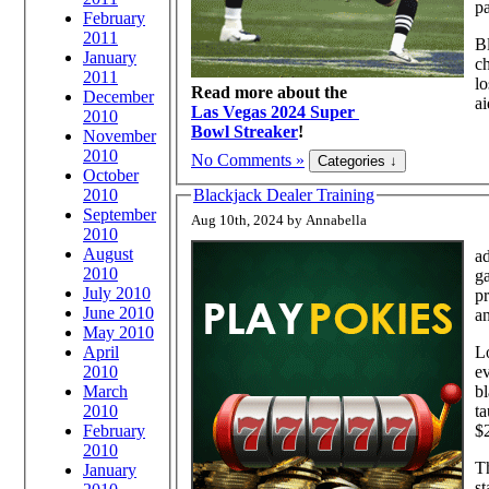
pa
February
2011
B
January
ch
2011
lo
Read more about the
December
ai
Las Vegas 2024 Super
2010
Bowl Streaker
!
November
2010
No Comments »
October
2010
Blackjack Dealer Training
September
Aug 10th, 2024 by Annabella
2010
August
ad
2010
g
July 2010
pr
June 2010
an
May 2010
L
April
ev
2010
bl
March
ta
2010
$2
February
2010
Th
January
st