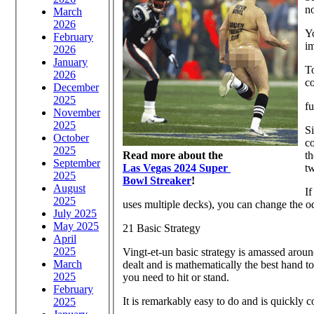
no
March
2026
Yo
February
im
2026
January
T
2026
co
December
2025
fu
November
2025
Si
October
c
2025
Read more about the
th
September
Las Vegas 2024 Super
t
2025
Bowl Streaker
!
August
If
2025
uses multiple decks), you can change the o
July 2025
May 2025
21 Basic Strategy
April
2025
Vingt-et-un basic strategy is amassed aro
March
dealt and is mathematically the best hand 
2025
you need to hit or stand.
February
It is remarkably easy to do and is quickly
2025