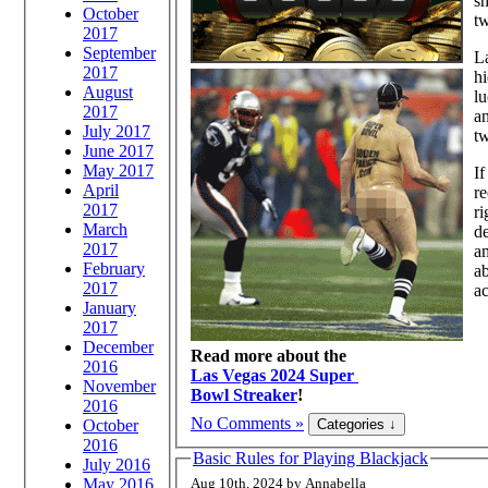
sh
October
tw
2017
September
La
2017
hi
August
lu
2017
an
July 2017
t
June 2017
May 2017
If
April
re
2017
ri
March
de
2017
am
February
ab
2017
ac
January
2017
December
Read more about the
2016
Las Vegas 2024 Super
November
Bowl Streaker
!
2016
No Comments »
October
2016
Basic Rules for Playing Blackjack
July 2016
May 2016
Aug 10th, 2024 by Annabella