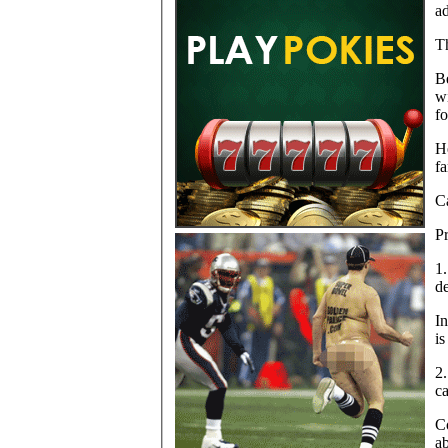
ad
Th
Be
wi
f
H
fa
C
Pr
1.
de
In
is
2.
ca
Co
ab