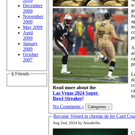
2010
wi
December
gr
2009
fo
November
ag
2009
in
May 2009
co
April
pr
2009
January
A 
2009
ad
October
ca
2007
pr
§ Friends
Le
do
co
Read more about the
ca
Las Vegas 2024 Super
in
Bowl Streaker
!
No Comments »
Become Versed in chemin de fer Card Coun
Aug 2nd, 2024 by Annabella
Ch