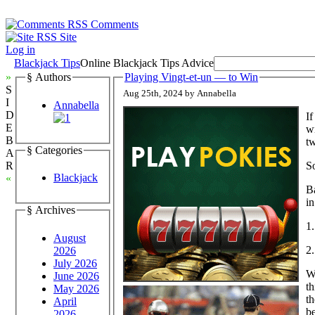
Comments
Site
Log in
Blackjack Tips
Online Blackjack Tips Advice
»
§ Authors
Playing Vingt-et-un — to Win
S
Aug 25th, 2024 by Annabella
I
Annabella
D
If
E
w
B
tw
§ Categories
A
S
R
Blackjack
«
Ba
in
§ Archives
1
August
2
2026
July 2026
Wh
June 2026
th
May 2026
th
April
b
2026