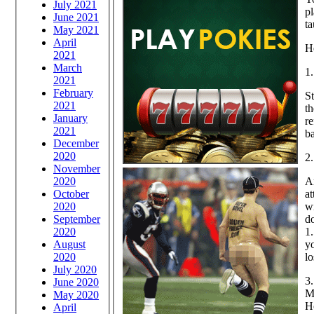
July 2021
pl
June 2021
ta
May 2021
April
He
2021
March
1
2021
February
St
2021
th
January
re
2021
ba
December
2020
2
November
2020
An
October
at
2020
wi
September
do
2020
1.
August
yo
2020
lo
July 2020
3
June 2020
M
May 2020
Ho
April