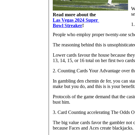
Wh
se
Read more about the
Las Vegas 2024 Super
1
Bowl Streaker
!
People who employ proper twenty-one sche
The reasoning behind this is unsophisticate
Lower cards favour the house because they 
13, 14, 15, or 16 total on her first two cards
2. Counting Cards Your Advantage over th
In gambling den chemin de fer, you can stand
make but you do, and this is is your benefit
Protocols of the game demand that the casino
bust him.
3. Card Counting accelerating The Odds 
The big value cards favor the gambler not o
because Faces and Aces create blackjacks.