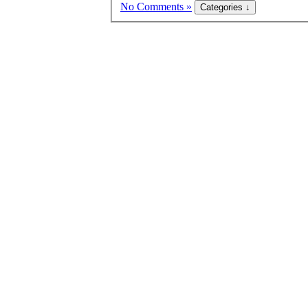
No Comments »