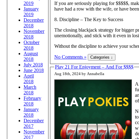
2019
If you are seriously playing for $$$$$, mak
January
have had a row with the wife, or have been
2019
8. Discipline – The Key to Success
December
2018
The closing blackjack strategy for bigger pr
November
unemotionally, and stick with it even in los
2018
October
Without the discipline to achieve your sch
2018
August
No Comments »
2018
July 2018
Play 21 For Enjoyment – And For $$$$
June 2018
Aug 18th, 2024 by Annabella
April
2018
A 
March
fu
2018
an
February
o
2018
January
No
2018
to
December
co
2017
wh
November
de
2017