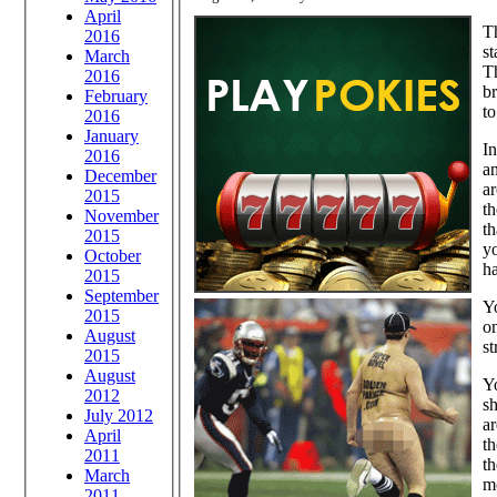
April
T
2016
st
March
Th
2016
br
February
to
2016
January
In
2016
an
December
ar
2015
th
November
th
2015
yo
October
ha
2015
September
Yo
2015
on
August
st
2015
August
Yo
2012
sh
July 2012
ar
April
th
2011
t
March
mo
2011