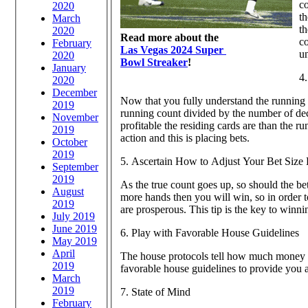
co
2020
th
March
th
2020
Read more about the
co
February
Las Vegas 2024 Super
u
2020
Bowl Streaker
!
January
4.
2020
December
Now that you fully understand the running co
2019
running count divided by the number of dec
November
profitable the residing cards are than the 
2019
action and this is placing bets.
October
2019
5. Ascertain How to Adjust Your Bet Size
September
2019
As the true count goes up, so should the be
August
more hands then you will win, so in order 
2019
are prosperous. This tip is the key to winni
July 2019
June 2019
6. Play with Favorable House Guidelines
May 2019
April
The house protocols tell how much money yo
2019
favorable house guidelines to provide you 
March
2019
7. State of Mind
February