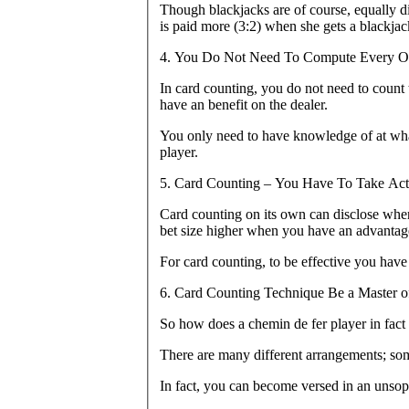
Though blackjacks are of course, equally dis
is paid more (3:2) when she gets a blackjac
4. You Do Not Need To Compute Every On
In card counting, you do not need to count
have an benefit on the dealer.
You only need to have knowledge of at what 
player.
5. Card Counting – You Have To Take Ac
Card counting on its own can disclose whe
bet size higher when you have an advanta
For card counting, to be effective you have 
6. Card Counting Technique Be a Master of
So how does a chemin de fer player in fact
There are many different arrangements; some
In fact, you can become versed in an unsoph