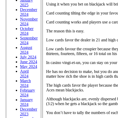
January
Using it when you bet on blackjack will br
2025
December
Card counting tilting the edge in your favo
2024
November
Card counting works and players use a card
2024
October
The reason this is easy.
2024
September
Low cards favor the dealer in 21 and high c
2024
August
Low cards favour the croupier because they 
2024
thirteen, fourteen, fifteen, or 16 total on his
July 2024
June 2024
In casino vingt-et-un, you can stay on your s
May 2024
April
He has no decision to make, but you do and t
2024
matter how rich the shoe is in high cards th
March
The high cards favor the player because the
2024
Aces mean blackjacks.
February
2024
Although blackjacks are, evenly dispersed b
January
(3:2) when he gets a blackjack so the gamb
2024
December
You don’t have to tally the numbers of eac
2023