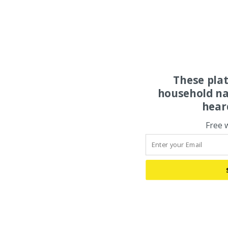
These pla
household na
hear
Free 