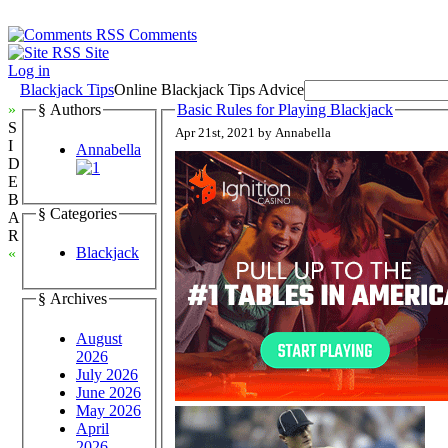
Comments
Site
Log in
Blackjack Tips
Online Blackjack Tips Advice
»
§ Authors
Basic Rules for Playing Blackjack
S
Apr 21st, 2021 by Annabella
I
Annabella
D
E
B
§ Categories
A
R
Blackjack
«
§ Archives
August
2026
July 2026
June 2026
May 2026
April
2026