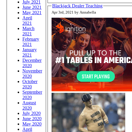
July 2021
Blackjack Dealer Teaching
June 2021
May 2021
Apr 3rd, 2021 by Annabella
April
2021
March
2021
February
2021
January
2021
December
2020
November
2020
October
2020
September
2020
August
2020
July 2020
June 2020
May 2020
April