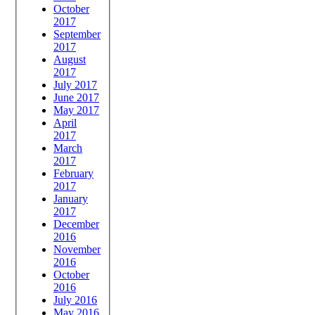
October
2017
September
2017
August
2017
July 2017
June 2017
May 2017
April
2017
March
2017
February
2017
January
2017
December
2016
November
2016
October
2016
July 2016
May 2016