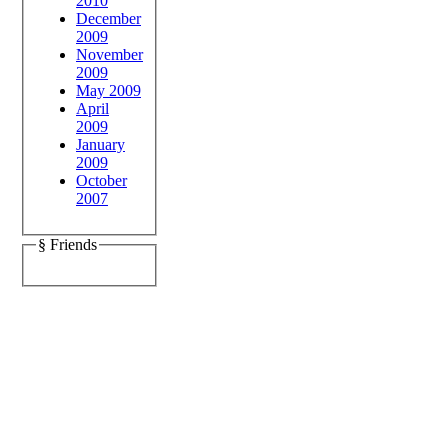
2010
December
2009
November
2009
May 2009
April
2009
January
2009
October
2007
§ Friends