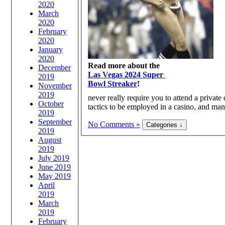
2020
March
2020
February
2020
January
2020
Read more about the
December
Las Vegas 2024 Super
2019
Bowl Streaker
!
November
2019
never really require you to attend a privat
October
tactics to be employed in a casino, and man
2019
September
No Comments »
2019
August
2019
July 2019
June 2019
May 2019
April
2019
March
2019
February