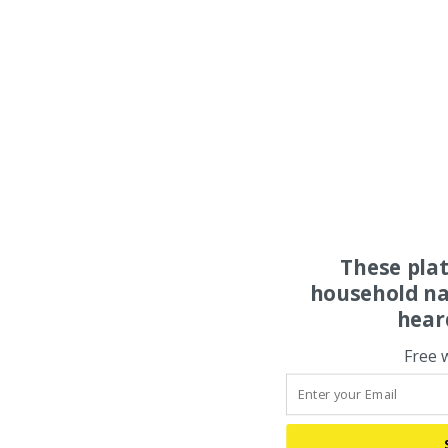
These pla
household na
hear
Free 