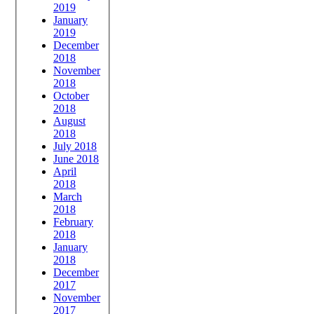
2019
January
2019
December
2018
November
2018
October
2018
August
2018
July 2018
June 2018
April
2018
March
2018
February
2018
January
2018
December
2017
November
2017