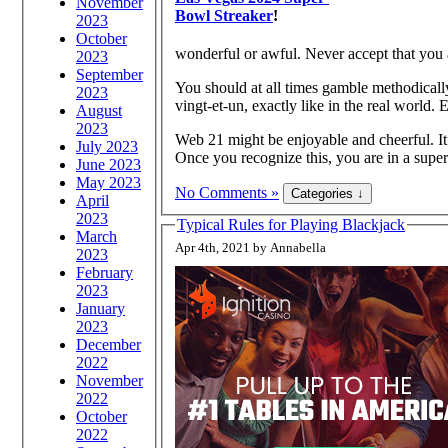
November
Bowl Streaker
!
2023
October
wonderful or awful. Never accept that you 
2023
September
You should at all times gamble methodicall
2023
vingt-et-un, exactly like in the real world.
August
2023
Web 21 might be enjoyable and cheerful. It’
July 2023
Once you recognize this, you are in a superi
June 2023
May 2023
No Comments »
April
2023
Typical Rules for Playing Blackjack
March
Apr 4th, 2021 by Annabella
2023
February
2023
January
2023
December
2022
November
2022
October
2022