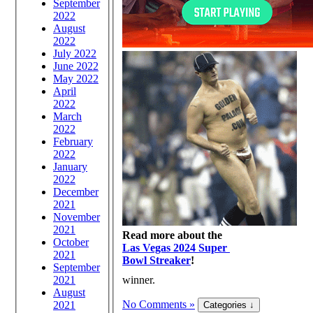
September
2022
August
2022
July 2022
June 2022
May 2022
April
2022
March
2022
February
2022
January
2022
December
2021
November
2021
Read more about the
October
Las Vegas 2024 Super
2021
Bowl Streaker
!
September
2021
winner.
August
No Comments »
2021