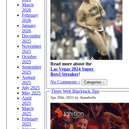
March
2026
February
2026
January
2026
December
2025
November
2025
October
2025
Read more about the
September
Las Vegas 2024 Super
2025
Bowl Streaker
!
August
No Comments »
2025
July 2025
Three Web Blackjack Tips
May 2025
Apr 20th, 2021 by Annabella
April
2025
March
2025
February
2025