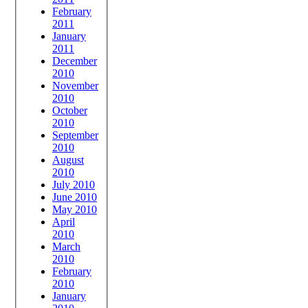
February
2011
January
2011
December
2010
November
2010
October
2010
September
2010
August
2010
July 2010
June 2010
May 2010
April
2010
March
2010
February
2010
January