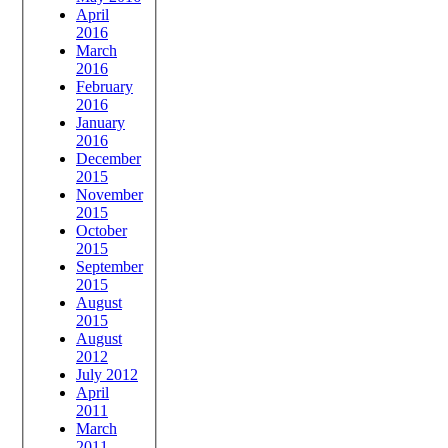
April
2016
March
2016
February
2016
January
2016
December
2015
November
2015
October
2015
September
2015
August
2015
August
2012
July 2012
April
2011
March
2011