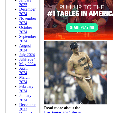
January
2025
December
2024
November
2024
October
2024
September
2024
August
2024
July 2024
June 2024
May 2024
April
2024
March
2024
February
2024
January
2024
December
Read more about the
2023
Las Vegas 2024 Super