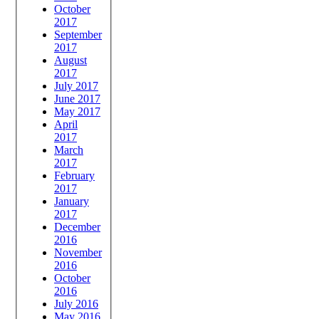
October
2017
September
2017
August
2017
July 2017
June 2017
May 2017
April
2017
March
2017
February
2017
January
2017
December
2016
November
2016
October
2016
July 2016
May 2016