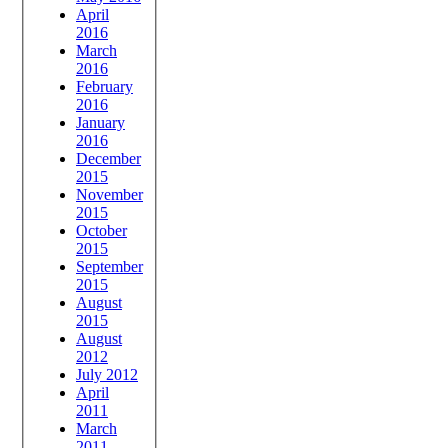
April
2016
March
2016
February
2016
January
2016
December
2015
November
2015
October
2015
September
2015
August
2015
August
2012
July 2012
April
2011
March
2011