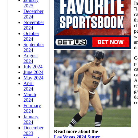
January
I
2025
"h
December
ca
2024
th
November
c
2024
pe
October
wo
2024
an
September
de
2024
August
C
2024
po
July 2024
c
June 2024
ca
May 2024
A
April
re
2024
ga
March
da
2024
co
February
2024
January
2024
December
Read more about the
2023
Las Vegas 2024 Super