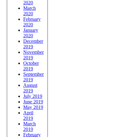
2020
March
2020
February
2020
January
2020
December
2019
November
2019
October
2019
September
2019
August
2019
July 2019
June 2019
May 2019
April
2019
March
2019
February