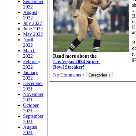
September
sh
2022
yo
August
Bl
2022
n
July 2022
if
June 2022
ar
May 2022
April
Bl
2022
oc
March
gu
2022
Read more about the
g
February
Las Vegas 2024 Super
2022
Bowl Streaker
!
January
No Comments »
2022
December
2021
November
2021
October
2021
September
2021
August
2021