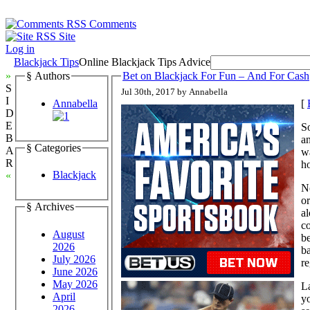
Comments
Site
Log in
Blackjack Tips
Online Blackjack Tips Advice
»
§ Authors
Bet on Blackjack For Fun – And For Cash
S
Jul 30th, 2017 by Annabella
I
Annabella
[
D
E
So
B
an
§ Categories
A
w
R
h
Blackjack
«
N
or
§ Archives
al
co
August
be
2026
ba
July 2026
re
June 2026
May 2026
La
April
yo
2026