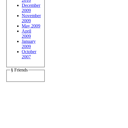
2010
December
2009
November
2009
May 2009
April
2009
January
2009
October
2007
§ Friends