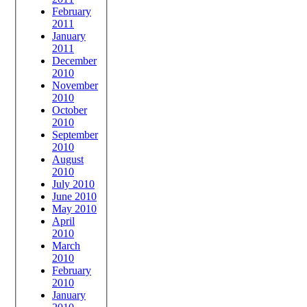
February
2011
January
2011
December
2010
November
2010
October
2010
September
2010
August
2010
July 2010
June 2010
May 2010
April
2010
March
2010
February
2010
January