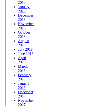
2019
January
2019
December
2018
November
2018
October
2018
August
2018
July 2018
June 2018
April
2018
March
2018
February
2018
January
2018
December
2017
November
2017