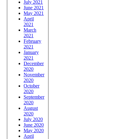
July 2021
June 2021
May 2021
April
2021
March
2021
February
2021
January
2021
December
2020
November
2020
October
2020
September
2020
August
2020
July 2020
June 2020
May 2020
April