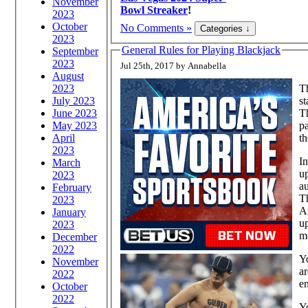
November
Bowl Streaker
!
2023
October
No Comments »
2023
General Rules for Playing Blackjack
September
2023
Jul 25th, 2017 by Annabella
August
2023
Th
July 2023
st
June 2023
Th
May 2023
pa
April
th
2023
In
March
up
2023
au
February
Th
2023
Af
January
up
2023
m
December
2022
Yo
November
a
2022
en
October
2022
Yo