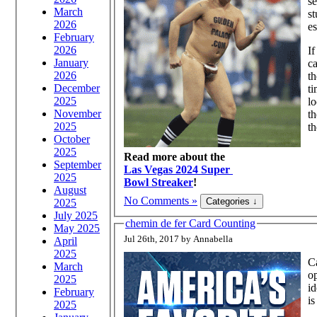
se
March
st
2026
es
February
2026
If
January
ca
2026
th
December
ti
2025
lo
November
th
2025
th
October
2025
Read more about the
September
Las Vegas 2024 Super
2025
Bowl Streaker
!
August
No Comments »
2025
July 2025
chemin de fer Card Counting
May 2025
Jul 26th, 2017 by Annabella
April
2025
Ca
March
op
2025
id
February
is
2025