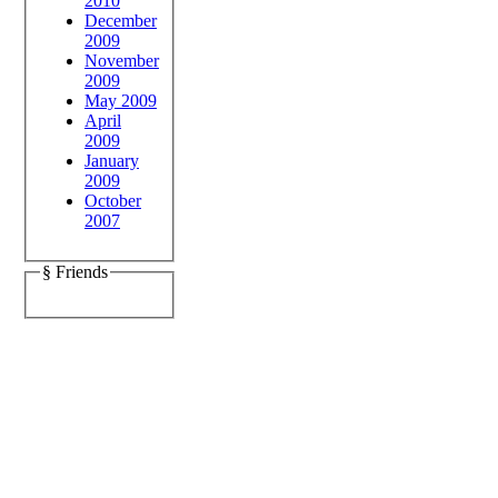
2010
December
2009
November
2009
May 2009
April
2009
January
2009
October
2007
§ Friends