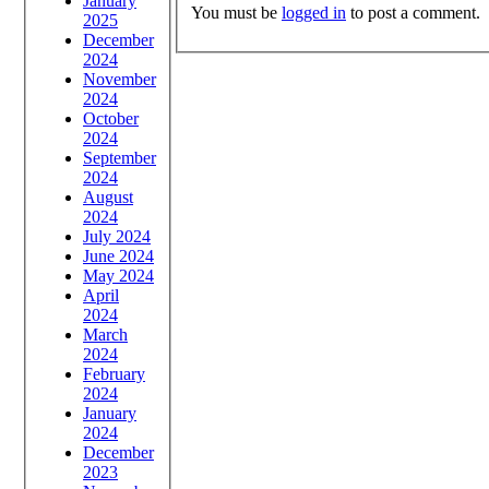
January
You must be
logged in
to post a comment.
2025
December
2024
November
2024
October
2024
September
2024
August
2024
July 2024
June 2024
May 2024
April
2024
March
2024
February
2024
January
2024
December
2023