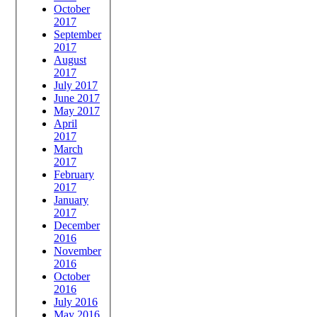
October
2017
September
2017
August
2017
July 2017
June 2017
May 2017
April
2017
March
2017
February
2017
January
2017
December
2016
November
2016
October
2016
July 2016
May 2016