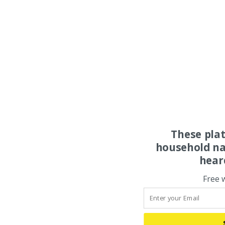
These pla
household na
hear
Free 