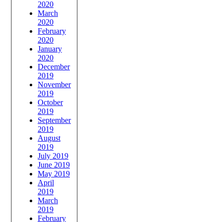
2020
March
2020
February
2020
January
2020
December
2019
November
2019
October
2019
September
2019
August
2019
July 2019
June 2019
May 2019
April
2019
March
2019
February