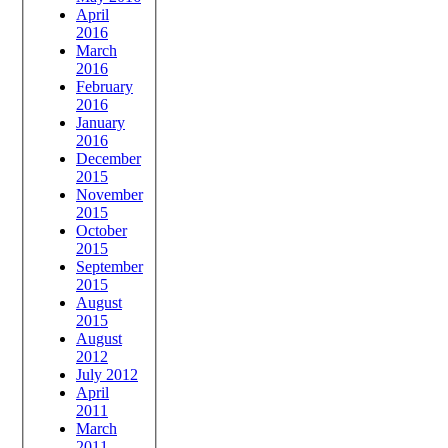
April
2016
March
2016
February
2016
January
2016
December
2015
November
2015
October
2015
September
2015
August
2015
August
2012
July 2012
April
2011
March
2011