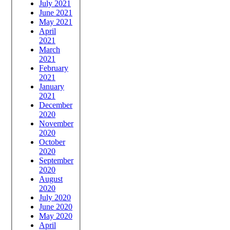
July 2021
June 2021
May 2021
April
2021
March
2021
February
2021
January
2021
December
2020
November
2020
October
2020
September
2020
August
2020
July 2020
June 2020
May 2020
April