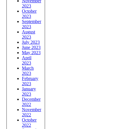
November
2023
October
2023
September
2023
August
2023
July 2023
June 2023
May 2023
April
2023
March
2023
February
2023
January
2023
December
2022
November
2022
October
2022