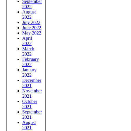
September
2022
August
2022
July 2022
June 2022
May 2022
April
2022
March
2022
February
2022
January
2022
December
2021
November
2021
October
2021
September
2021
August
2021