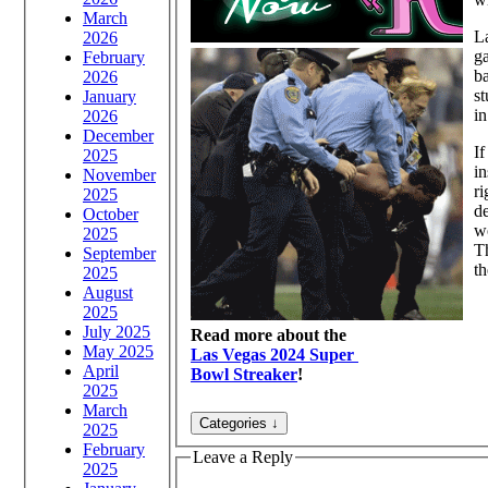
March
La
2026
ga
February
ba
2026
st
January
in
2026
December
If
2025
in
November
ri
2025
de
October
wo
2025
Th
September
th
2025
August
2025
July 2025
Read more about the
May 2025
Las Vegas 2024 Super
April
Bowl Streaker
!
2025
March
2025
February
Leave a Reply
2025