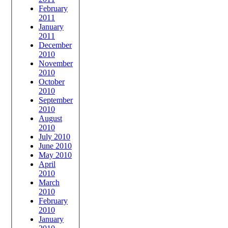
February
2011
January
2011
December
2010
November
2010
October
2010
September
2010
August
2010
July 2010
June 2010
May 2010
April
2010
March
2010
February
2010
January