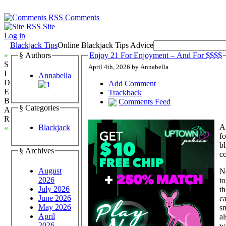
Comments
Site
Log in
Blackjack Tips
Online Blackjack Tips Advice
»
§ Authors
Enjoy 21 For Enjoyment – And For $$$$
S
April 4th, 2026 by Annabella
I
Annabella
D
Add Comment
E
Trackback
B
Comments Feed
§ Categories
A
R
A
Blackjack
«
fo
b
§ Archives
c
August
N
2026
to
July 2026
th
June 2026
ca
May 2026
sm
April
al
2026
wi