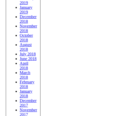
2019
January
2019
December
2018
November
2018
October
2018
August
2018
July 2018
June 2018
April
2018
March
2018
February
2018
January
2018
December
2017
November
2017