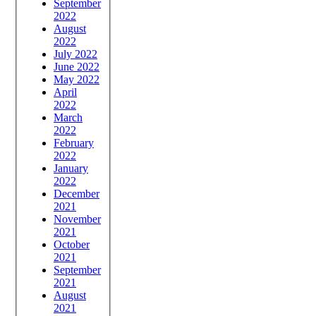
September
2022
August
2022
July 2022
June 2022
May 2022
April
2022
March
2022
February
2022
January
2022
December
2021
November
2021
October
2021
September
2021
August
2021