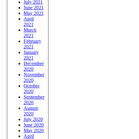
July 2021
June 2021
May 2021
April
2021
March
2021
February
2021
January
2021
December
2020
November
2020
October
2020
September
2020
August
2020
July 2020
June 2020
May 2020
April