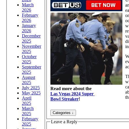
March
an
2026
ea
February
on
2026
oc
January
wi
2026
re
December
va
2025
di
November
in
2025
Wh
October
ev
2025
ac
September
2025
Th
August
wh
2025
ca
July 2025
Read more about the
ab
May 2025
Las Vegas 2024 Super
th
April
Bowl Streaker
!
2025
March
2025
February
Leave a Reply
2025