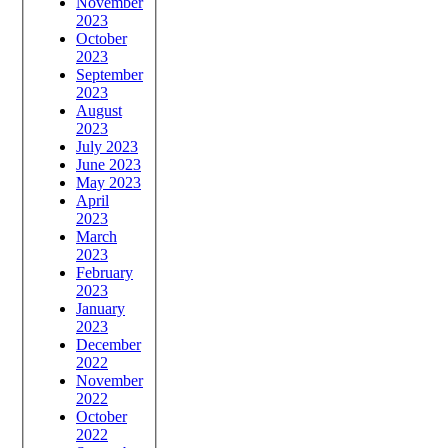
November
2023
October
2023
September
2023
August
2023
July 2023
June 2023
May 2023
April
2023
March
2023
February
2023
January
2023
December
2022
November
2022
October
2022