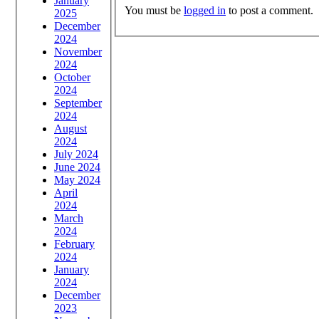
January
You must be
logged in
to post a comment.
2025
December
2024
November
2024
October
2024
September
2024
August
2024
July 2024
June 2024
May 2024
April
2024
March
2024
February
2024
January
2024
December
2023