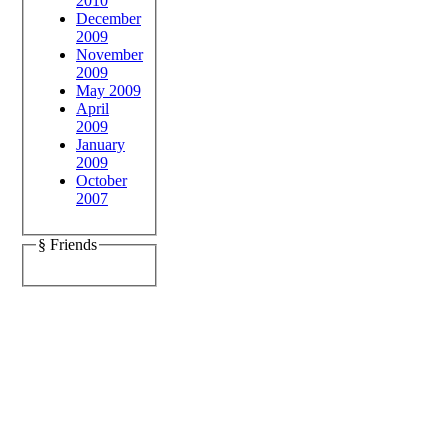
2010
December
2009
November
2009
May 2009
April
2009
January
2009
October
2007
§ Friends