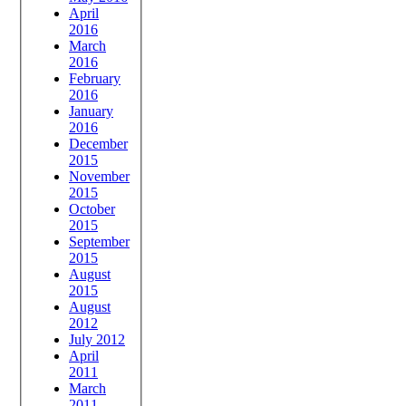
April
2016
March
2016
February
2016
January
2016
December
2015
November
2015
October
2015
September
2015
August
2015
August
2012
July 2012
April
2011
March
2011