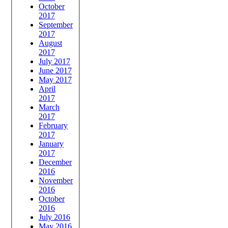
October
2017
September
2017
August
2017
July 2017
June 2017
May 2017
April
2017
March
2017
February
2017
January
2017
December
2016
November
2016
October
2016
July 2016
May 2016