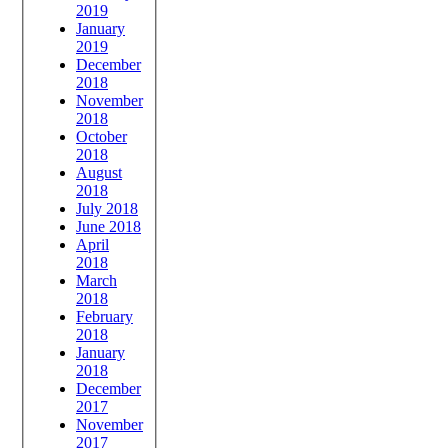
2019
January
2019
December
2018
November
2018
October
2018
August
2018
July 2018
June 2018
April
2018
March
2018
February
2018
January
2018
December
2017
November
2017