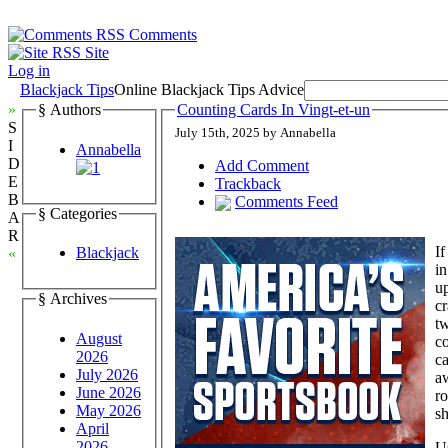
Comments
Site
Log in
Blackjack Tips
Online Blackjack Tips Advice
»
§ Authors
Counting Cards In Vingt-et-un
S
July 15th, 2025 by Annabella
I
Annabella
D
Add Comment
E
Trackback
B
Comments Feed
§ Categories
A
R
If
Blackjack
«
in
up
§ Archives
cr
tw
August
co
2026
ca
July 2026
aw
June 2026
ro
May 2026
sh
April
2026
Us