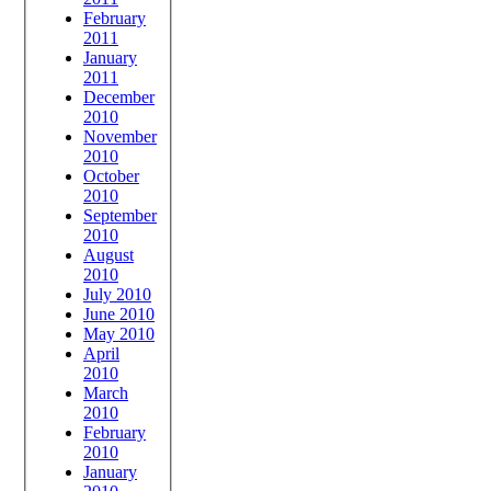
February
2011
January
2011
December
2010
November
2010
October
2010
September
2010
August
2010
July 2010
June 2010
May 2010
April
2010
March
2010
February
2010
January