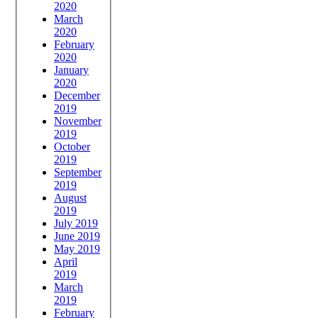
2020
March
2020
February
2020
January
2020
December
2019
November
2019
October
2019
September
2019
August
2019
July 2019
June 2019
May 2019
April
2019
March
2019
February