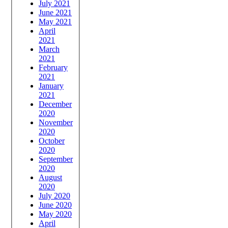
July 2021
June 2021
May 2021
April
2021
March
2021
February
2021
January
2021
December
2020
November
2020
October
2020
September
2020
August
2020
July 2020
June 2020
May 2020
April