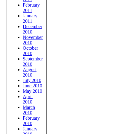
February
2011
January
2011
December
2010
November
2010
October
2010
September
2010
August
2010
July 2010
June 2010
May 2010
April
2010
March
2010
February
2010
January