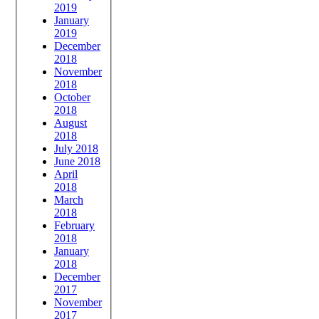
2019
January
2019
December
2018
November
2018
October
2018
August
2018
July 2018
June 2018
April
2018
March
2018
February
2018
January
2018
December
2017
November
2017