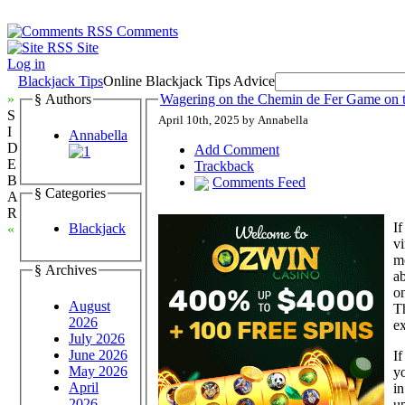
Comments
Site
Log in
Blackjack Tips
Online Blackjack Tips Advice
»
§ Authors
Wagering on the Chemin de Fer Game on
S
April 10th, 2025 by Annabella
I
Annabella
D
Add Comment
E
Trackback
B
Comments Feed
§ Categories
A
R
If
Blackjack
«
vi
mo
§ Archives
ab
on
August
Th
2026
ex
July 2026
June 2026
If
May 2026
yo
April
in
2026
up