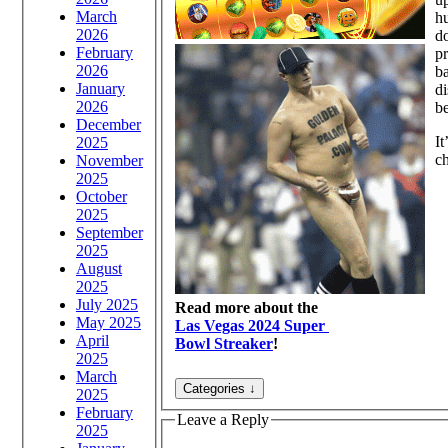
March
hu
2026
do
February
pr
2026
ba
January
di
2026
be
December
It
2025
ch
November
2025
October
2025
September
2025
August
2025
July 2025
Read more about the
May 2025
Las Vegas 2024 Super
April
Bowl Streaker
!
2025
March
2025
February
Leave a Reply
2025