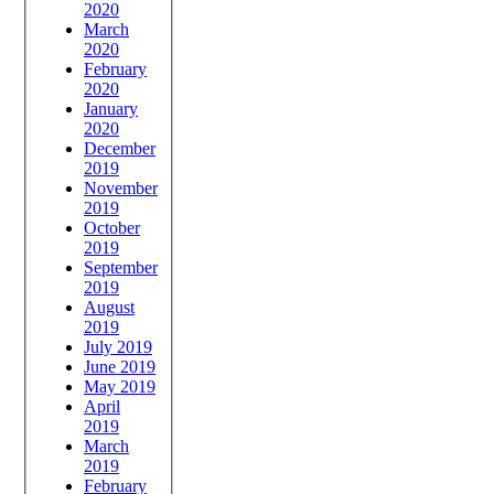
2020
March
2020
February
2020
January
2020
December
2019
November
2019
October
2019
September
2019
August
2019
July 2019
June 2019
May 2019
April
2019
March
2019
February