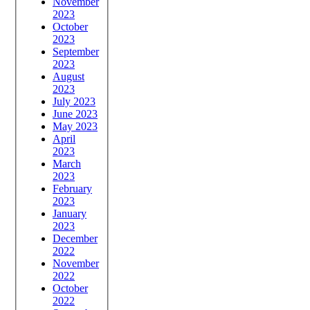
November
2023
October
2023
September
2023
August
2023
July 2023
June 2023
May 2023
April
2023
March
2023
February
2023
January
2023
December
2022
November
2022
October
2022