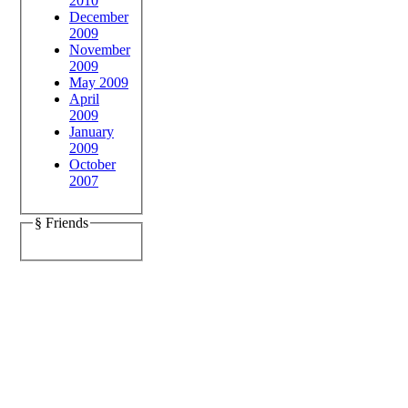
2010
December
2009
November
2009
May 2009
April
2009
January
2009
October
2007
§ Friends