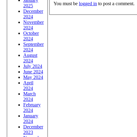
January
You must be
logged in
to post a comment.
2025
December
2024
November
2024
October
2024
September
2024
August
2024
July 2024
June 2024
May 2024
April
2024
March
2024
February
2024
January
2024
December
2023