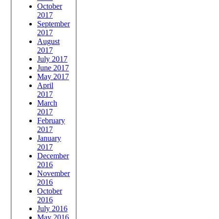
October
2017
September
2017
August
2017
July 2017
June 2017
May 2017
April
2017
March
2017
February
2017
January
2017
December
2016
November
2016
October
2016
July 2016
May 2016