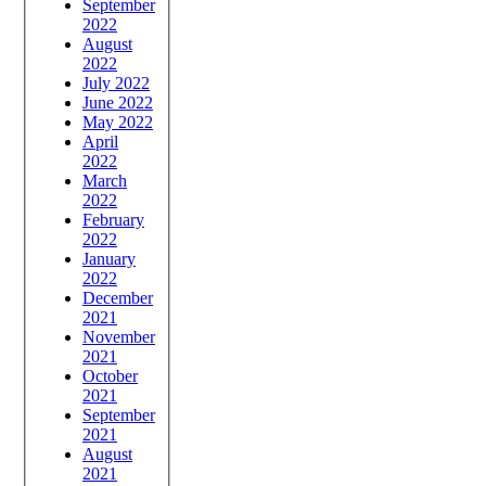
September
2022
August
2022
July 2022
June 2022
May 2022
April
2022
March
2022
February
2022
January
2022
December
2021
November
2021
October
2021
September
2021
August
2021