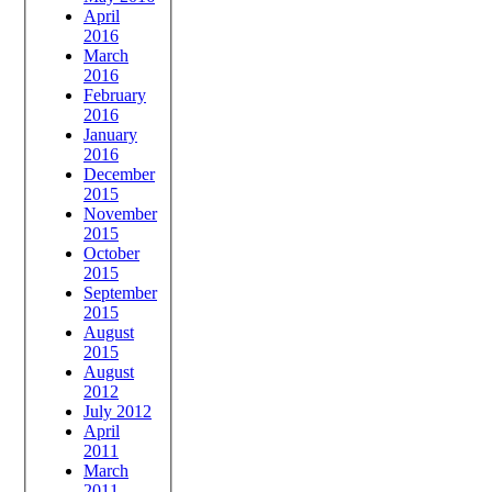
April
2016
March
2016
February
2016
January
2016
December
2015
November
2015
October
2015
September
2015
August
2015
August
2012
July 2012
April
2011
March
2011