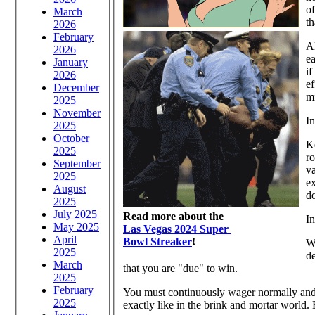
of
March
th
2026
February
Al
2026
ea
January
if
2026
ef
December
mi
2025
November
In
2025
October
Ke
2025
ro
September
va
2025
ex
August
do
2025
July 2025
Read more about the
In
May 2025
Las Vegas 2024 Super
April
Bowl Streaker
!
W
2025
de
March
that you are "due" to win.
2025
February
You must continuously wager normally and n
2025
exactly like in the brink and mortar world.