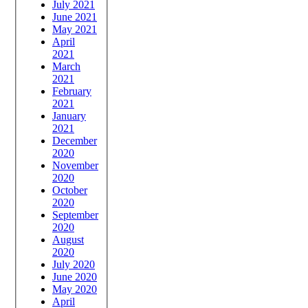
July 2021
June 2021
May 2021
April
2021
March
2021
February
2021
January
2021
December
2020
November
2020
October
2020
September
2020
August
2020
July 2020
June 2020
May 2020
April