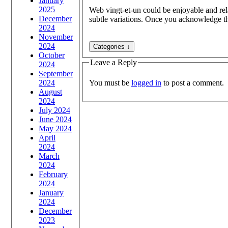
January
2025
Web vingt-et-un could be enjoyable and rela
December
subtle variations. Once you acknowledge this
2024
November
2024
October
Leave a Reply
2024
September
You must be
logged in
to post a comment.
2024
August
2024
July 2024
June 2024
May 2024
April
2024
March
2024
February
2024
January
2024
December
2023