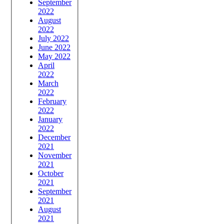
September
2022
August
2022
July 2022
June 2022
May 2022
April
2022
March
2022
February
2022
January
2022
December
2021
November
2021
October
2021
September
2021
August
2021