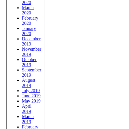
2020
March
2020
February
2020
January
2020
December
2019
November
2019
October
2019
September
2019
August
2019
July 2019
June 2019
May 2019
April
2019
March
2019
February