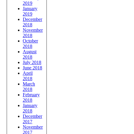
2019
January
2019
December
2018
November
2018
October
2018
August
2018
July 2018
June 2018
April
2018
March
2018
February
2018
January
2018
December
2017
November
2017