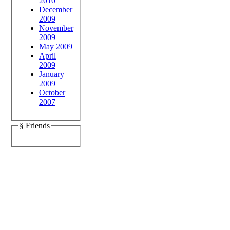
2010
December
2009
November
2009
May 2009
April
2009
January
2009
October
2007
§ Friends