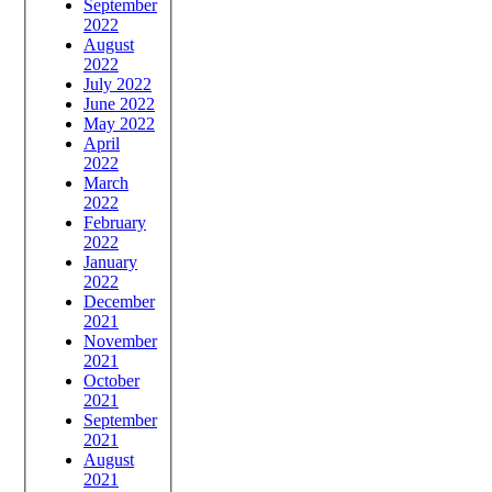
September
2022
August
2022
July 2022
June 2022
May 2022
April
2022
March
2022
February
2022
January
2022
December
2021
November
2021
October
2021
September
2021
August
2021