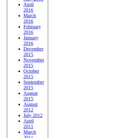
April
2016
March
2016
February
2016
January
2016
December
2015
November
2015
October
2015
September
2015
August
2015
August
2012
July 2012
April
2011
March
2011