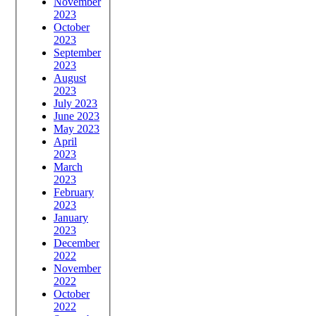
November
2023
October
2023
September
2023
August
2023
July 2023
June 2023
May 2023
April
2023
March
2023
February
2023
January
2023
December
2022
November
2022
October
2022