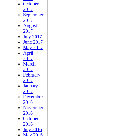
October
2017
September
2017
August
2017
July 2017
June 2017
May 2017
April
2017
March
2017
February
2017
January
2017
December
2016
November
2016
October
2016
July 2016
May 2016