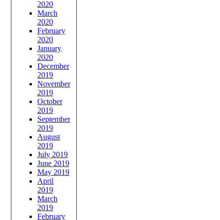
2020
March
2020
February
2020
January
2020
December
2019
November
2019
October
2019
September
2019
August
2019
July 2019
June 2019
May 2019
April
2019
March
2019
February