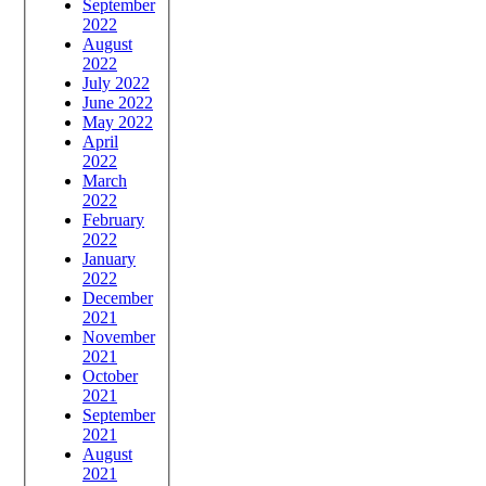
September
2022
August
2022
July 2022
June 2022
May 2022
April
2022
March
2022
February
2022
January
2022
December
2021
November
2021
October
2021
September
2021
August
2021