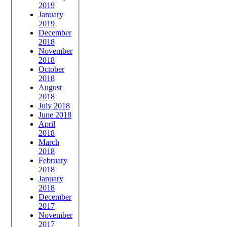
2019
January
2019
December
2018
November
2018
October
2018
August
2018
July 2018
June 2018
April
2018
March
2018
February
2018
January
2018
December
2017
November
2017