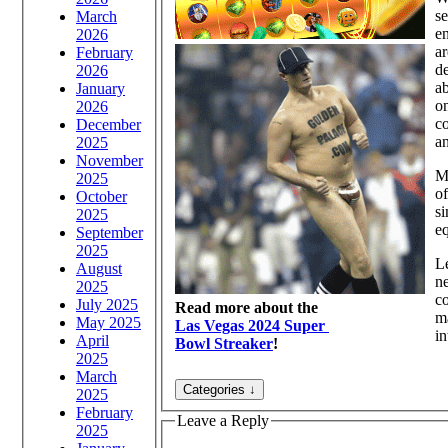
se
March
en
2026
ar
February
de
2026
ab
January
on
2026
co
December
an
2025
November
Ma
2025
of
October
si
2025
eq
September
2025
Le
August
ne
2025
co
July 2025
Read more about the
ma
May 2025
Las Vegas 2024 Super
in
April
Bowl Streaker
!
2025
March
2025
February
Leave a Reply
2025