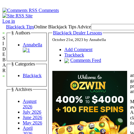
Comments
Site
Log in
Blackjack Tips
Online Blackjack Tips Advice
»
§ Authors
Blackjack Dealer Lessons
S
October 21st, 2023 by Annabella
I
Annabella
D
Add Comment
E
Trackback
B
Comments Feed
§ Categories
A
R
am
Blackjack
«
ga
pr
§ Archives
an
August
M
2026
av
July 2026
Ad
June 2026
cl
May 2026
fo
April
Wh
2026