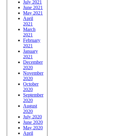
July 2021
June 2021
May 2021
April
2021
March
2021
February
2021
January
2021
December
2020
November
2020
October
2020
September
2020
August
2020
July 2020
June 2020
May 2020
April