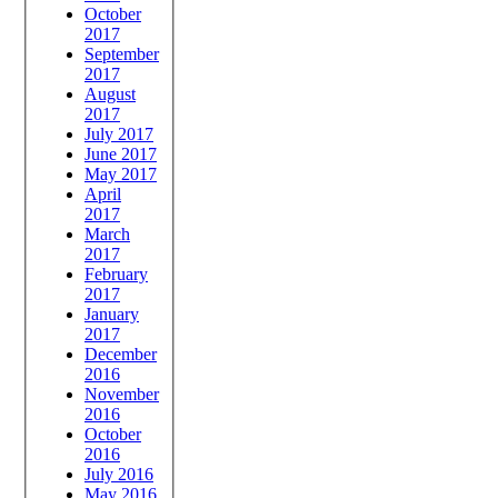
October
2017
September
2017
August
2017
July 2017
June 2017
May 2017
April
2017
March
2017
February
2017
January
2017
December
2016
November
2016
October
2016
July 2016
May 2016