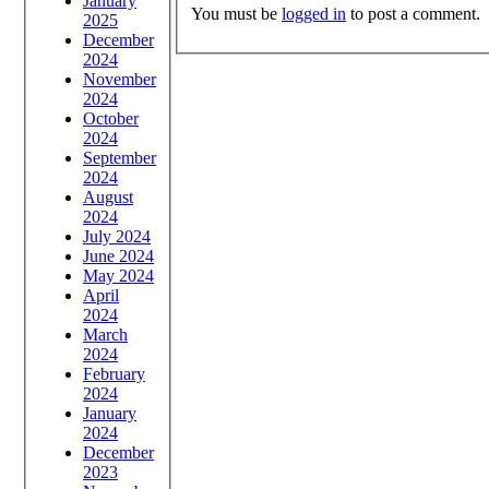
January
You must be
logged in
to post a comment.
2025
December
2024
November
2024
October
2024
September
2024
August
2024
July 2024
June 2024
May 2024
April
2024
March
2024
February
2024
January
2024
December
2023