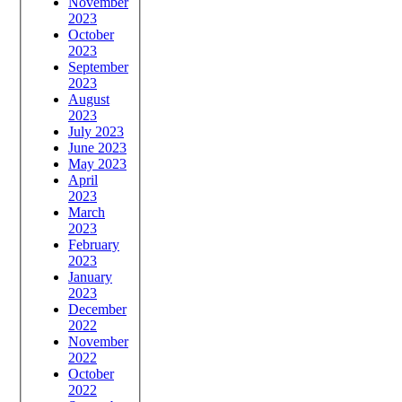
November
2023
October
2023
September
2023
August
2023
July 2023
June 2023
May 2023
April
2023
March
2023
February
2023
January
2023
December
2022
November
2022
October
2022