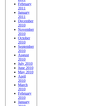
February
2011
January
2011
December
2010
November
2010
October
2010
September
2010
August
2010
July 2010
June 2010
May 2010
April
2010
March
2010
February
2010
January