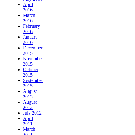
April
2016
March
2016
February
2016
January
2016
December
2015
November
2015
October
2015
September
2015
August
2015
August
2012
July 2012
April
2011
March
2011