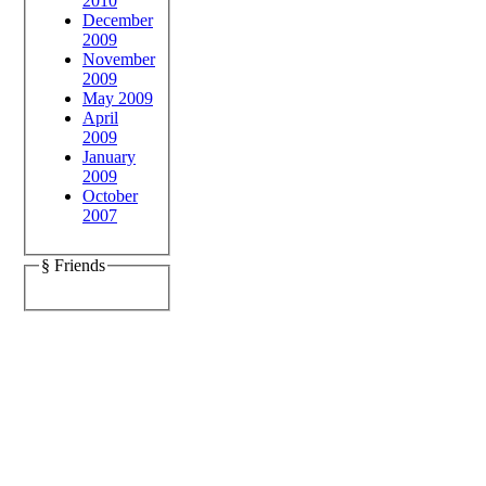
2010
December
2009
November
2009
May 2009
April
2009
January
2009
October
2007
§ Friends