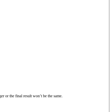
er or the final result won’t be the same.