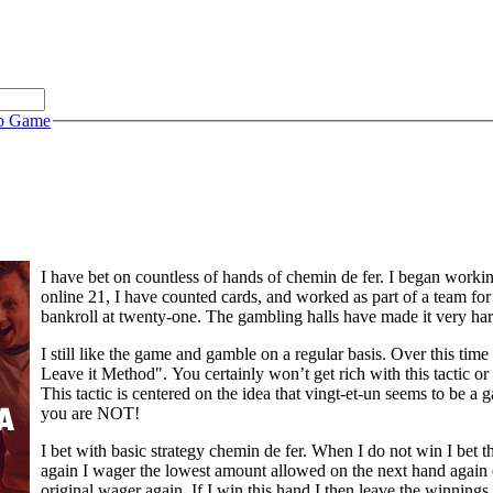
no Game
I have bet on countless of hands of chemin de fer. I began worki
online 21, I have counted cards, and worked as part of a team for a
bankroll at twenty-one. The gambling halls have made it very hard
I still like the game and gamble on a regular basis. Over this tim
Leave it Method". You certainly won’t get rich with this tactic o
This tactic is centered on the idea that vingt-et-un seems to be 
you are NOT!
I bet with basic strategy chemin de fer. When I do not win I bet 
again I wager the lowest amount allowed on the next hand again e
original wager again. If I win this hand I then leave the winning