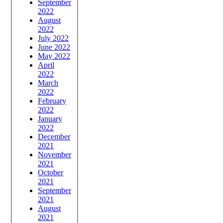
September
2022
August
2022
July 2022
June 2022
May 2022
April
2022
March
2022
February
2022
January
2022
December
2021
November
2021
October
2021
September
2021
August
2021