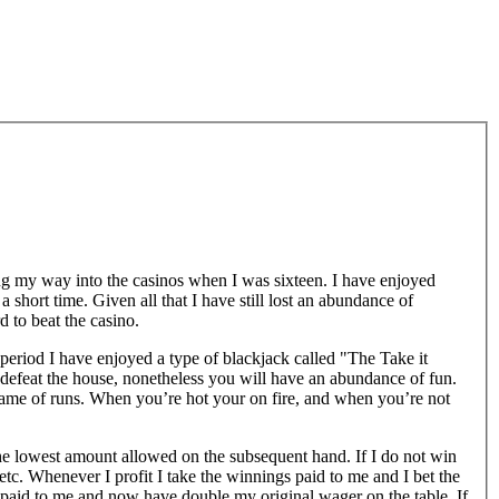
ng my way into the casinos when I was sixteen. I have enjoyed
 short time. Given all that I have still lost an abundance of
 to beat the casino.
e period I have enjoyed a type of blackjack called "The Take it
r defeat the house, nonetheless you will have an abundance of fun.
a game of runs. When you’re hot your on fire, and when you’re not
the lowest amount allowed on the subsequent hand. If I do not win
tc. Whenever I profit I take the winnings paid to me and I bet the
s paid to me and now have double my original wager on the table. If