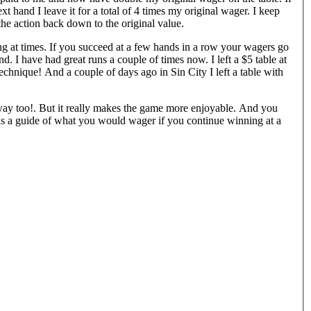
xt hand I leave it for a total of 4 times my original wager. I keep
 the action back down to the original value.
ing at times. If you succeed at a few hands in a row your wagers go
d. I have had great runs a couple of times now. I left a $5 table at
echnique! And a couple of days ago in Sin City I left a table with
 way too!. But it really makes the game more enjoyable. And you
w is a guide of what you would wager if you continue winning at a