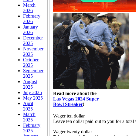
March
2026
February
2026
January
2026
December
2025
November
2025
October
2025
September
2025
August
2025
July 2025
Read more about the
May 2025
Las Vegas 2024 Super
April
Bowl Streaker
!
2025
March
Wager ten dollar
2025
Leave ten dollar paid-out to you for a tota
February
2025
Wager twenty dollar