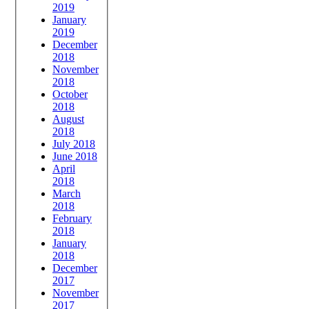
2019
January
2019
December
2018
November
2018
October
2018
August
2018
July 2018
June 2018
April
2018
March
2018
February
2018
January
2018
December
2017
November
2017