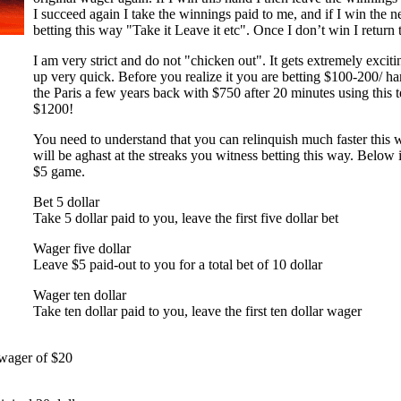
I succeed again I take the winnings paid to me, and if I win the ne
betting this way "Take it Leave it etc". Once I don’t win I return
I am very strict and do not "chicken out". It gets extremely excit
up very quick. Before you realize it you are betting $100-200/ han
the Paris a few years back with $750 after 20 minutes using this t
$1200!
You need to understand that you can relinquish much faster this
will be aghast at the streaks you witness betting this way. Belo
$5 game.
Bet 5 dollar
Take 5 dollar paid to you, leave the first five dollar bet
Wager five dollar
Leave $5 paid-out to you for a total bet of 10 dollar
Wager ten dollar
Take ten dollar paid to you, leave the first ten dollar wager
l wager of $20