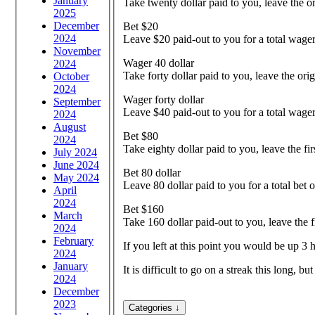
January
Take twenty dollar paid to you, leave the o
2025
December
Bet $20
2024
Leave $20 paid-out to you for a total wager
November
Wager 40 dollar
2024
Take forty dollar paid to you, leave the orig
October
2024
Wager forty dollar
September
Leave $40 paid-out to you for a total wager
2024
August
Bet $80
2024
Take eighty dollar paid to you, leave the fir
July 2024
June 2024
Bet 80 dollar
May 2024
Leave 80 dollar paid to you for a total bet 
April
2024
Bet $160
March
Take 160 dollar paid-out to you, leave the fi
2024
February
If you left at this point you would be up 3 
2024
January
It is difficult to go on a streak this long,
2024
December
2023