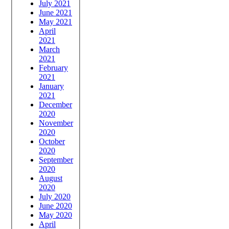
July 2021
June 2021
May 2021
April
2021
March
2021
February
2021
January
2021
December
2020
November
2020
October
2020
September
2020
August
2020
July 2020
June 2020
May 2020
April