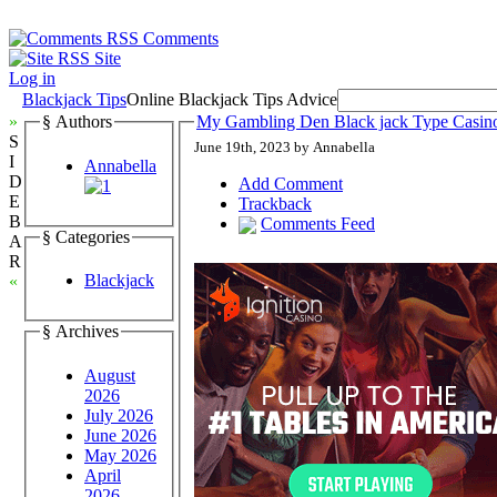
Comments
Site
Log in
Blackjack Tips
Online Blackjack Tips Advice
»
§ Authors
My Gambling Den Black jack Type Casi
S
June 19th, 2023 by Annabella
I
Annabella
D
Add Comment
E
Trackback
B
Comments Feed
§ Categories
A
R
Blackjack
«
§ Archives
August
2026
July 2026
June 2026
May 2026
April
2026