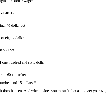
riginal 20 dollar wager
 of 40 dollar
inal 40 dollar bet
 of eighty dollar
st $80 bet
of one hundred and sixty dollar
rst 160 dollar bet
hundred and 15 dollars !!
 but it does happen. And when it does you mustn’t alter and lower your wag