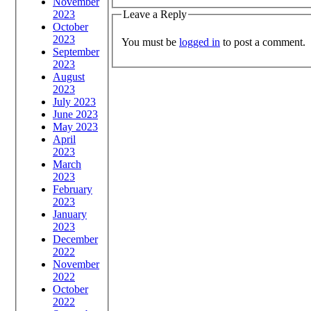
November
2023
Leave a Reply
October
2023
You must be
logged in
to post a comment.
September
2023
August
2023
July 2023
June 2023
May 2023
April
2023
March
2023
February
2023
January
2023
December
2022
November
2022
October
2022