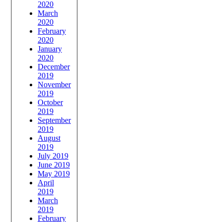
2020
March
2020
February
2020
January
2020
December
2019
November
2019
October
2019
September
2019
August
2019
July 2019
June 2019
May 2019
April
2019
March
2019
February