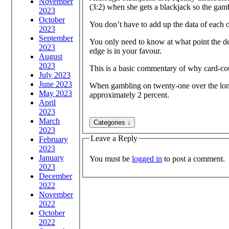
November
(3:2) when she gets a blackjack so the gam
2023
October
You don’t have to add up the data of each 
2023
September
You only need to know at what point the d
2023
edge is in your favour.
August
2023
This is a basic commentary of why card-cou
July 2023
June 2023
When gambling on twenty-one over the longe
May 2023
approximately 2 percent.
April
2023
March
2023
Leave a Reply
February
2023
January
You must be
logged in
to post a comment.
2023
December
2022
November
2022
October
2022