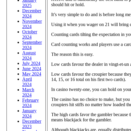
January
should hit or hold.
2025
December
It’s very simple to do and is before long m
2024
November
Using it when you wager on 21 will bring d
2024
October
Counting cards tilting the expectation in y
2024
September
Card counting works and players use a car
2024
August
The reason this is easy.
2024
July 2024
Low cards favour the dealer in vingt-et-un 
June 2024
May 2024
Low cards favour the croupier because they 
April
14, 15, or 16 total on his first two cards).
2024
In casino twenty-one, you can hold on your s
March
2024
The casino has no choice to make, but you d
February
croupiers hit stiffs no matter how loaded the
2024
January
The high cards favor the gambler because t
2024
means blackjack for the gambler.
December
2023
Although blackjacks are, equally distribute