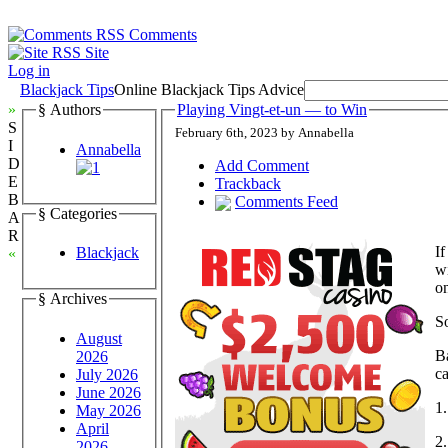
Comments
Site
Log in
Blackjack Tips
Online Blackjack Tips Advice
»
§ Authors
Playing Vingt-et-un — to Win
S
February 6th, 2023 by Annabella
I
Annabella
D
Add Comment
E
Trackback
B
Comments Feed
§ Categories
A
R
If
Blackjack
«
wi
on
§ Archives
S
August
Ba
2026
ca
July 2026
June 2026
1.
May 2026
April
2.
2026