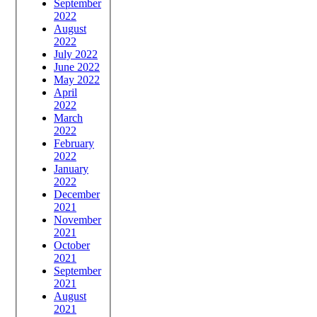
September
2022
August
2022
July 2022
June 2022
May 2022
April
2022
March
2022
February
2022
January
2022
December
2021
November
2021
October
2021
September
2021
August
2021