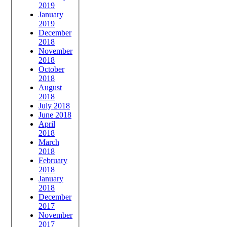
2019
January
2019
December
2018
November
2018
October
2018
August
2018
July 2018
June 2018
April
2018
March
2018
February
2018
January
2018
December
2017
November
2017