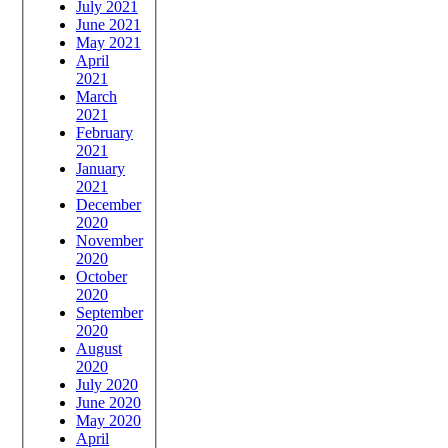
July 2021
June 2021
May 2021
April
2021
March
2021
February
2021
January
2021
December
2020
November
2020
October
2020
September
2020
August
2020
July 2020
June 2020
May 2020
April