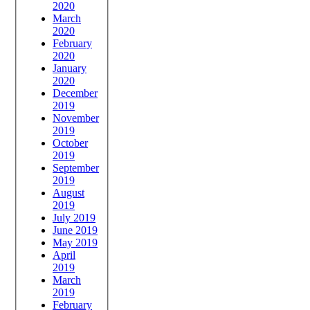
2020
March
2020
February
2020
January
2020
December
2019
November
2019
October
2019
September
2019
August
2019
July 2019
June 2019
May 2019
April
2019
March
2019
February