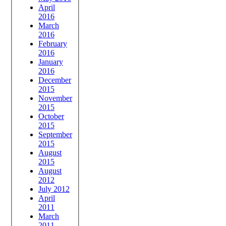
April
2016
March
2016
February
2016
January
2016
December
2015
November
2015
October
2015
September
2015
August
2015
August
2012
July 2012
April
2011
March
2011