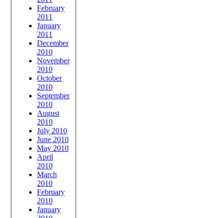
February
2011
January
2011
December
2010
November
2010
October
2010
September
2010
August
2010
July 2010
June 2010
May 2010
April
2010
March
2010
February
2010
January