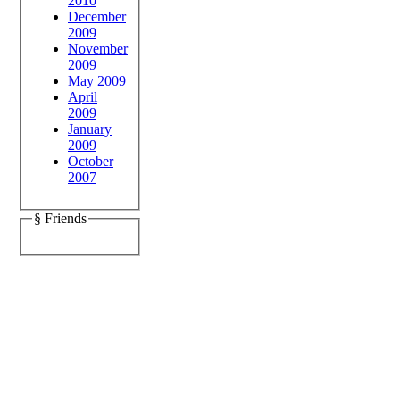
2010
December
2009
November
2009
May 2009
April
2009
January
2009
October
2007
§ Friends