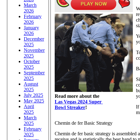
March
Wh
2026
re
February
ch
2026
si
January
2026
Yo
December
yo
2025
November
To
2025
co
October
2025
Ba
September
2025
Si
August
co
2025
bu
July 2025
Read more about the
y
May 2025
Las Vegas 2024 Super
April
If
Bowl Streaker
!
2025
mu
March
Chemin de fer Basic Strategy
2025
February
Chemin de fer basic strategy is assembled
2025
receive and is statistically the best hand 