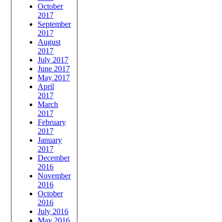
October
2017
September
2017
August
2017
July 2017
June 2017
May 2017
April
2017
March
2017
February
2017
January
2017
December
2016
November
2016
October
2016
July 2016
May 2016