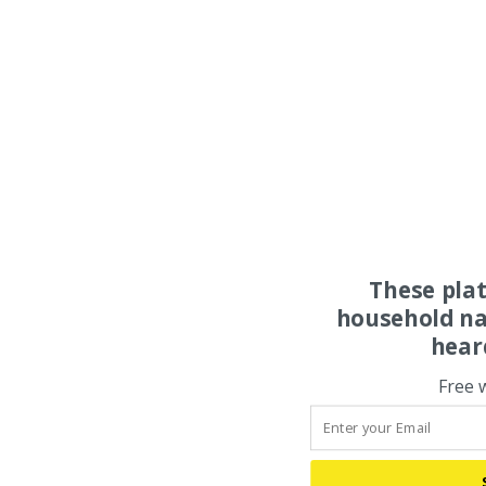
These pla
household na
hear
Free 