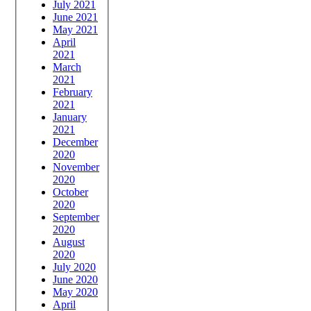
July 2021
June 2021
May 2021
April
2021
March
2021
February
2021
January
2021
December
2020
November
2020
October
2020
September
2020
August
2020
July 2020
June 2020
May 2020
April