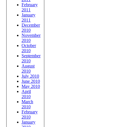
February
2011
January
2011
December
2010
November
2010
October
2010
September
2010
August
2010
July 2010
June 2010
May 2010
April
2010
March
2010
February
2010
January