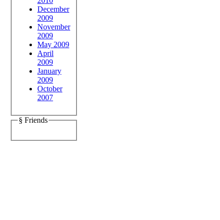
2010
December
2009
November
2009
May 2009
April
2009
January
2009
October
2007
§ Friends