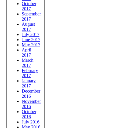
October
2017
September
2017
August
2017
July 2017
June 2017
May 2017
April
2017
March
2017
February
2017
January
2017
December
2016
November
2016
October
2016
July 2016
May 2016