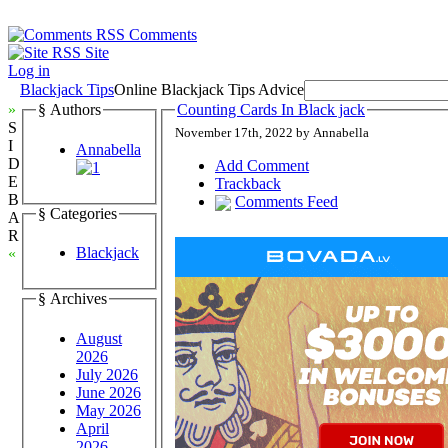
Comments
Site
Log in
Blackjack Tips
Online Blackjack Tips Advice
»
§ Authors
Counting Cards In Black jack
S
November 17th, 2022 by Annabella
I
Annabella
D
Add Comment
E
Trackback
B
Comments Feed
§ Categories
A
R
Blackjack
«
§ Archives
August
2026
July 2026
June 2026
May 2026
April
2026