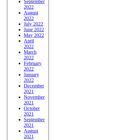
September
2022
August
2022
July 2022
June 2022
May 2022
April
2022
March
2022
February
2022
January
2022
December
2021
November
2021
October
2021
September
2021
August
2021