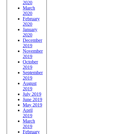
2020
March
2020
February
2020
January
2020
December
2019
November
2019
October
2019
September
2019
August
2019
July 2019
June 2019
May 2019
April
2019
March
2019
February