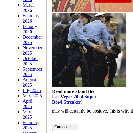
March
2026
February
2026
January
2026
December
2025
November
2025
October
2025
September
2025
August
2025
July 2025
Read more about the
May 2025
Las Vegas 2024 Super
April
Bowl Streaker
!
2025
play will certainly be positive, this is wh
March
2025
February
2025