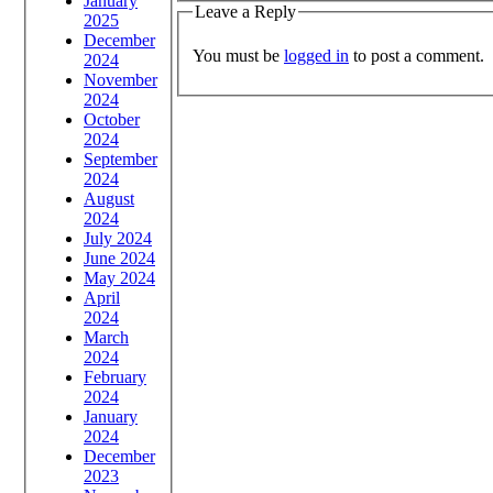
January
Leave a Reply
2025
December
You must be
logged in
to post a comment.
2024
November
2024
October
2024
September
2024
August
2024
July 2024
June 2024
May 2024
April
2024
March
2024
February
2024
January
2024
December
2023