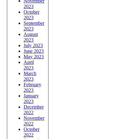
November
2023
October
2023
September
2023
August
2023
July 2023
June 2023
May 2023
April
2023
March
2023
February
2023
January
2023
December
2022
November
2022
October
2022