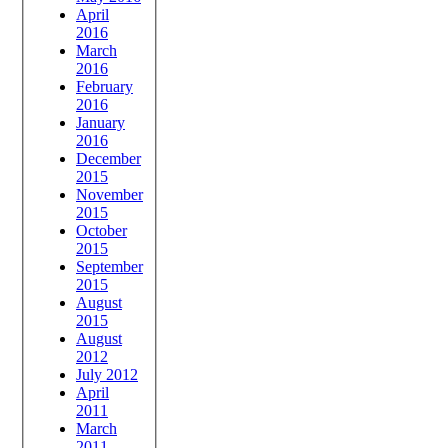
April
2016
March
2016
February
2016
January
2016
December
2015
November
2015
October
2015
September
2015
August
2015
August
2012
July 2012
April
2011
March
2011