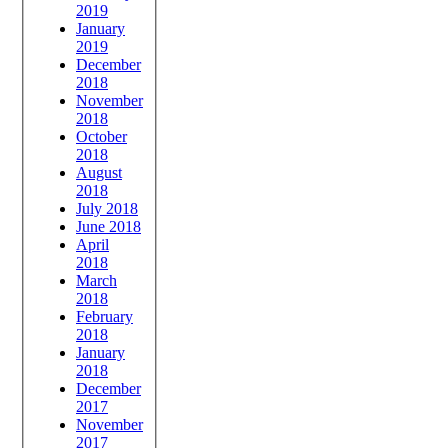
2019
January
2019
December
2018
November
2018
October
2018
August
2018
July 2018
June 2018
April
2018
March
2018
February
2018
January
2018
December
2017
November
2017