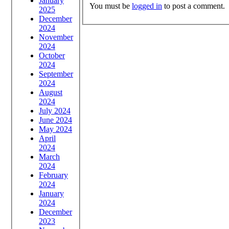
January
You must be
logged in
to post a comment.
2025
December
2024
November
2024
October
2024
September
2024
August
2024
July 2024
June 2024
May 2024
April
2024
March
2024
February
2024
January
2024
December
2023