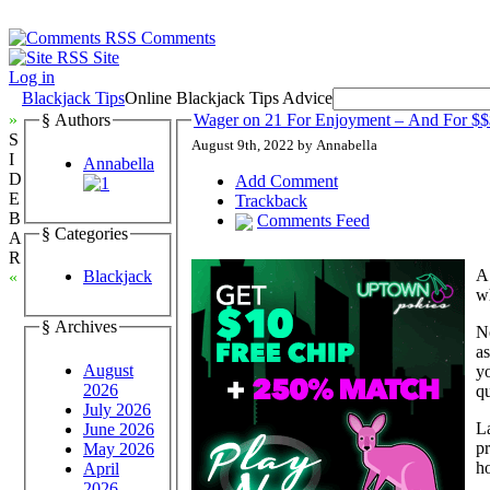
Comments
Site
Log in
Blackjack Tips
Online Blackjack Tips Advice
»
§ Authors
Wager on 21 For Enjoyment – And For $
S
August 9th, 2022 by Annabella
I
Annabella
D
Add Comment
E
Trackback
B
Comments Feed
§ Categories
A
R
A 
Blackjack
«
w
§ Archives
No
as
August
yo
2026
qu
July 2026
La
June 2026
pr
May 2026
ho
April
2026