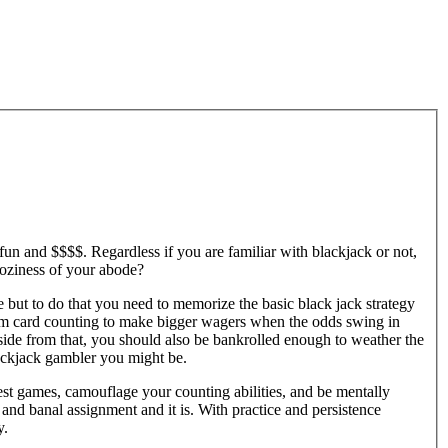
 fun and $$$$. Regardless if you are familiar with blackjack or not,
oziness of your abode?
but to do that you need to memorize the basic black jack strategy
from card counting to make bigger wagers when the odds swing in
side from that, you should also be bankrolled enough to weather the
lackjack gambler you might be.
est games, camouflage your counting abilities, and be mentally
 and banal assignment and it is. With practice and persistence
y.