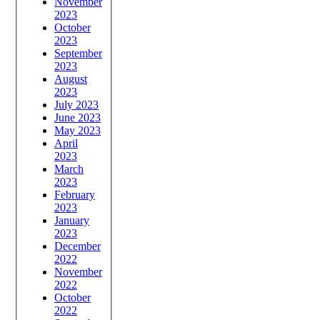
November
2023
October
2023
September
2023
August
2023
July 2023
June 2023
May 2023
April
2023
March
2023
February
2023
January
2023
December
2022
November
2022
October
2022