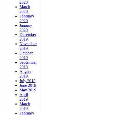
2020
March
2020
February
2020
January
2020
December
2019
November
2019
October
2019
September
2019
August
2019
July 2019
June 2019
May 2019
April
2019
March
2019
February