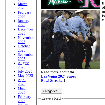
If
March
of
2026
mi
February
lo
2026
ta
January
2026
December
2025
November
2025
October
2025
September
2025
August
2025
July 2025
Read more about the
May 2025
Las Vegas 2024 Super
April
Bowl Streaker
!
2025
March
2025
February
Leave a Reply
2025