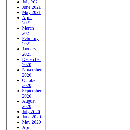
July 2021
June 2021
May 2021
April
2021
March
2021
February
2021
January
2021
December
2020
November
2020
October
2020
September
2020
August
2020
July 2020
June 2020
May 2020
April