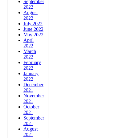
September
2022
August
2022
July 2022
June 2022
May 2022
April
2022
March
2022
February
2022
January
2022
December
2021
November
2021
October
2021
September
2021
August
2021