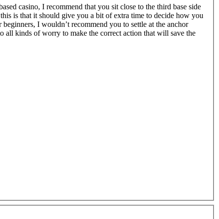
ased casino, I recommend that you sit close to the third base side
his is that it should give you a bit of extra time to decide how you
or beginners, I wouldn’t recommend you to settle at the anchor
o all kinds of worry to make the correct action that will save the