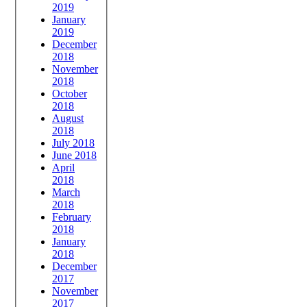
2019
January
2019
December
2018
November
2018
October
2018
August
2018
July 2018
June 2018
April
2018
March
2018
February
2018
January
2018
December
2017
November
2017