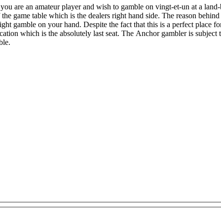
 you are an amateur player and wish to gamble on vingt-et-un at a land-b
 the game table which is the dealers right hand side. The reason behind t
ght gamble on your hand. Despite the fact that this is a perfect place f
cation which is the absolutely last seat. The Anchor gambler is subject t
ble.