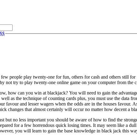
$$$
few people play twenty-one for fun, others for cash and others still for
hy not try to play twenty-one online game on your computer from the c
w, how can you win at blackjack? You will need to gain the advantage 
 well as the technique of counting cards plus, you must use the data 
ur favour and lesser wagers when the odds are in the houses favour. A
ick changes that almost certainly will occur no matter how decent a b
st but no less important you should be aware of how to find the strong
epared for a few horrendous quick losing times. It may seem like a dull
wever, you will learn to gain the base knowledge in black jack this wa