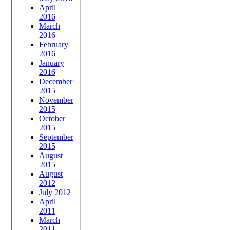
April
2016
March
2016
February
2016
January
2016
December
2015
November
2015
October
2015
September
2015
August
2015
August
2012
July 2012
April
2011
March
2011