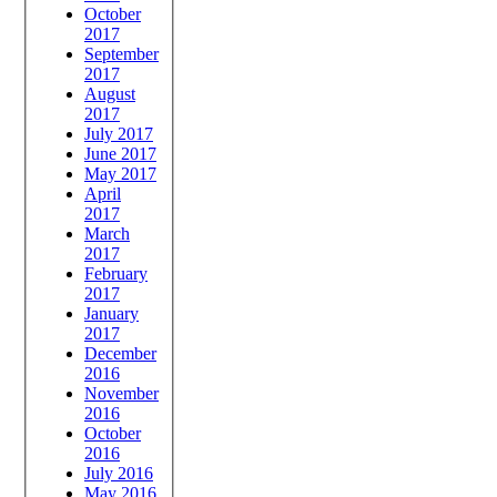
October
2017
September
2017
August
2017
July 2017
June 2017
May 2017
April
2017
March
2017
February
2017
January
2017
December
2016
November
2016
October
2016
July 2016
May 2016