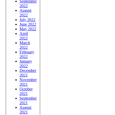
September
2022
August
2022
July 2022
June 2022
May 2022
April
2022
March
2022
February
2022
January
2022
December
2021
November
2021
October
2021
September
2021
August
2021