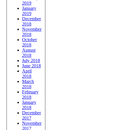
2019
January
2019
December
2018
November
2018
October
2018
August
2018
July 2018
June 2018
April
2018
March
2018
February
2018
January
2018
December
2017
November
2017