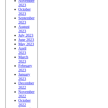
November
2023
October
2023
September
2023
August
2023
July 2023
June 2023
May 2023
April
2023
March
2023
February
2023
January
2023
December
2022
November
2022
October
2022