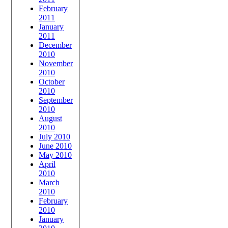
February
2011
January
2011
December
2010
November
2010
October
2010
September
2010
August
2010
July 2010
June 2010
May 2010
April
2010
March
2010
February
2010
January