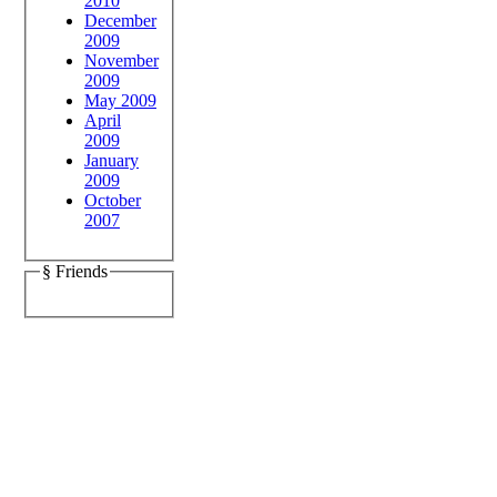
2010
December
2009
November
2009
May 2009
April
2009
January
2009
October
2007
§ Friends