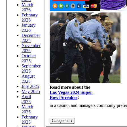
March
2026
February
2026
January
2026
December
2025
November
2025
October
2025
September
2025
August
2025
July 2025
Read more about the
May 2025
Las Vegas 2024 Super
April
Bowl Streaker
!
2025
in a casino, and managers commonly prefer 
March
2025
February
2025