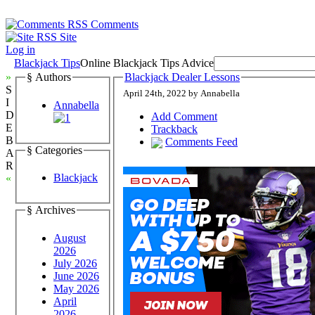
Comments
Site
Log in
Blackjack Tips
Online Blackjack Tips Advice
»
§ Authors
Blackjack Dealer Lessons
S
April 24th, 2022 by Annabella
I
Annabella
D
Add Comment
E
Trackback
B
Comments Feed
§ Categories
A
R
Blackjack
«
§ Archives
August
2026
July 2026
June 2026
May 2026
April
2026