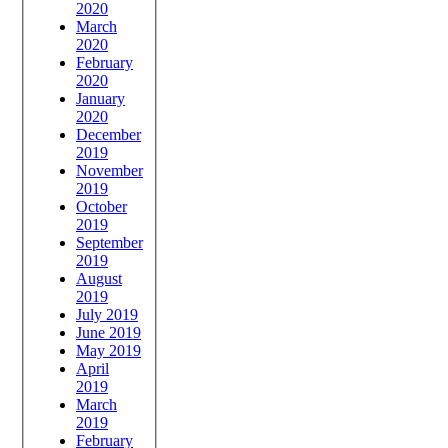
2020
March
2020
February
2020
January
2020
December
2019
November
2019
October
2019
September
2019
August
2019
July 2019
June 2019
May 2019
April
2019
March
2019
February