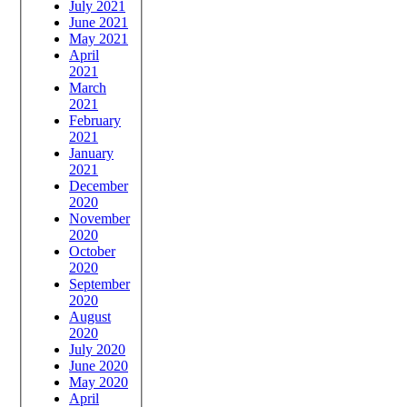
July 2021
June 2021
May 2021
April
2021
March
2021
February
2021
January
2021
December
2020
November
2020
October
2020
September
2020
August
2020
July 2020
June 2020
May 2020
April