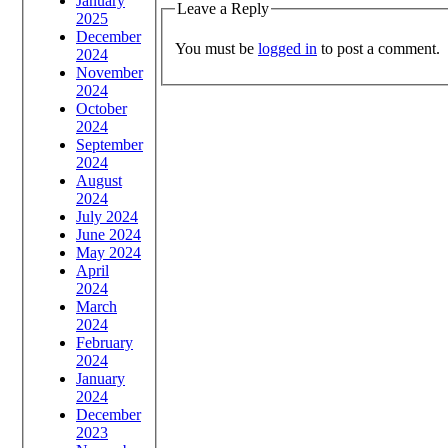
January
Leave a Reply
2025
December
You must be
logged in
to post a comment.
2024
November
2024
October
2024
September
2024
August
2024
July 2024
June 2024
May 2024
April
2024
March
2024
February
2024
January
2024
December
2023