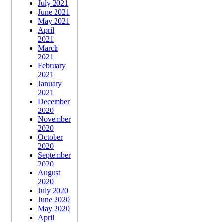
July 2021
June 2021
May 2021
April
2021
March
2021
February
2021
January
2021
December
2020
November
2020
October
2020
September
2020
August
2020
July 2020
June 2020
May 2020
April