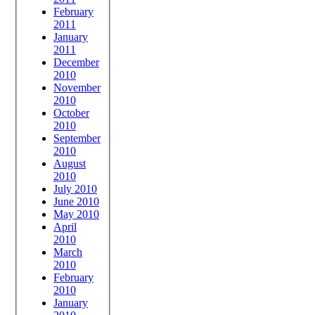
February
2011
January
2011
December
2010
November
2010
October
2010
September
2010
August
2010
July 2010
June 2010
May 2010
April
2010
March
2010
February
2010
January