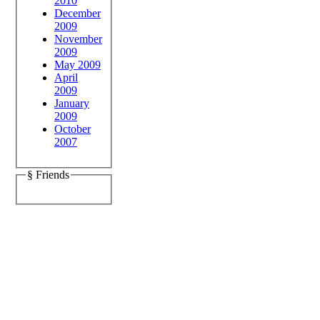
2010
December
2009
November
2009
May 2009
April
2009
January
2009
October
2007
§ Friends