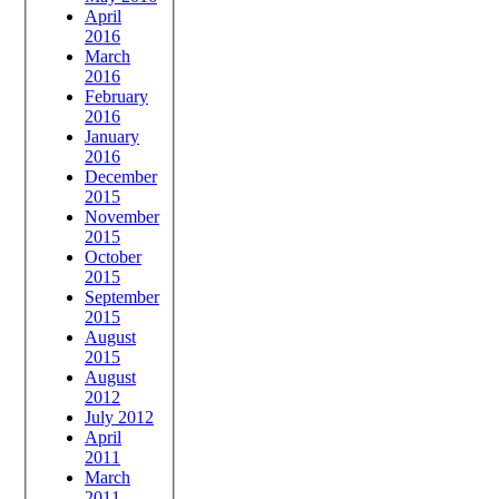
April
2016
March
2016
February
2016
January
2016
December
2015
November
2015
October
2015
September
2015
August
2015
August
2012
July 2012
April
2011
March
2011