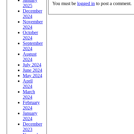
January
You must be
logged in
to post a comment.
2025
December
2024
November
2024
October
2024
September
2024
August
2024
July 2024
June 2024
May 2024
April
2024
March
2024
February
2024
January
2024
December
2023