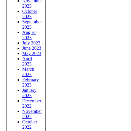
November
2023
October
2023
September
2023
August
2023
July 2023
June 2023
May 2023
April
2023
March
2023
February
2023
January
2023
December
2022
November
2022
October
2022