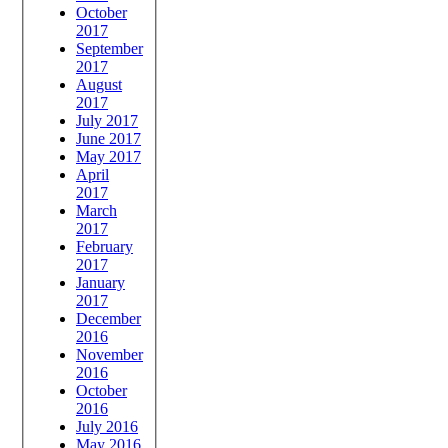
October
2017
September
2017
August
2017
July 2017
June 2017
May 2017
April
2017
March
2017
February
2017
January
2017
December
2016
November
2016
October
2016
July 2016
May 2016