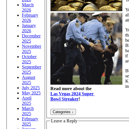
March
Yo
2026
al
February
at
2026
January
Yo
2026
th
December
b
2025
Bl
November
h
2025
if
October
ar
2025
September
Bl
2025
se
August
Kn
2025
in
July 2025
Read more about the
May 2025
Las Vegas 2024 Super
April
Bowl Streaker
!
2025
March
2025
February
Leave a Reply
2025