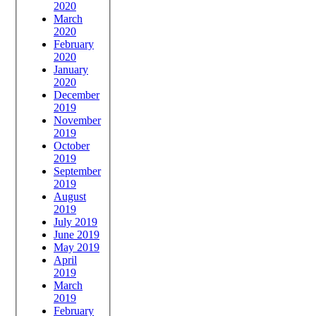
2020
March
2020
February
2020
January
2020
December
2019
November
2019
October
2019
September
2019
August
2019
July 2019
June 2019
May 2019
April
2019
March
2019
February