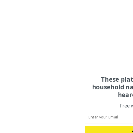
These pla
household na
hear
Free 