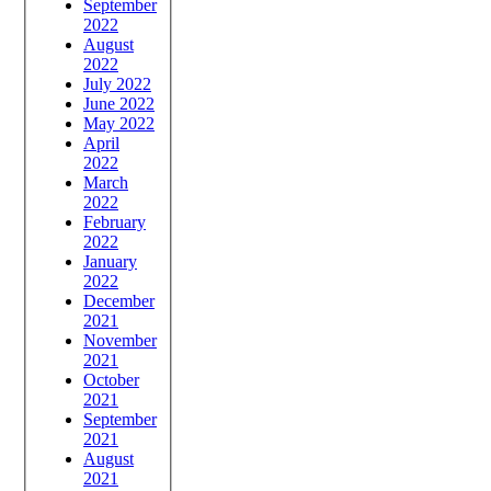
September
2022
August
2022
July 2022
June 2022
May 2022
April
2022
March
2022
February
2022
January
2022
December
2021
November
2021
October
2021
September
2021
August
2021