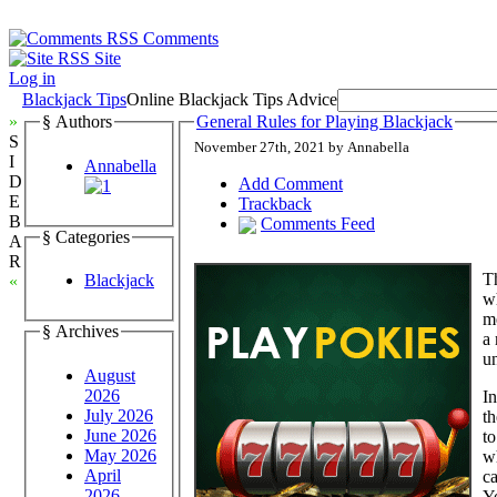
Comments
Site
Log in
Blackjack Tips
Online Blackjack Tips Advice
»
§ Authors
General Rules for Playing Blackjack
S
November 27th, 2021 by Annabella
I
Annabella
D
Add Comment
E
Trackback
B
Comments Feed
§ Categories
A
R
Th
Blackjack
«
wh
m
§ Archives
a 
un
August
2026
In
July 2026
th
June 2026
to
May 2026
wh
April
ca
2026
Y