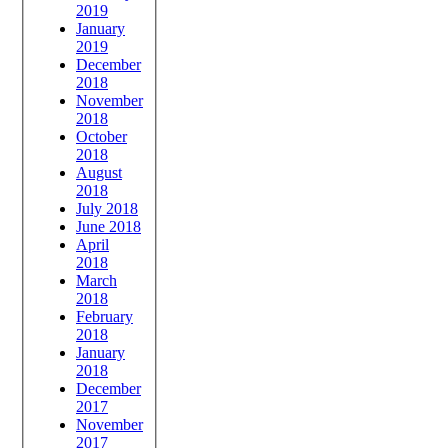
2019
January
2019
December
2018
November
2018
October
2018
August
2018
July 2018
June 2018
April
2018
March
2018
February
2018
January
2018
December
2017
November
2017