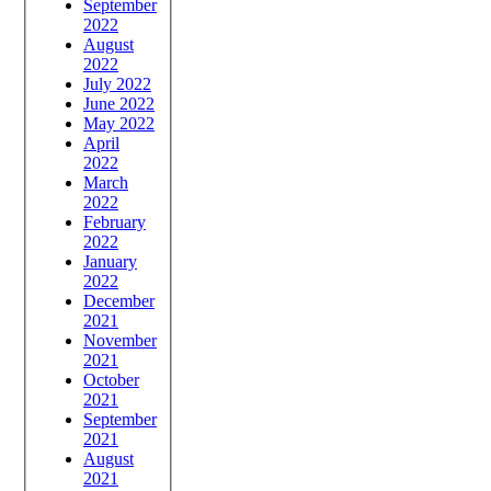
September
2022
August
2022
July 2022
June 2022
May 2022
April
2022
March
2022
February
2022
January
2022
December
2021
November
2021
October
2021
September
2021
August
2021