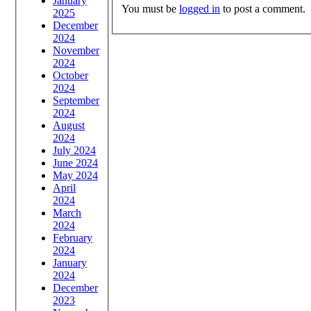
January
You must be
logged in
to post a comment.
2025
December
2024
November
2024
October
2024
September
2024
August
2024
July 2024
June 2024
May 2024
April
2024
March
2024
February
2024
January
2024
December
2023