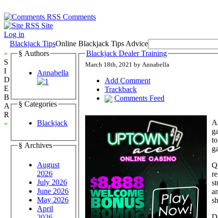
Comments
Site
Log in
Blackjack Tips
Online Blackjack Tips Advice
»
§ Authors
Blackjack Dealer Training
S
March 18th, 2021 by Annabella
I
Annabella
D
Add Comment
E
Trackback
B
Comments Feed
§ Categories
A
R
As
Blackjack
«
ga
to
§ Archives
ga
August
Q
2026
re
July 2026
st
June 2026
an
May 2026
sh
April
De
2026