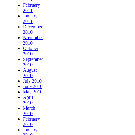
February
2011
January
2011
December
2010
November
2010
October
2010
September
2010
August
2010
July 2010
June 2010
May 2010
April
2010
March
2010
February
2010
January