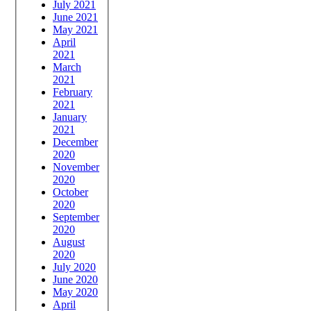
July 2021
June 2021
May 2021
April
2021
March
2021
February
2021
January
2021
December
2020
November
2020
October
2020
September
2020
August
2020
July 2020
June 2020
May 2020
April