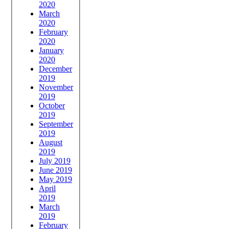
2020
March
2020
February
2020
January
2020
December
2019
November
2019
October
2019
September
2019
August
2019
July 2019
June 2019
May 2019
April
2019
March
2019
February