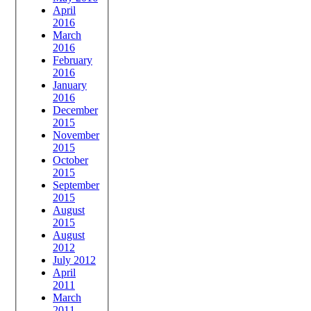
April
2016
March
2016
February
2016
January
2016
December
2015
November
2015
October
2015
September
2015
August
2015
August
2012
July 2012
April
2011
March
2011