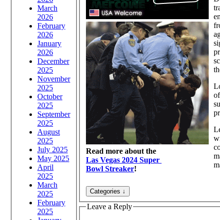
tr
March
en
2026
fr
February
ag
2026
s
January
pr
2026
sc
December
th
2025
November
Lo
2025
of
October
su
2025
pr
September
2025
Le
August
wi
2025
co
July 2025
Read more about the
m
May 2025
Las Vegas 2024 Super
m
April
Bowl Streaker
!
2025
March
2025
February
Leave a Reply
2025