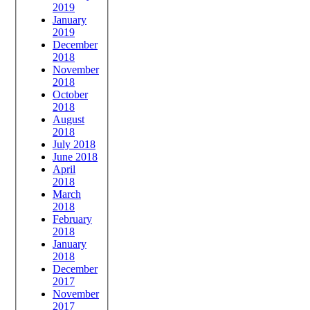
2019
January
2019
December
2018
November
2018
October
2018
August
2018
July 2018
June 2018
April
2018
March
2018
February
2018
January
2018
December
2017
November
2017