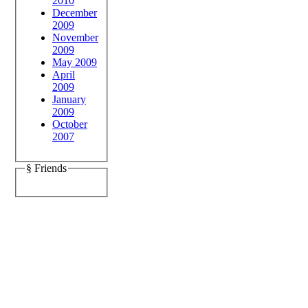
2010
December
2009
November
2009
May 2009
April
2009
January
2009
October
2007
§ Friends