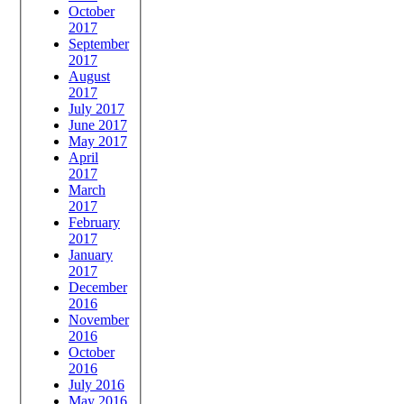
October
2017
September
2017
August
2017
July 2017
June 2017
May 2017
April
2017
March
2017
February
2017
January
2017
December
2016
November
2016
October
2016
July 2016
May 2016