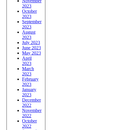
November
2023
October
2023
September
2023
August
2023
July 2023
June 2023
May 2023
April
2023
March
2023
February
2023
January
2023
December
2022
November
2022
October
2022