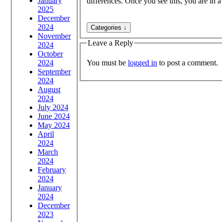
January
differences. Once you see this, you are in a
2025
December
2024
November
Leave a Reply
2024
October
You must be
logged in
to post a comment.
2024
September
2024
August
2024
July 2024
June 2024
May 2024
April
2024
March
2024
February
2024
January
2024
December
2023