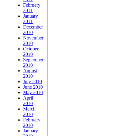
February
2011
January
2011
December
2010
November
2010
October
2010
September
2010
August
2010
July 2010
June 2010
May 2010
April
2010
March
2010
February
2010
January