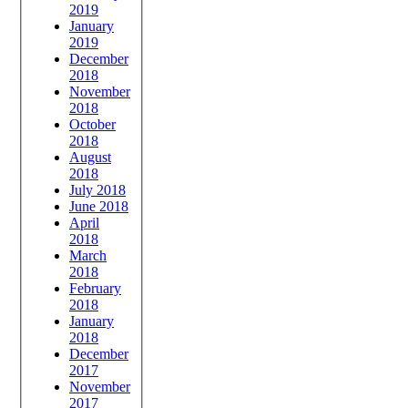
2019
January
2019
December
2018
November
2018
October
2018
August
2018
July 2018
June 2018
April
2018
March
2018
February
2018
January
2018
December
2017
November
2017