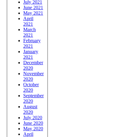
July 2021
June 2021
May 2021
April
2021
March
2021
February
2021
January
2021
December
2020
November
2020
October
2020
September
2020
August
2020
July 2020
June 2020
May 2020
April