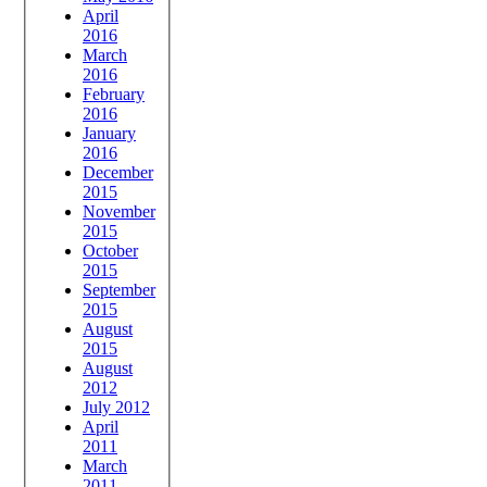
April
2016
March
2016
February
2016
January
2016
December
2015
November
2015
October
2015
September
2015
August
2015
August
2012
July 2012
April
2011
March
2011