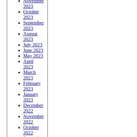
November
2023
October
2023
September
2023
August
2023
July 2023
June 2023
May 2023
April
2023
March
2023
February
2023
January
2023
December
2022
November
2022
October
2022