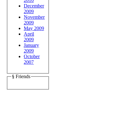
2010
December
2009
November
2009
May 2009
April
2009
January
2009
October
2007
§ Friends