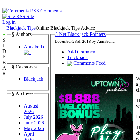
Comments
Site
Log in
Blackjack Tips
Online Blackjack Tips Advice
»
§ Authors
3 Net Black jack Pointers
S
December 23rd, 2018 by Annabella
I
Annabella
D
Add Comment
E
Trackback
B
Comments Feed
§ Categories
A
R
Wh
Blackjack
«
a 
ch
§ Archives
Th
August
wa
2026
In
July 2026
June 2026
Th
May 2026
ch
April
ga
2026