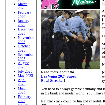
co
March
2026
Al
February
se
2026
ja
January
co
2026
ca
December
2025
O
November
2025
St
October
es
2025
of
September
to
2025
August
N
2025
July 2025
Read more about the
N
May 2025
Las Vegas 2024 Super
wh
April
Bowl Streaker
!
g
2025
March
You need to always gamble naturally and in 
2025
in the brink and mortar world. You’ll have t
February
2025
Net black jack could be fun and cheerful. It 