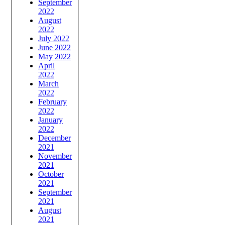
September
2022
August
2022
July 2022
June 2022
May 2022
April
2022
March
2022
February
2022
January
2022
December
2021
November
2021
October
2021
September
2021
August
2021