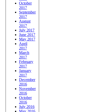
October
2017
September
2017
August
2017
July 2017
June 2017
May 2017
April
2017
March
2017
February
2017
January
2017
December
2016
November
2016
October
2016
July 2016
May 2016