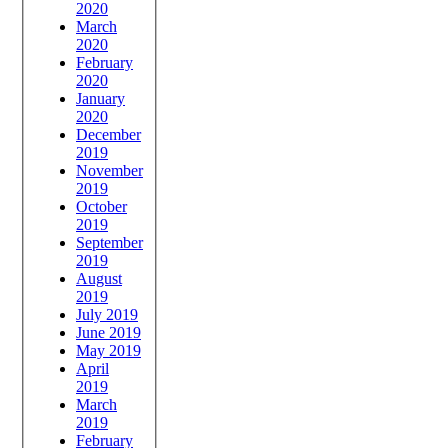
2020
March
2020
February
2020
January
2020
December
2019
November
2019
October
2019
September
2019
August
2019
July 2019
June 2019
May 2019
April
2019
March
2019
February