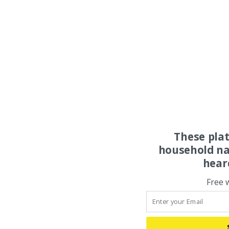
These pla
household na
hear
Free 