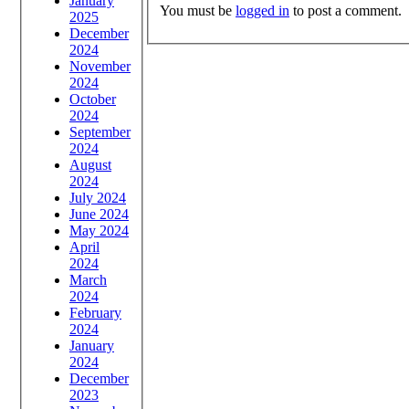
January
You must be
logged in
to post a comment.
2025
December
2024
November
2024
October
2024
September
2024
August
2024
July 2024
June 2024
May 2024
April
2024
March
2024
February
2024
January
2024
December
2023