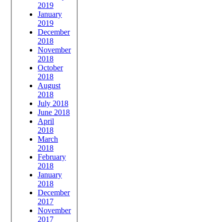
2019
January
2019
December
2018
November
2018
October
2018
August
2018
July 2018
June 2018
April
2018
March
2018
February
2018
January
2018
December
2017
November
2017