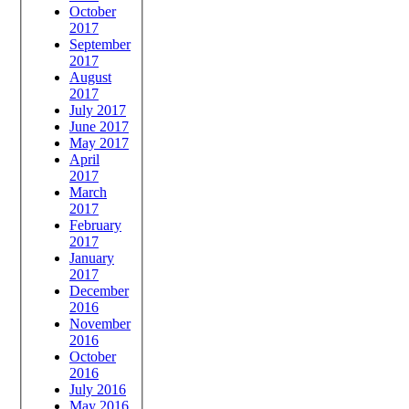
October
2017
September
2017
August
2017
July 2017
June 2017
May 2017
April
2017
March
2017
February
2017
January
2017
December
2016
November
2016
October
2016
July 2016
May 2016