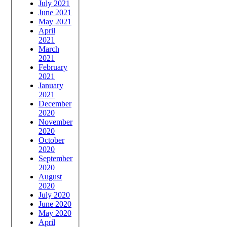
July 2021
June 2021
May 2021
April
2021
March
2021
February
2021
January
2021
December
2020
November
2020
October
2020
September
2020
August
2020
July 2020
June 2020
May 2020
April