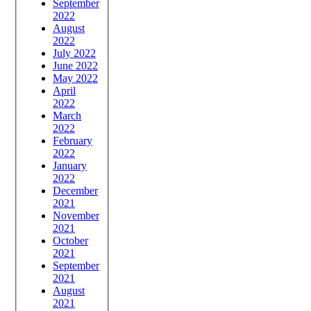
September
2022
August
2022
July 2022
June 2022
May 2022
April
2022
March
2022
February
2022
January
2022
December
2021
November
2021
October
2021
September
2021
August
2021