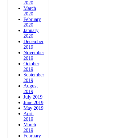
2020
March
2020
February
2020
January
2020
December
2019
November
2019
October
2019
September
2019
August
2019
July 2019
June 2019
May 2019
April
2019
March
2019
February