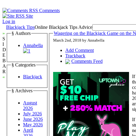
Comments
Site
Log in
Blackjack Tips
Online Blackjack Tips Advice
»
§ Authors
Wagering on the Blackjack Game on the 
S
March 2nd, 2018 by Annabella
I
Annabella
D
Add Comment
E
Trackback
B
Comments Feed
§ Categories
A
R
If
Blackjack
«
th
co
§ Archives
ha
20
August
ar
2026
si
July 2026
June 2026
If
May 2026
st
April
ne
2026
lo