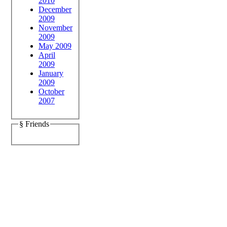
2010
December
2009
November
2009
May 2009
April
2009
January
2009
October
2007
§ Friends