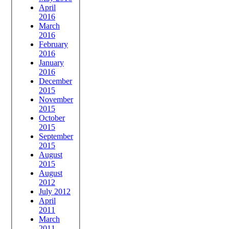
April
2016
March
2016
February
2016
January
2016
December
2015
November
2015
October
2015
September
2015
August
2015
August
2012
July 2012
April
2011
March
2011