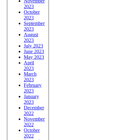
November
2023
October
2023
September
2023
August
2023
July 2023
June 2023
May 2023
April
2023
March
2023
February
2023
January
2023
December
2022
November
2022
October
2022