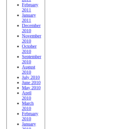
February
2011
January
2011
December
2010
November
2010
October
2010
September
2010
August
2010
July 2010
June 2010
May 2010
April
2010
March
2010
February
2010
January