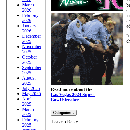
March
b
2026
do
February
to
2026
cr
January
a
2026
It
December
ch
2025
November
2025
October
2025
September
2025
August
2025
July 2025
Read more about the
May 2025
Las Vegas 2024 Super
April
Bowl Streaker
!
2025
March
2025
February
Leave a Reply
2025