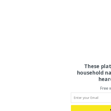
These pla
household na
hear
Free 