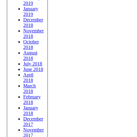
2019
January
2019
December
2018
November
2018
October
2018
August
2018
July 2018
June 2018
April
2018
March
2018
February
2018
January
2018
December
2017
November
2017