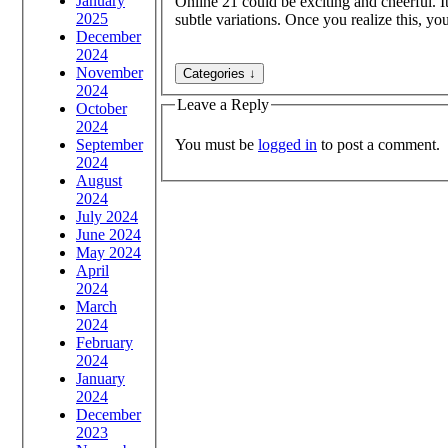
January
Online 21 could be exciting and cheerful. It’
2025
subtle variations. Once you realize this, you
December
2024
November
2024
Leave a Reply
October
2024
You must be
logged in
to post a comment.
September
2024
August
2024
July 2024
June 2024
May 2024
April
2024
March
2024
February
2024
January
2024
December
2023