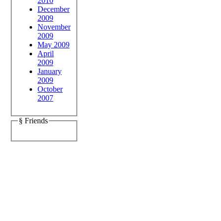
2010
December
2009
November
2009
May 2009
April
2009
January
2009
October
2007
§ Friends