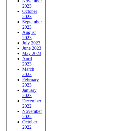
November
2023
October
2023
September
2023
August
2023
July 2023
June 2023
May 2023
April
2023
March
2023
February
2023
January
2023
December
2022
November
2022
October
2022