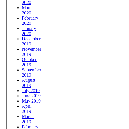
2020
March
2020
February
2020
January
2020
December
2019
November
2019
October
2019
September
2019
August
2019
July 2019
June 2019
May 2019
April
2019
March
2019
February