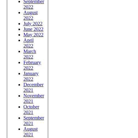
September
2022
August
2022
July 2022
June 2022
May 2022
April
2022
March
2022
February
2022
January
2022
December
2021
November
2021
October
2021
September
2021
August
2021