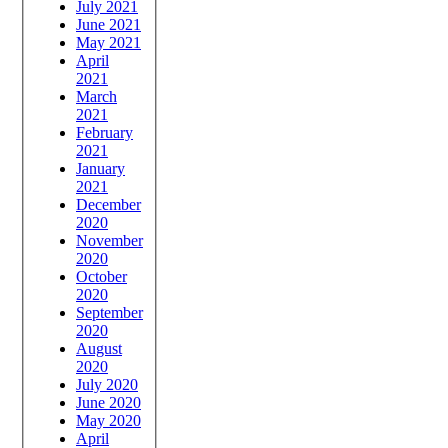
July 2021
June 2021
May 2021
April
2021
March
2021
February
2021
January
2021
December
2020
November
2020
October
2020
September
2020
August
2020
July 2020
June 2020
May 2020
April