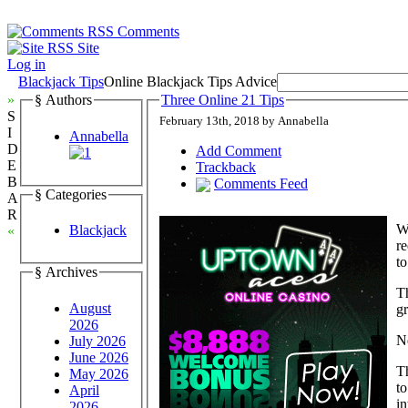
Comments
Site
Log in
Blackjack Tips
Online Blackjack Tips Advice
»
§ Authors
Three Online 21 Tips
S
February 13th, 2018 by Annabella
I
Annabella
D
Add Comment
E
Trackback
B
Comments Feed
§ Categories
A
R
Wh
Blackjack
«
re
to
§ Archives
Th
August
gr
2026
N
July 2026
June 2026
Th
May 2026
to
April
in
2026