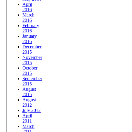
April
2016
March
2016
February
2016
January
2016
December
2015
November
2015
October
2015
September
2015
August
2015
August
2012
July 2012
April
2011
March
2011