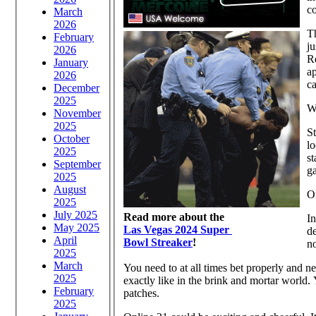
co
March
2026
Th
February
ju
2026
Re
January
ap
2026
ca
December
2025
W
November
2025
S
October
lo
2025
st
September
g
2025
August
O
2025
July 2025
Read more about the
In
May 2025
Las Vegas 2024 Super
de
April
Bowl Streaker
!
no
2025
March
You need to at all times bet properly and ne
2025
exactly like in the brink and mortar world
February
patches.
2025