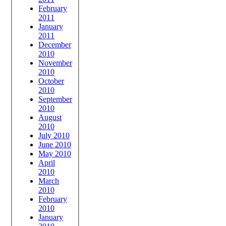
February
2011
January
2011
December
2010
November
2010
October
2010
September
2010
August
2010
July 2010
June 2010
May 2010
April
2010
March
2010
February
2010
January