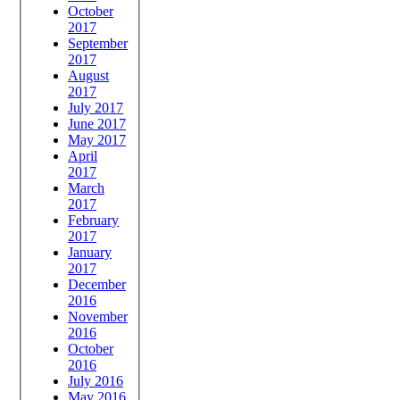
October
2017
September
2017
August
2017
July 2017
June 2017
May 2017
April
2017
March
2017
February
2017
January
2017
December
2016
November
2016
October
2016
July 2016
May 2016