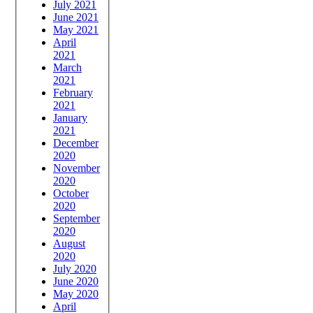
July 2021
June 2021
May 2021
April
2021
March
2021
February
2021
January
2021
December
2020
November
2020
October
2020
September
2020
August
2020
July 2020
June 2020
May 2020
April