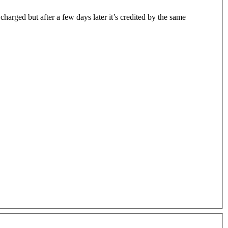
 charged but after a few days later it’s credited by the same