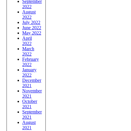
September
2022
August
2022
July 2022
June 2022
May 2022
April
2022
March
2022
February
2022
January
2022
December
2021
November
2021
October
2021
September
2021
August
2021