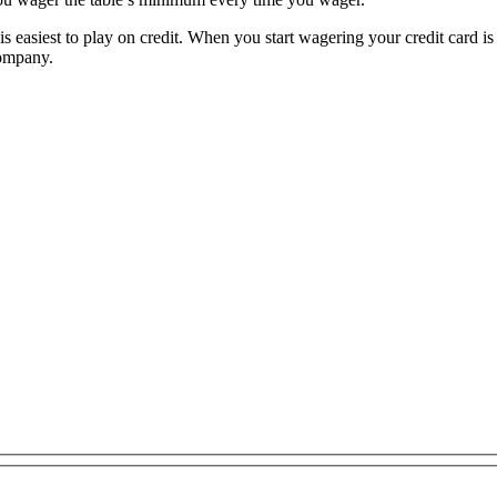
 is easiest to play on credit. When you start wagering your credit card is
ompany.