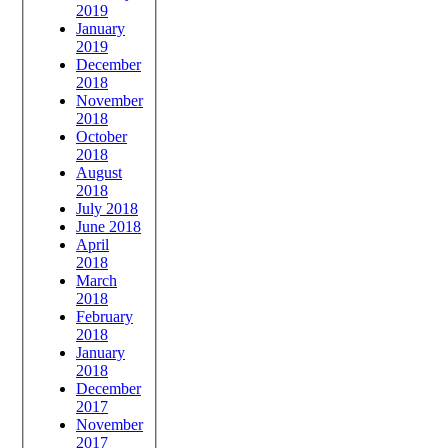
2019
January
2019
December
2018
November
2018
October
2018
August
2018
July 2018
June 2018
April
2018
March
2018
February
2018
January
2018
December
2017
November
2017