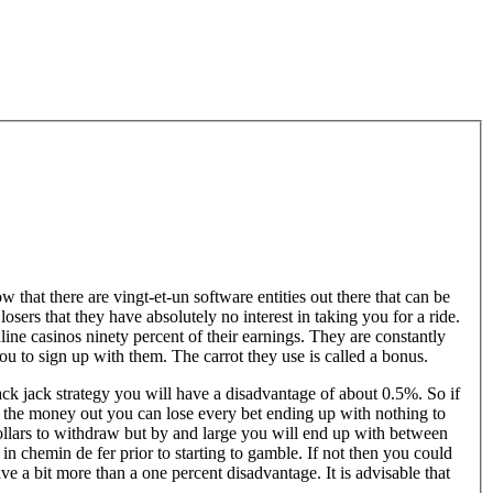
 that there are vingt-et-un software entities out there that can be
sers that they have absolutely no interest in taking you for a ride.
line casinos ninety percent of their earnings. They are constantly
you to sign up with them. The carrot they use is called a bonus.
ack jack strategy you will have a disadvantage of about 0.5%. So if
ing the money out you can lose every bet ending up with nothing to
llars to withdraw but by and large you will end up with between
in chemin de fer prior to starting to gamble. If not then you could
e a bit more than a one percent disadvantage. It is advisable that