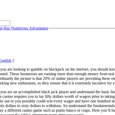
Net Has Numerous Advantages
English
]
 you are looking to gamble on blackjack on the internet, you should know
usted. These businesses are earning more than enough money from real lo
dinarily the picture is that 20% of online players are providing these on
eking new enthusiasts, so they ensure that it is extremely lucrative for 
 you are an accomplished black jack player and understand the basic bl
e casino requires you to lay fifty dollars worth of wagers prior to tak
ake out or you possibly could win every wager and have one hundred do
rty dollars to sixty dollars to withdraw. So understand the fundamentals 
ay a different casino game such as punto banco or craps. Here you’ll hav
ou wager the table’s minimum every time you wager.