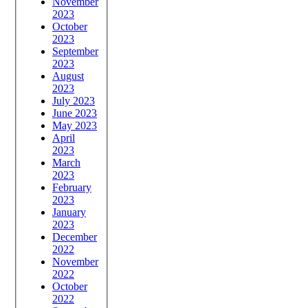
November
2023
October
2023
September
2023
August
2023
July 2023
June 2023
May 2023
April
2023
March
2023
February
2023
January
2023
December
2022
November
2022
October
2022