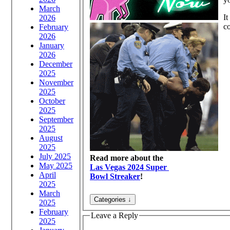
March
It
2026
c
February
2026
January
2026
December
2025
November
2025
October
2025
September
2025
August
2025
July 2025
Read more about the
May 2025
Las Vegas 2024 Super
April
Bowl Streaker
!
2025
March
2025
February
Leave a Reply
2025