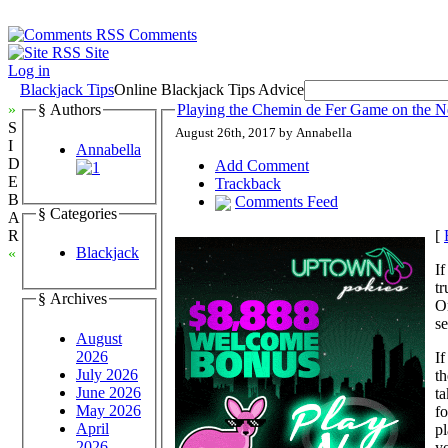
Comments
Site
Log in
Blackjack Tips
Online Blackjack Tips Advice
»
§ Authors
Playing the Chemin de Fer Game on the 
S
August 26th, 2017 by Annabella
I
Annabella
D
Add Comment
E
Trackback
B
Comments Feed
§ Categories
A
[
R
Blackjack
«
If
tr
§ Archives
Or
se
August
2026
If
July 2026
th
June 2026
t
May 2026
fo
April
pl
2026
y