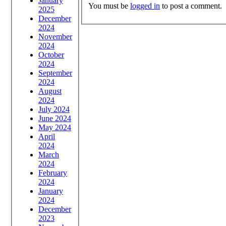
January
You must be
logged in
to post a comment.
2025
December
2024
November
2024
October
2024
September
2024
August
2024
July 2024
June 2024
May 2024
April
2024
March
2024
February
2024
January
2024
December
2023