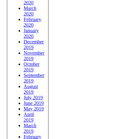
2020
March
2020
February
2020
January
2020
December
2019
November
2019
October
2019
September
2019
August
2019
July 2019
June 2019
May 2019
April
2019
March
2019
February