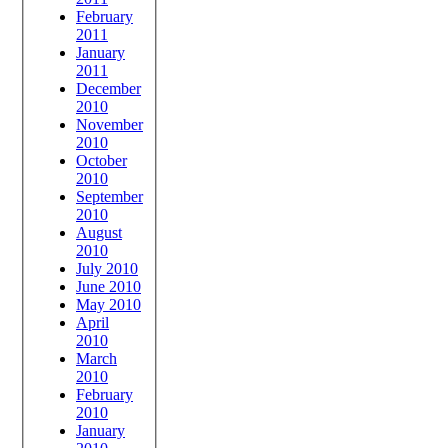
February
2011
January
2011
December
2010
November
2010
October
2010
September
2010
August
2010
July 2010
June 2010
May 2010
April
2010
March
2010
February
2010
January