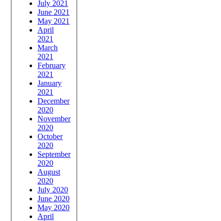
July 2021
June 2021
May 2021
April
2021
March
2021
February
2021
January
2021
December
2020
November
2020
October
2020
September
2020
August
2020
July 2020
June 2020
May 2020
April