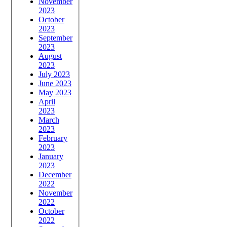
November
2023
October
2023
September
2023
August
2023
July 2023
June 2023
May 2023
April
2023
March
2023
February
2023
January
2023
December
2022
November
2022
October
2022