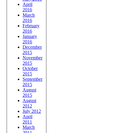
April
2016
March
2016
February
2016
January
2016
December
2015
November
2015
October
2015
September
2015
August
2015
August
2012
July 2012
April
2011
March
2011