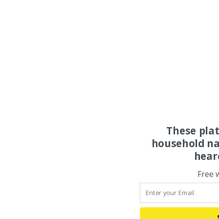
These pla
household na
hear
Free 