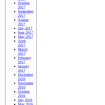
October
2017
September
2017
August
2017
July 2017
June 2017
May 2017
April
2017
March
2017
February
2017
January
2017
December
2016
November
2016
October
2016
July 2016
May 2016