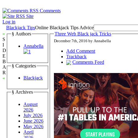
Comments
Site
Log in
Blackjack Tips
Online Blackjack Tips Advice
»
§ Authors
Three Web Black jack Tricks
S
December 7th, 2016 by Annabella
I
Annabella
D
Add Comment
E
Trackback
B
Comments Feed
§ Categories
A
R
Blackjack
«
§ Archives
August
2026
July 2026
June 2026
May 2026
April
2026