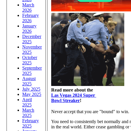
March
2026
February
2026
January
2026
December
2025
November
2025
October
2025
September
2025
August
2025
July 2025
Read more about the
May 2025
Las Vegas 2024 Super
April
Bowl Streaker
!
2025
March
Never accept that you are "bound" to win.
2025
February
You need to consistently bet normally and ne
2025
in the real world. Either cease gambling o