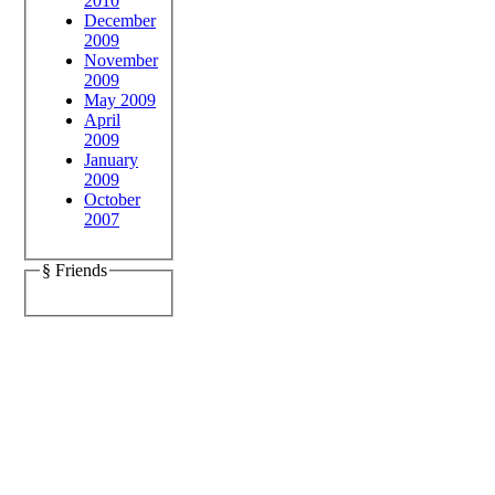
2010
December
2009
November
2009
May 2009
April
2009
January
2009
October
2007
§ Friends