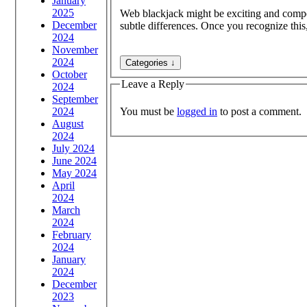
January
2025
Web blackjack might be exciting and compelli
December
subtle differences. Once you recognize this,
2024
November
2024
October
Leave a Reply
2024
September
You must be
logged in
to post a comment.
2024
August
2024
July 2024
June 2024
May 2024
April
2024
March
2024
February
2024
January
2024
December
2023