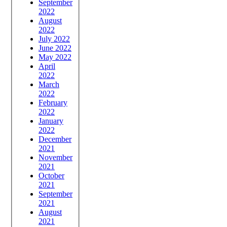
September
2022
August
2022
July 2022
June 2022
May 2022
April
2022
March
2022
February
2022
January
2022
December
2021
November
2021
October
2021
September
2021
August
2021