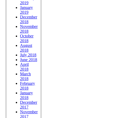
2019
January
2019
December
2018
November
2018
October
2018
August
2018
July 2018
June 2018
April
2018
March
2018
February
2018
January
2018
December
2017
November
2017