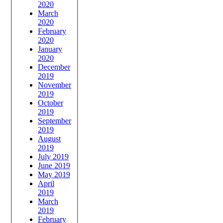
2020
March
2020
February
2020
January
2020
December
2019
November
2019
October
2019
September
2019
August
2019
July 2019
June 2019
May 2019
April
2019
March
2019
February