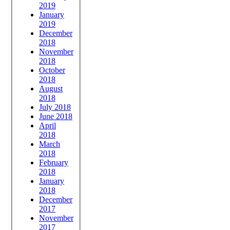
2019
January
2019
December
2018
November
2018
October
2018
August
2018
July 2018
June 2018
April
2018
March
2018
February
2018
January
2018
December
2017
November
2017