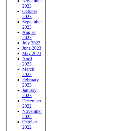
November
2023
October
2023
September
2023
August
2023
July 2023
June 2023
May 2023
April
2023
March
2023
February
2023
January
2023
December
2022
November
2022
October
2022