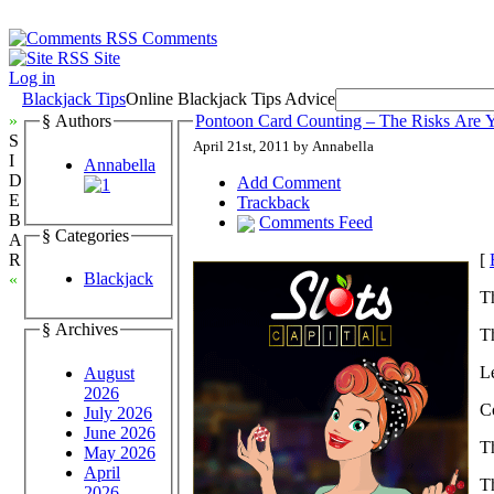
Comments
Site
Log in
Blackjack Tips
Online Blackjack Tips Advice
»
§ Authors
Pontoon Card Counting – The Risks Are 
S
April 21st, 2011 by Annabella
I
Annabella
D
Add Comment
E
Trackback
B
Comments Feed
§ Categories
A
[
R
Blackjack
«
Th
§ Archives
Th
Le
August
2026
C
July 2026
June 2026
Th
May 2026
April
T
2026