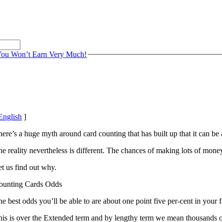
You Won’t Earn Very Much!
English
]
ere’s a huge myth around card counting that has built up that it can be a
e reality nevertheless is different. The chances of making lots of mone
t us find out why.
ounting Cards Odds
e best odds you’ll be able to are about one point five per-cent in your 
his is over the Extended term and by lengthy term we mean thousands o