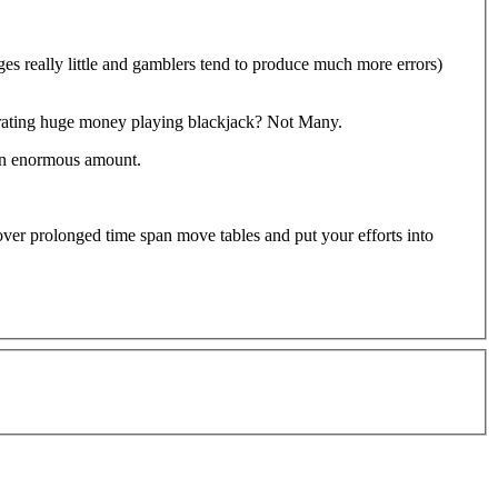
s really little and gamblers tend to produce much more errors)
nerating huge money playing blackjack? Not Many.
an enormous amount.
over prolonged time span move tables and put your efforts into