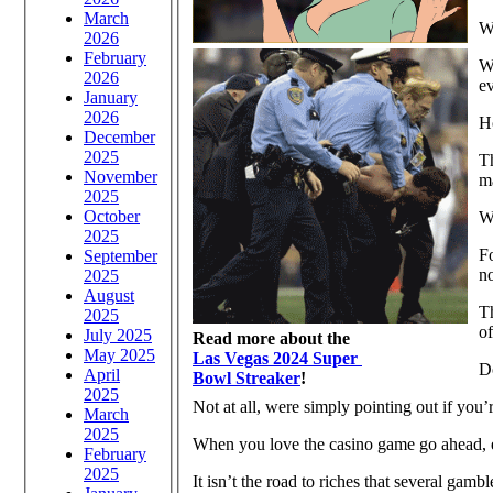
March
Wh
2026
February
We
2026
ev
January
2026
H
December
2025
Th
November
ma
2025
October
We
2025
Fo
September
no
2025
August
Th
2025
of
July 2025
Read more about the
May 2025
Las Vegas 2024 Super
Do
April
Bowl Streaker
!
2025
Not at all, were simply pointing out if you’
March
2025
When you love the casino game go ahead, e
February
2025
It isn’t the road to riches that several gambl