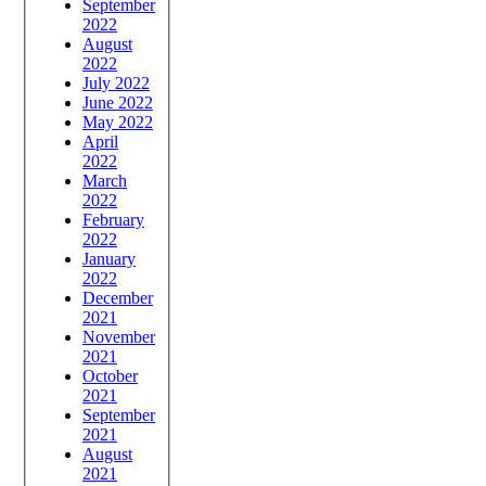
September
2022
August
2022
July 2022
June 2022
May 2022
April
2022
March
2022
February
2022
January
2022
December
2021
November
2021
October
2021
September
2021
August
2021