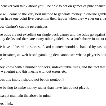
enever you think about you’ll be able to bet on games of pure chance an
 will come to the very best method to generate money in on-line gambl
en have one point five percent in their favour when they wager on a g
ow Casino’s cut the percentages
e odds are not excellent on single deck games and the odds go against
ny decks and there are many other guidelines casino’s throw in to cut 
 have all heard the stories of card counters would be banned by casinos
r instance, an web based gambling den cannot see what a player is doing
t.
ey know with a number of decks, unfavourable rules, and the fact that 
 wagering and this means with out errors etc.
es this imply I should not bet on pontoon?
re betting to make money rather than have fun do not play it.
xcept maintain the above in mind.
ers think.