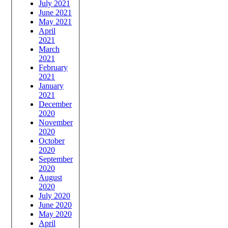
July 2021
June 2021
May 2021
April
2021
March
2021
February
2021
January
2021
December
2020
November
2020
October
2020
September
2020
August
2020
July 2020
June 2020
May 2020
April