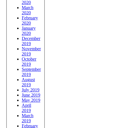
2020
March
2020
February
2020
January
2020
December
2019
November
2019
October
2019
September
2019
August
2019
July 2019
June 2019
May 2019
April
2019
March
2019
February