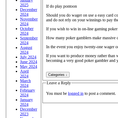
January
2025
If do play pontoon
December
2024
Should you do wager on use a easy card cou
November
and do not rely on your winnings to pay the
2024
October
If you wish to win in on-line gaming poke
2024
How many poker gamblers make massive co
September
2024
In the event you enjoy twenty-one wager on
August
2024
If you want to produce money rather than w
July 2024
becoming a very good poker gambler and y
June 2024
May 2024
April
2024
March
Leave a Reply
2024
February
You must be
logged in
to post a comment.
2024
January
2024
December
2023