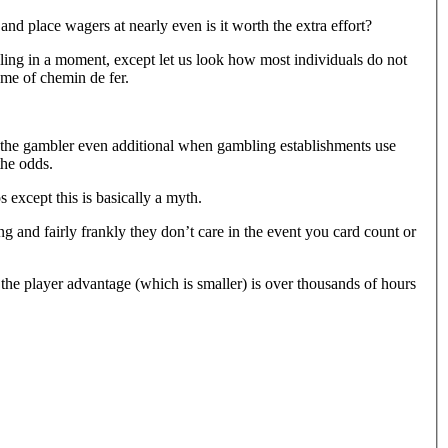
d place wagers at nearly even is it worth the extra effort?
ing in a moment, except let us look how most individuals do not
ame of chemin de fer.
 the gambler even additional when gambling establishments use
the odds.
 except this is basically a myth.
 and fairly frankly they don’t care in the event you card count or
the player advantage (which is smaller) is over thousands of hours