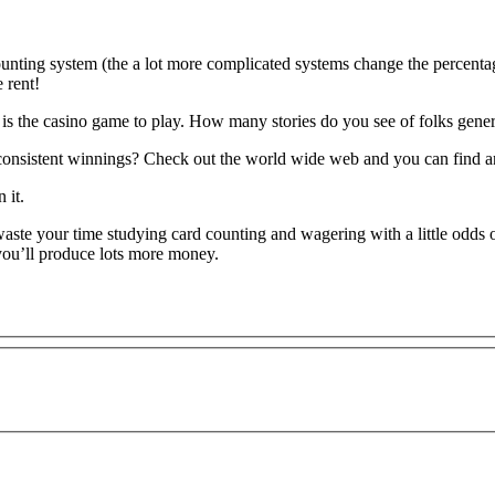
nting system (the a lot more complicated systems change the percentage
 rent!
r is the casino game to play. How many stories do you see of folks ge
nsistent winnings? Check out the world wide web and you can find 
 it.
aste your time studying card counting and wagering with a little odds 
ou’ll produce lots more money.