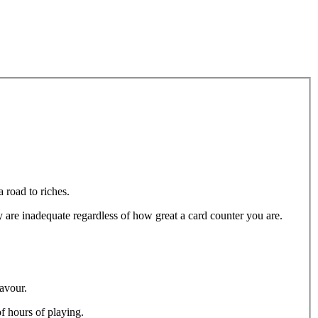
 road to riches.
y are inadequate regardless of how great a card counter you are.
favour.
f hours of playing.