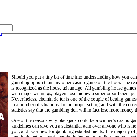
n
Should you put a tiny bit of time into understanding how you can 
gambling option than any other casino game on the floor. The r
is recognized as the house advantage. All gambling house games 
with major winnings, players lose money a superior sufficient perc
Nevertheless, chemin de fer is one of the couple of betting games 
in a number of situations. In the proper setting and with the corr
statistics say that the gambling den will in fact lose more money t
One of the reasons why blackjack could be a winner’s casino gam
guidelines can give you a substantial gain over anyone who is not
you, and poor new for gambling establishments. The majority of 
genuinely bet on smart chemin de fer, and gambling den must cater