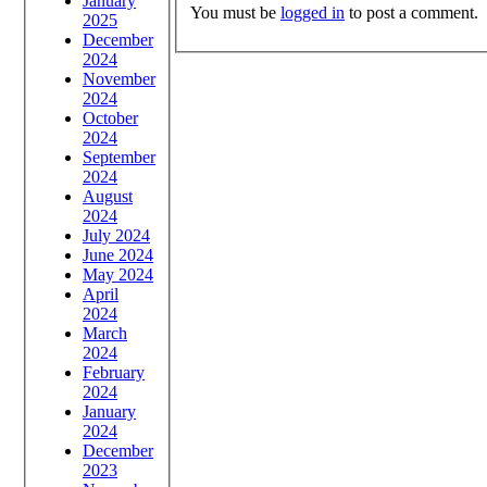
January
You must be
logged in
to post a comment.
2025
December
2024
November
2024
October
2024
September
2024
August
2024
July 2024
June 2024
May 2024
April
2024
March
2024
February
2024
January
2024
December
2023