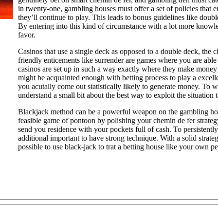
in twenty-one, gambling houses must offer a set of policies that 
they’ll continue to play. This leads to bonus guidelines like double
By entering into this kind of circumstance with a lot more knowle
favor.
Casinos that use a single deck as opposed to a double deck, the 
friendly enticements like surrender are games where you are abl
casinos are set up in such a way exactly where they make money 
might be acquainted enough with betting process to play a excel
you acutally come out statistically likely to generate money. To w
understand a small bit about the best way to exploit the situation
Blackjack method can be a powerful weapon on the gambling hous
feasible game of pontoon by polishing your chemin de fer strateg
send you residence with your pockets full of cash. To persistently 
additional important to have strong technique. With a solid strateg
possible to use black-jack to trat a betting house like your own p