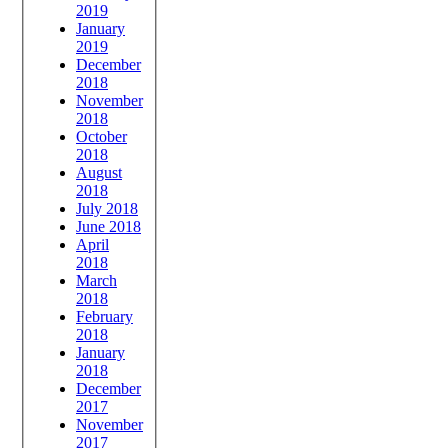
2019
January
2019
December
2018
November
2018
October
2018
August
2018
July 2018
June 2018
April
2018
March
2018
February
2018
January
2018
December
2017
November
2017