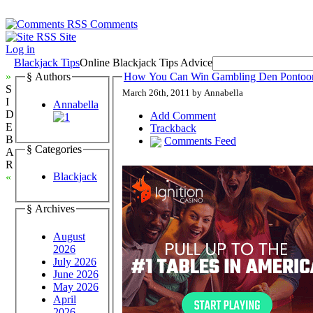
Comments
Site
Log in
Blackjack Tips
Online Blackjack Tips Advice
»
§ Authors
How You Can Win Gambling Den Pontoo
S
March 26th, 2011 by Annabella
I
Annabella
D
Add Comment
E
Trackback
B
Comments Feed
§ Categories
A
R
Blackjack
«
§ Archives
August
2026
July 2026
June 2026
May 2026
April
2026