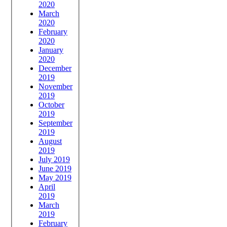
2020
March
2020
February
2020
January
2020
December
2019
November
2019
October
2019
September
2019
August
2019
July 2019
June 2019
May 2019
April
2019
March
2019
February