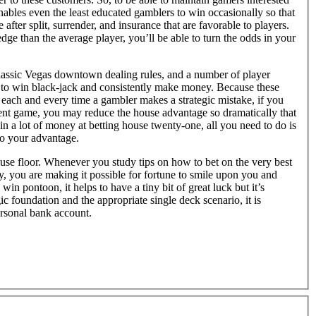
enables even the least educated gamblers to win occasionally so that
 after split, surrender, and insurance that are favorable to players.
dge than the average player, you’ll be able to turn the odds in your
classic Vegas downtown dealing rules, and a number of player
e to win black-jack and consistently make money. Because these
each and every time a gambler makes a strategic mistake, if you
lent game, you may reduce the house advantage so dramatically that
in a lot of money at betting house twenty-one, all you need to do is
 to your advantage.
e floor. Whenever you study tips on how to bet on the very best
y, you are making it possible for fortune to smile upon you and
win pontoon, it helps to have a tiny bit of great luck but it’s
ic foundation and the appropriate single deck scenario, it is
ersonal bank account.