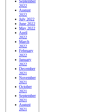
September
2022
August
2022
July 2022
June 2022
May 2022
April
2022
March
2022
February
2022
January
2022
December
2021
November
2021
October
2021
September
2021
August
2021