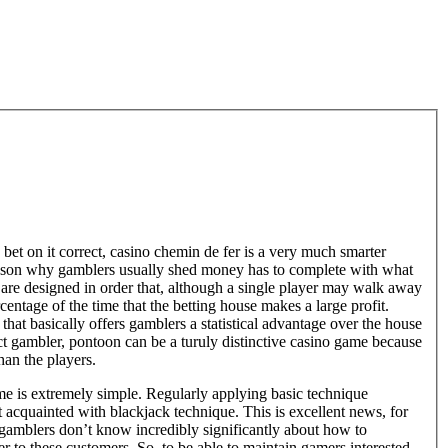
bet on it correct, casino chemin de fer is a very much smarter
eason why gamblers usually shed money has to complete with what
are designed in order that, although a single player may walk away
entage of the time that the betting house makes a large profit.
that basically offers gamblers a statistical advantage over the house
ect gambler, pontoon can be a turuly distinctive casino game because
han the players.
e is extremely simple. Regularly applying basic technique
 acquainted with blackjack technique. This is excellent news, for
gamblers don’t know incredibly significantly about how to
 to these customers. So, to be able to maintain gamers interested