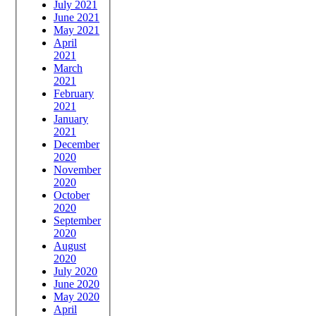
July 2021
June 2021
May 2021
April
2021
March
2021
February
2021
January
2021
December
2020
November
2020
October
2020
September
2020
August
2020
July 2020
June 2020
May 2020
April