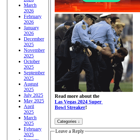
March
2026
February
2026
January
2026
December
2025
November
2025
October
2025
September
2025
August
2025
July 2025
Read more about the
May 2025
Las Vegas 2024 Super
April
Bowl Streaker
!
2025
March
2025
February
Leave a Reply
2025