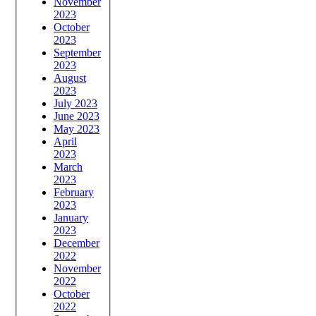
November
2023
October
2023
September
2023
August
2023
July 2023
June 2023
May 2023
April
2023
March
2023
February
2023
January
2023
December
2022
November
2022
October
2022