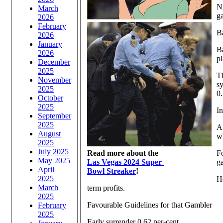
Ni
March
ga
2026
February
Ba
2026
January
Ba
2026
pl
December
2025
Th
November
sy
2025
0.
October
2025
In
September
2025
A 
August
wh
2025
July 2025
Read more about the
Fo
May 2025
Las Vegas 2024 Super
ga
April
Bowl Streaker
!
2025
He
March
term profits.
2025
Favourable Guidelines for that Gambler
February
2025
Early surrender 0.62 per-cent