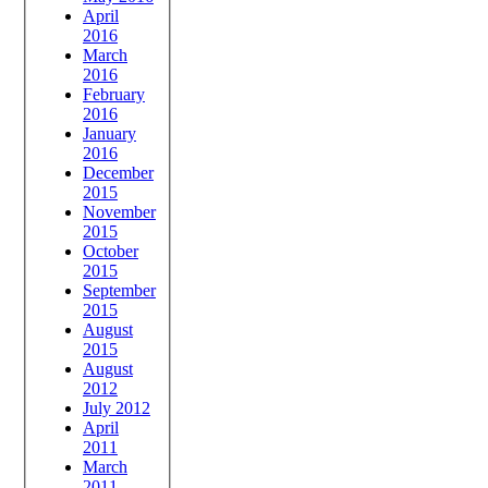
April
2016
March
2016
February
2016
January
2016
December
2015
November
2015
October
2015
September
2015
August
2015
August
2012
July 2012
April
2011
March
2011