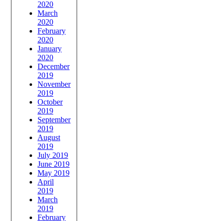
2020
March
2020
February
2020
January
2020
December
2019
November
2019
October
2019
September
2019
August
2019
July 2019
June 2019
May 2019
April
2019
March
2019
February