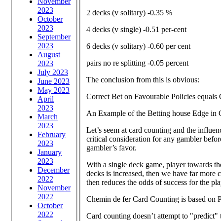
November
2023
2 decks (v solitary) -0.35 %
October
2023
4 decks (v single) -0.51 per-cent
September
2023
6 decks (v solitary) -0.60 per cent
August
pairs no re splitting -0.05 percent
2023
July 2023
The conclusion from this is obvious:
June 2023
May 2023
Correct Bet on Favourable Policies
April
2023
An Example of the Betting house Edge in
March
2023
Let’s seem at card counting and the influenc
February
critical consideration for any gambler befor
2023
gambler’s favor.
January
2023
With a single deck game, player towards the croupier – a 2 count is actually a 2 % advantage t
December
decks is increased, then we have far more c
2022
then reduces the odds of success for the pla
November
2022
Chemin de fer Card Counting is based on P
October
2022
Card counting doesn’t attempt to "predict" t