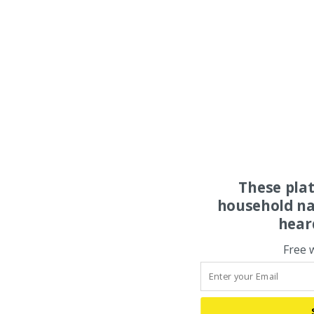
These pla
household na
hear
Free 