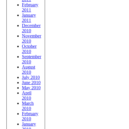
February
2011
January
2011
December
2010
November
2010
October
2010
September
2010
August
2010
July 2010
June 2010
May 2010
April
2010
March
2010
February
2010
January