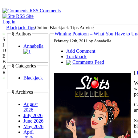
Comments
Site
Log in
Blackjack Tips
Online Blackjack Tips Advice
»
§ Authors
Winning Pontoon – What You Have to Unde
S
February 12th, 2011 by Annabella
I
Annabella
D
Add Comment
E
Trackback
B
Comments Feed
§ Categories
A
[
R
Blackjack
«
Wh
wh
§ Archives
po
August
Ca
2026
ar
July 2026
So
June 2026
bl
May 2026
h
April
2026