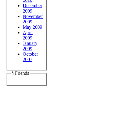
2010
December
2009
November
2009
May 2009
April
2009
January
2009
October
2007
§ Friends