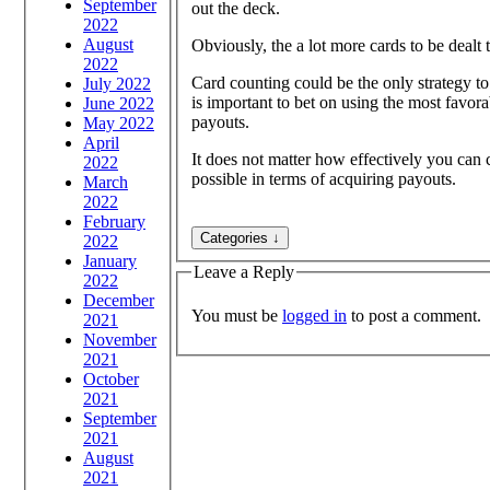
September
out the deck.
2022
August
Obviously, the a lot more cards to be dealt
2022
Card counting could be the only strategy to
July 2022
is important to bet on using the most favor
June 2022
payouts.
May 2022
April
It does not matter how effectively you can ca
2022
possible in terms of acquiring payouts.
March
2022
February
2022
January
Leave a Reply
2022
December
You must be
logged in
to post a comment.
2021
November
2021
October
2021
September
2021
August
2021