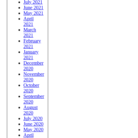
July 2021
June 2021
May 2021
April
2021
March
2021
February
2021
January
2021
December
2020
November
2020
October
2020
September
2020
August
2020
July 2020
June 2020
May 2020
April