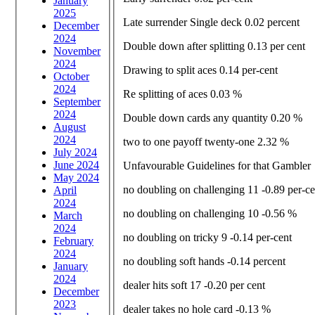
January
2025
Late surrender Single deck 0.02 percent
December
2024
Double down after splitting 0.13 per cent
November
2024
Drawing to split aces 0.14 per-cent
October
2024
Re splitting of aces 0.03 %
September
2024
Double down cards any quantity 0.20 %
August
2024
two to one payoff twenty-one 2.32 %
July 2024
June 2024
Unfavourable Guidelines for that Gambler
May 2024
no doubling on challenging 11 -0.89 per-ce
April
2024
no doubling on challenging 10 -0.56 %
March
2024
no doubling on tricky 9 -0.14 per-cent
February
2024
no doubling soft hands -0.14 percent
January
2024
dealer hits soft 17 -0.20 per cent
December
2023
dealer takes no hole card -0.13 %