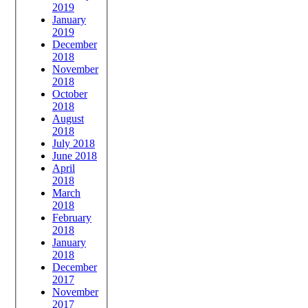
2019
January
2019
December
2018
November
2018
October
2018
August
2018
July 2018
June 2018
April
2018
March
2018
February
2018
January
2018
December
2017
November
2017