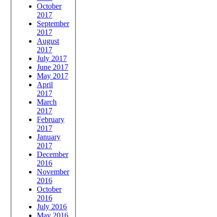
October
2017
September
2017
August
2017
July 2017
June 2017
May 2017
April
2017
March
2017
February
2017
January
2017
December
2016
November
2016
October
2016
July 2016
May 2016