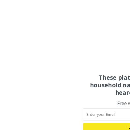
These pla
household na
hear
Free 