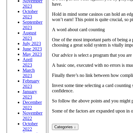
November
have.
2023
October
Hold in mind some casinos can hold an edg
2023
won’t earn! This point is quite crucial, so 
September
2023
A word about card counting
August
2023
One of the most important parts of being a
July 2023
choosing a great solid system is vitally impo
June 2023
May 2023
Our advice is select a program that you are
April
2023
A basic one, executed with no errors is muc
March
Finally there’s no link between how compli
2023
February
Invest some time selecting a card counting 
2023
confidence.
January
2023
So follow the above points and you might 
December
2022
Some of the factors are expanded upon in ou
November
2022
October
2022