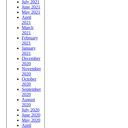
July 2021
June 2021
May 2021
April
2021
March
2021
February
2021
January
2021
December
2020
November
2020
October
2020
September
2020
August
2020
July 2020
June 2020
May 2020
April