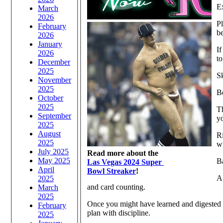
E
March
2026
Pl
February
be
2026
January
If
2026
to
December
2025
Sk
November
2025
Be
October
2025
Th
September
yo
2025
August
Ri
2025
wi
July 2025
Read more about the
May 2025
B
Las Vegas 2024 Super
April
Bowl Streaker
!
A 
2025
and card counting.
March
2025
Once you might have learned and digested t
February
plan with discipline.
2025