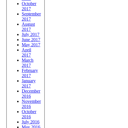
October
2017
September
2017
August
2017
July 2017
June 2017
May 2017
April
2017
March
2017
February
2017
January
2017
December
2016
November
2016
October
2016
July 2016
May 2016