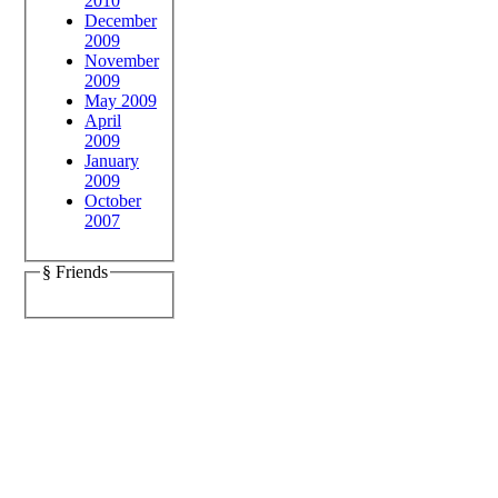
2010
December
2009
November
2009
May 2009
April
2009
January
2009
October
2007
§ Friends