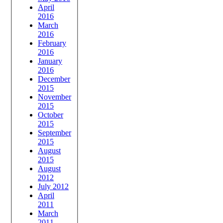
April
2016
March
2016
February
2016
January
2016
December
2015
November
2015
October
2015
September
2015
August
2015
August
2012
July 2012
April
2011
March
2011