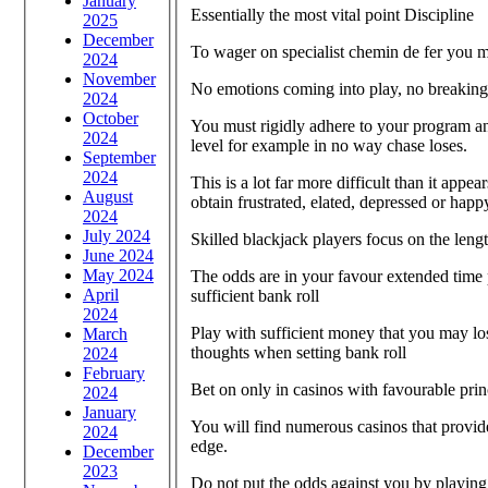
January
Essentially the most vital point Discipline
2025
December
To wager on specialist chemin de fer you mu
2024
November
No emotions coming into play, no breaking 
2024
October
You must rigidly adhere to your program and
2024
level for example in no way chase loses.
September
2024
This is a lot far more difficult than it app
August
obtain frustrated, elated, depressed or hap
2024
July 2024
Skilled blackjack players focus on the lengt
June 2024
May 2024
The odds are in your favour extended time p
April
sufficient bank roll
2024
Play with sufficient money that you may lo
March
thoughts when setting bank roll
2024
February
Bet on only in casinos with favourable prin
2024
January
You will find numerous casinos that provide
2024
edge.
December
2023
Do not put the odds against you by playing 