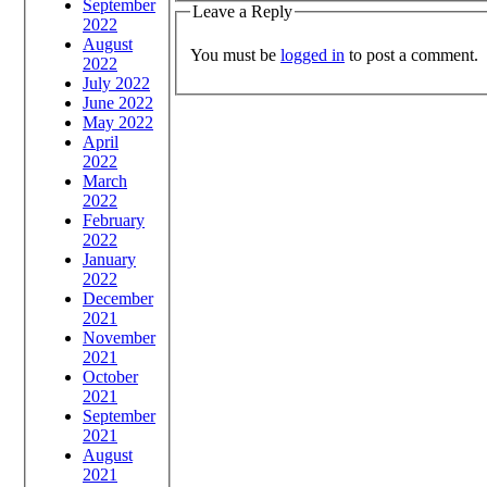
September
Leave a Reply
2022
August
You must be
logged in
to post a comment.
2022
July 2022
June 2022
May 2022
April
2022
March
2022
February
2022
January
2022
December
2021
November
2021
October
2021
September
2021
August
2021