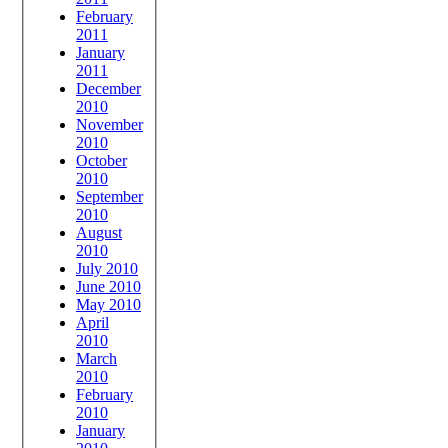
February
2011
January
2011
December
2010
November
2010
October
2010
September
2010
August
2010
July 2010
June 2010
May 2010
April
2010
March
2010
February
2010
January