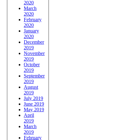
2020
March
2020
February
2020
January
2020
December
2019
November
2019
October
2019
September
2019
August
2019
July 2019
June 2019
May 2019
April
2019
March
2019
February