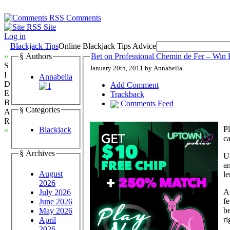
Comments
Site
Log in
Blackjack Tips
Online Blackjack Tips Advice
»
§ Authors
Bet on Professional Chemin de Fer – Win 
S
January 20th, 2011 by Annabella
I
Annabella
D
Add Comment
E
Trackback
B
Comments Feed
§ Categories
A
R
Pl
Blackjack
«
c
§ Archives
Un
an
August
le
2026
Al
July 2026
f
June 2026
be
May 2026
ri
April
2026