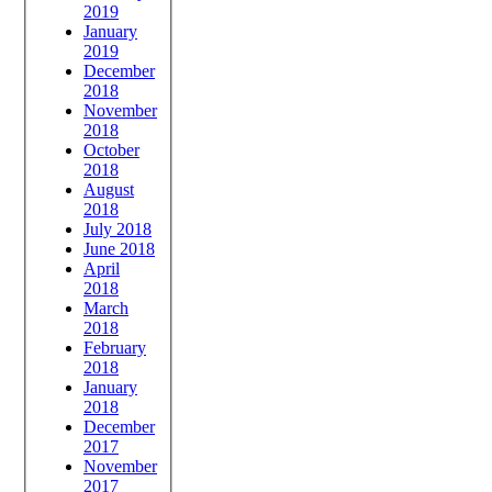
2019
January
2019
December
2018
November
2018
October
2018
August
2018
July 2018
June 2018
April
2018
March
2018
February
2018
January
2018
December
2017
November
2017