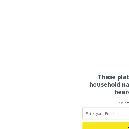
These pla
household na
hear
Free 