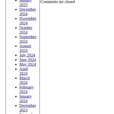
January
Comments are closed
2025
December
2024
November
2024
October
2024
September
2024
August
2024
July 2024
June 2024
May 2024
April
2024
March
2024
February
2024
January
2024
December
2023