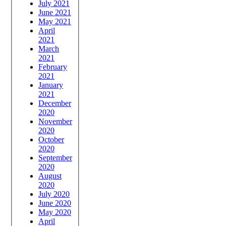
July 2021
June 2021
May 2021
April
2021
March
2021
February
2021
January
2021
December
2020
November
2020
October
2020
September
2020
August
2020
July 2020
June 2020
May 2020
April