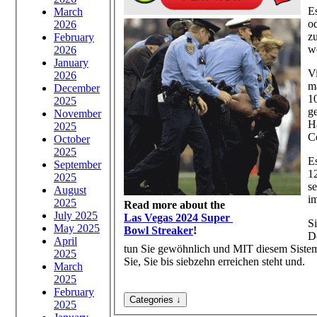
Es
March
o
2026
z
February
w
2026
January
V
2026
m
December
10
2025
g
November
H
2025
C
October
2025
Es
September
1
2025
s
August
i
2025
Read more about the
July 2025
Las Vegas 2024 Super
Si
May 2025
Bowl Streaker
!
D
April
tun Sie gewöhnlich und MIT diesem Sistema
2025
Sie, Sie bis siebzehn erreichen steht und.
March
2025
February
2025