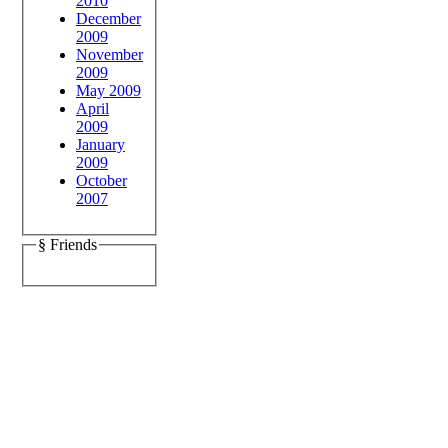
2010
December
2009
November
2009
May 2009
April
2009
January
2009
October
2007
§ Friends