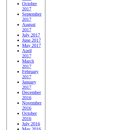
October
2017
September
2017
August
2017
July 2017
June 2017
May 2017
April
2017
March
2017
February
2017
January
2017
December
2016
November
2016
October
2016
July 2016
May 2016