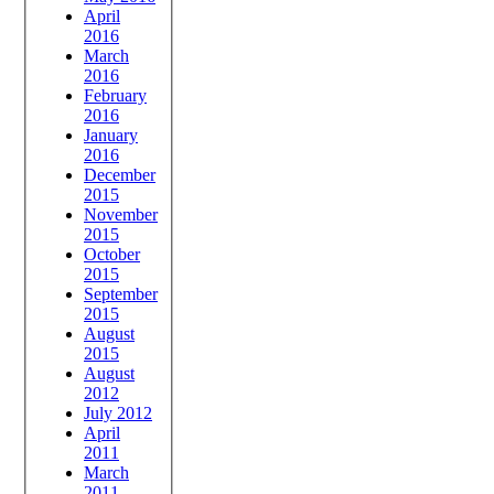
April
2016
March
2016
February
2016
January
2016
December
2015
November
2015
October
2015
September
2015
August
2015
August
2012
July 2012
April
2011
March
2011