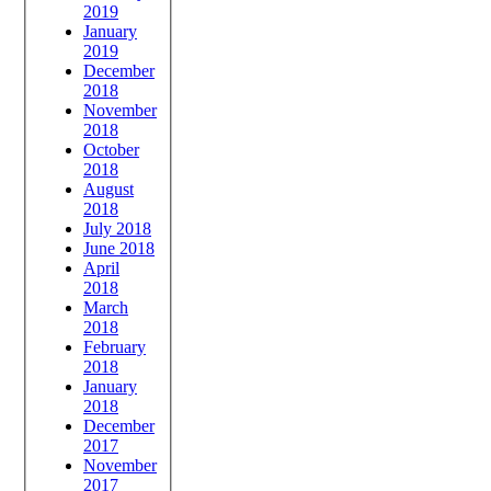
2019
January
2019
December
2018
November
2018
October
2018
August
2018
July 2018
June 2018
April
2018
March
2018
February
2018
January
2018
December
2017
November
2017