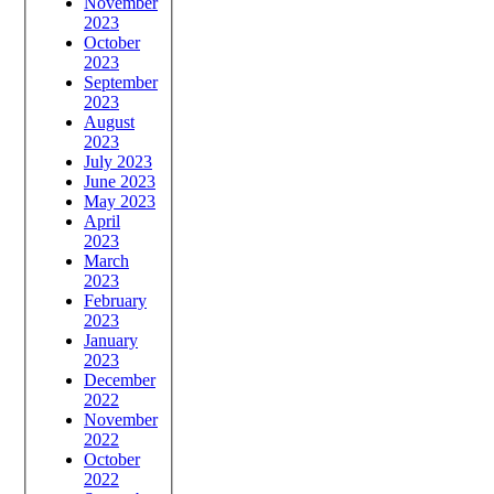
November
2023
October
2023
September
2023
August
2023
July 2023
June 2023
May 2023
April
2023
March
2023
February
2023
January
2023
December
2022
November
2022
October
2022