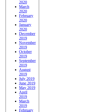
2020
March
2020
February
2020
January
2020
December
2019
November
2019
October
2019
September
2019
August
2019
July 2019
June 2019
May 2019
April
2019
March
2019
February