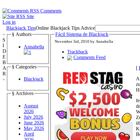
Comments
Site
Log in
Blackjack Tips
Online Blackjack Tips Advice
»
§ Authors
Fácil Sistema de Blackjack
S
November 3rd, 2010 by Annabella
I
Annabella
D
Trackback
E
Comments Feed
B
§ Categories
[
A
R
A
Blackjack
«
zu
H
§ Archives
fe
August
d
2026
W
July 2026
Z
June 2026
üb
May 2026
Ka
April
Be
2026