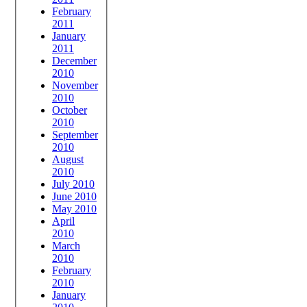
February
2011
January
2011
December
2010
November
2010
October
2010
September
2010
August
2010
July 2010
June 2010
May 2010
April
2010
March
2010
February
2010
January