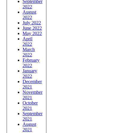
September
2022
August
2022
July 2022
June 2022
May 2022
April
2022
March
2022
February
2022
January
2022
December
2021
November
2021
October
2021
September
2021
August
2021