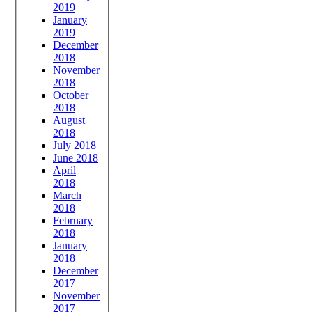
2019
January
2019
December
2018
November
2018
October
2018
August
2018
July 2018
June 2018
April
2018
March
2018
February
2018
January
2018
December
2017
November
2017