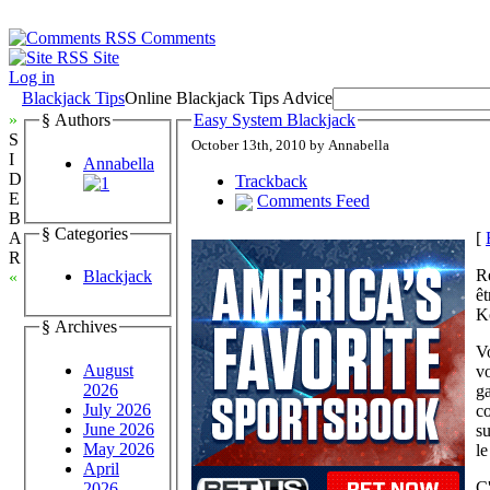
Comments
Site
Log in
Blackjack Tips
Online Blackjack Tips Advice
»
§ Authors
Easy System Blackjack
S
October 13th, 2010 by Annabella
I
Annabella
D
Trackback
E
Comments Feed
B
§ Categories
[
A
R
Re
Blackjack
«
ê
K
§ Archives
Vo
August
vo
2026
ga
July 2026
co
June 2026
su
May 2026
le
April
C'
2026