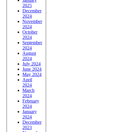
January
2025
December
2024
November
2024
October
2024
September
2024
August
2024
July 2024
June 2024
May 2024
April
2024
March
2024
February
2024
January
2024
December
2023