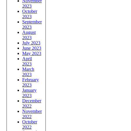
November
2023
October
2023
September
2023
August
2023
July 2023
June 2023
May 2023
April
2023
March
2023
February
2023
January
2023
December
2022
November
2022
October
2022