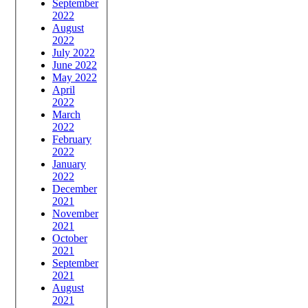
September
2022
August
2022
July 2022
June 2022
May 2022
April
2022
March
2022
February
2022
January
2022
December
2021
November
2021
October
2021
September
2021
August
2021