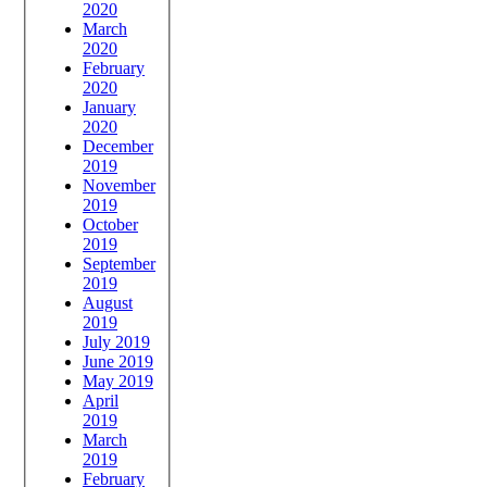
2020
March
2020
February
2020
January
2020
December
2019
November
2019
October
2019
September
2019
August
2019
July 2019
June 2019
May 2019
April
2019
March
2019
February