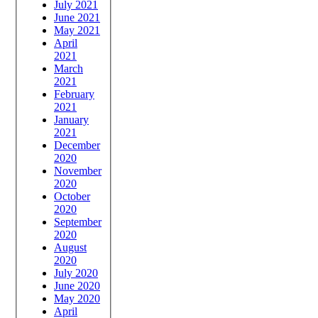
July 2021
June 2021
May 2021
April
2021
March
2021
February
2021
January
2021
December
2020
November
2020
October
2020
September
2020
August
2020
July 2020
June 2020
May 2020
April