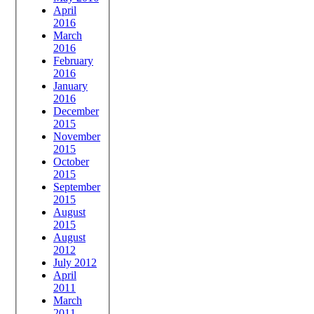
April
2016
March
2016
February
2016
January
2016
December
2015
November
2015
October
2015
September
2015
August
2015
August
2012
July 2012
April
2011
March
2011