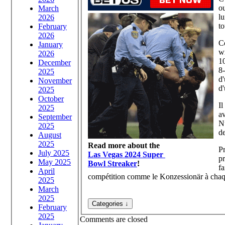
ou
March
lu
2026
to
February
2026
Co
January
wi
2026
10
December
8-
2025
d
November
d'
2025
October
Il
2025
a
September
Nü
2025
de
August
2025
Read more about the
Pr
July 2025
Las Vegas 2024 Super
pr
May 2025
Bowl Streaker
!
fa
April
compétition comme le Konzessionär à chaque 
2025
March
2025
February
2025
Comments are closed