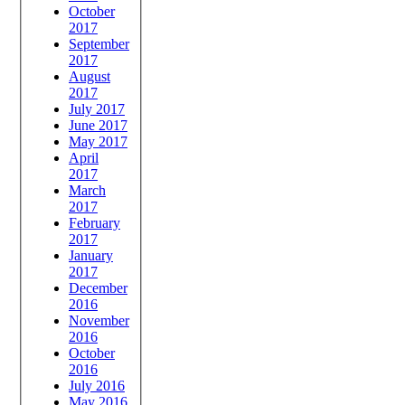
October
2017
September
2017
August
2017
July 2017
June 2017
May 2017
April
2017
March
2017
February
2017
January
2017
December
2016
November
2016
October
2016
July 2016
May 2016