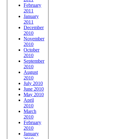
February
2011
January
2011
December
2010
November
2010
October
2010
September
2010
August
2010
July 2010
June 2010
May 2010
April
2010
March
2010
February
2010
January