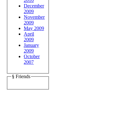
2010
December
2009
November
2009
May 2009
April
2009
January
2009
October
2007
§ Friends