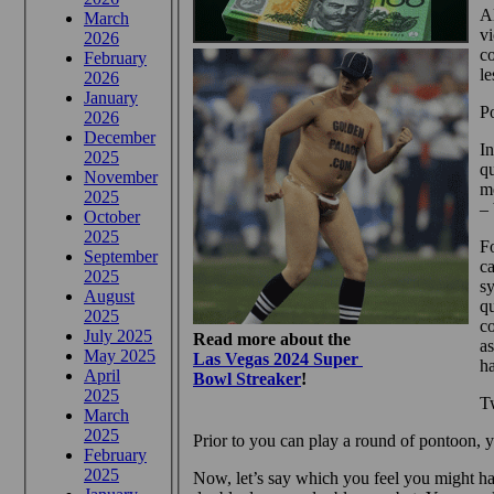
Al
March
vi
2026
co
February
le
2026
January
P
2026
December
In
2025
qu
November
me
2025
– 
October
2025
Fo
September
ca
2025
sy
August
qu
2025
co
July 2025
Read more about the
as
May 2025
Las Vegas 2024 Super
ha
April
Bowl Streaker
!
2025
T
March
2025
Prior to you can play a round of pontoon, y
February
2025
Now, let’s say which you feel you might hav