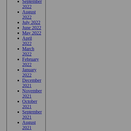
September
2022
August
2022
July 2022
June 2022
May 2022
April
2022
March
2022
February
2022
January
2022
December
2021
November
2021
October
2021
September
2021
August
2021