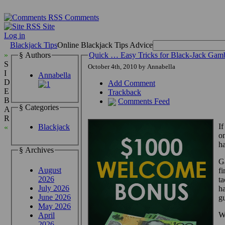
Comments
Site
Log in
Blackjack Tips
Online Blackjack Tips Advice
»
§ Authors
Quick … Easy Tricks for Black-Jack Gam
S
October 4th, 2010 by Annabella
I
Annabella
D
Add Comment
E
Trackback
B
Comments Feed
§ Categories
A
R
If
Blackjack
«
o
ha
§ Archives
Ga
August
fi
2026
ta
July 2026
ha
June 2026
gu
May 2026
W
April
2026