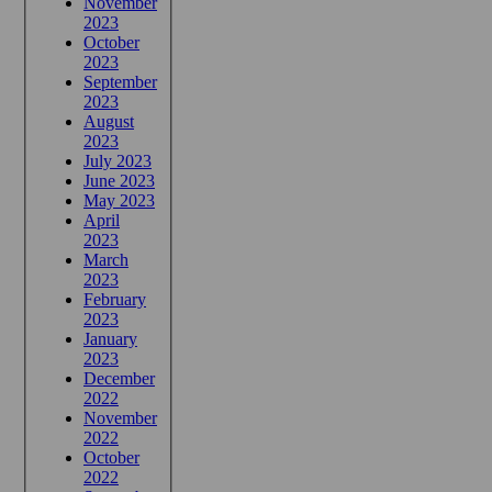
November
2023
October
2023
September
2023
August
2023
July 2023
June 2023
May 2023
April
2023
March
2023
February
2023
January
2023
December
2022
November
2022
October
2022