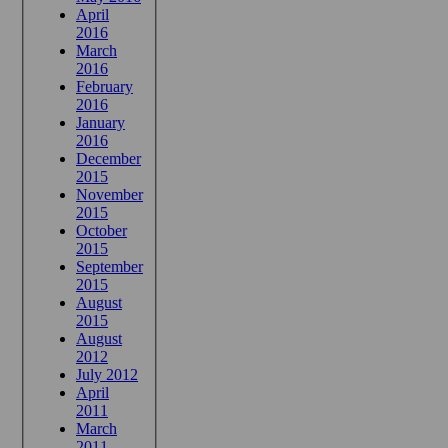
April
2016
March
2016
February
2016
January
2016
December
2015
November
2015
October
2015
September
2015
August
2015
August
2012
July 2012
April
2011
March
2011