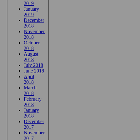
2019
January
2019
December
2018
November
2018
October
2018
August
2018
July 2018
June 2018
April
2018
March
2018
February
2018
January
2018
December
2017
November
2017