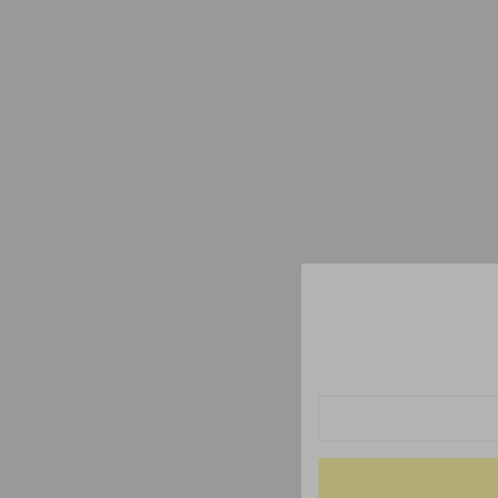
The provider
nobody'
Free 