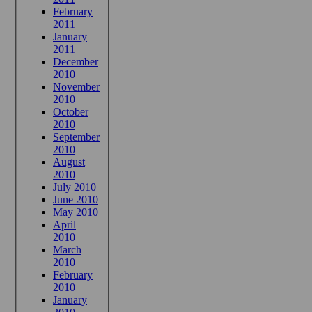
February
2011
January
2011
December
2010
November
2010
October
2010
September
2010
August
2010
July 2010
June 2010
May 2010
April
2010
March
2010
February
2010
January