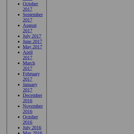
October
2017
September
2017
August
2017
July 2017
June 2017
May 2017
April
2017
March
2017
February
2017
January
2017
December
2016
November
2016
October
2016
July 2016
May 2016