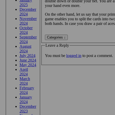
January
double down or double your bet. You are al
2025
your hand even more.
December
2024
On the other hand, let us say that your prim
November
game enables you to split the cards into tw
2024
both hands. In case you draw a pair of aces
October
2024
September
2024
Leave a Reply
August
2024
You must be
logged in
to post a comment.
July 2024
June 2024
May 2024
April
2024
March
2024
February
2024
January
2024
December
2023