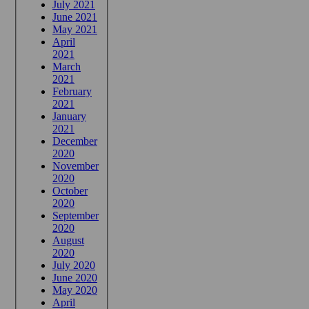
July 2021
June 2021
May 2021
April
2021
March
2021
February
2021
January
2021
December
2020
November
2020
October
2020
September
2020
August
2020
July 2020
June 2020
May 2020
April