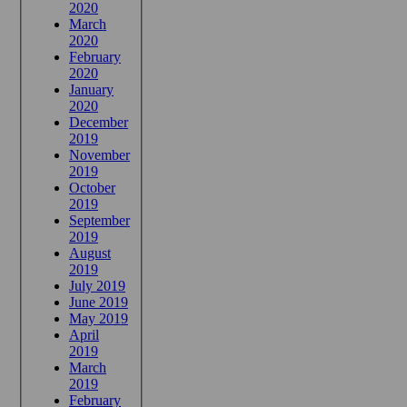
2020
March
2020
February
2020
January
2020
December
2019
November
2019
October
2019
September
2019
August
2019
July 2019
June 2019
May 2019
April
2019
March
2019
February