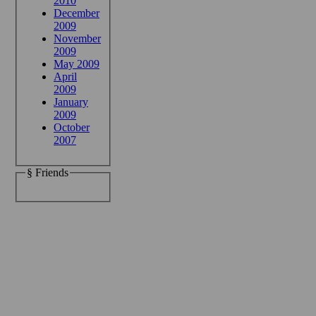
2010
December
2009
November
2009
May 2009
April
2009
January
2009
October
2007
§ Friends