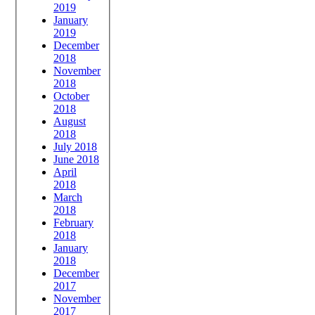
2019
January
2019
December
2018
November
2018
October
2018
August
2018
July 2018
June 2018
April
2018
March
2018
February
2018
January
2018
December
2017
November
2017