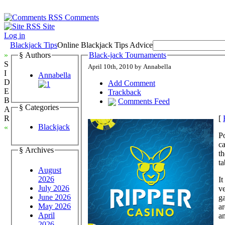
Comments
Site
Log in
Blackjack Tips
Online Blackjack Tips Advice
»
§ Authors
Black-jack Tournaments
S
April 10th, 2010 by Annabella
I
Annabella
D
Add Comment
E
Trackback
B
Comments Feed
§ Categories
A
[
R
Blackjack
«
P
ca
§ Archives
th
ta
August
2026
It
July 2026
ve
June 2026
g
May 2026
ar
April
an
2026