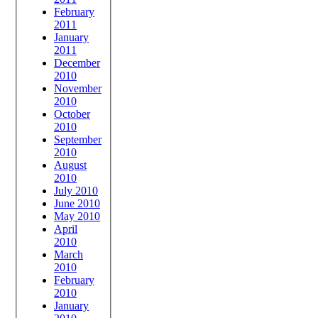
February
2011
January
2011
December
2010
November
2010
October
2010
September
2010
August
2010
July 2010
June 2010
May 2010
April
2010
March
2010
February
2010
January