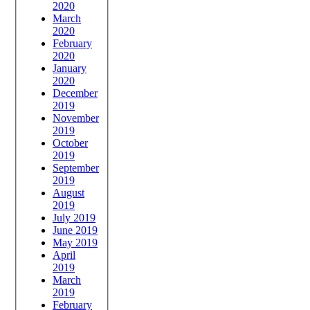
2020
March
2020
February
2020
January
2020
December
2019
November
2019
October
2019
September
2019
August
2019
July 2019
June 2019
May 2019
April
2019
March
2019
February