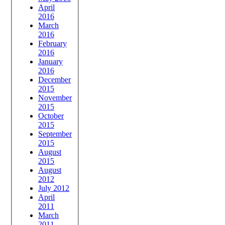
April
2016
March
2016
February
2016
January
2016
December
2015
November
2015
October
2015
September
2015
August
2015
August
2012
July 2012
April
2011
March
2011