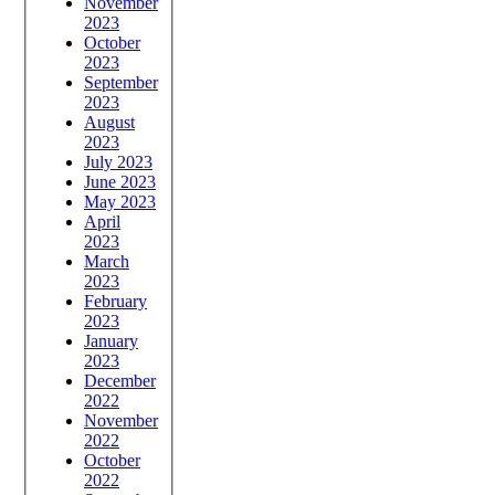
November
2023
October
2023
September
2023
August
2023
July 2023
June 2023
May 2023
April
2023
March
2023
February
2023
January
2023
December
2022
November
2022
October
2022