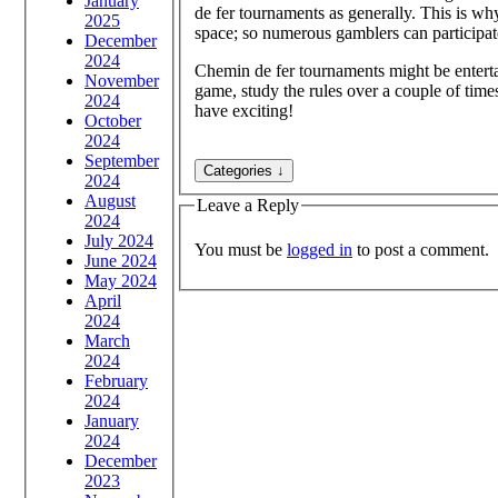
January
de fer tournaments as generally. This is wh
2025
space; so numerous gamblers can participat
December
2024
Chemin de fer tournaments might be entertain
November
game, study the rules over a couple of tim
2024
have exciting!
October
2024
September
2024
August
Leave a Reply
2024
July 2024
You must be
logged in
to post a comment.
June 2024
May 2024
April
2024
March
2024
February
2024
January
2024
December
2023