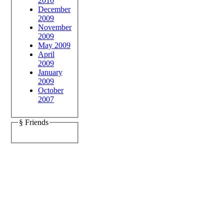
2010
December
2009
November
2009
May 2009
April
2009
January
2009
October
2007
§ Friends