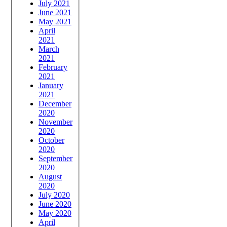
July 2021
June 2021
May 2021
April
2021
March
2021
February
2021
January
2021
December
2020
November
2020
October
2020
September
2020
August
2020
July 2020
June 2020
May 2020
April