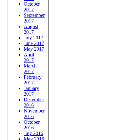
October
2017
September
2017
August
2017
July 2017
June 2017
May 2017
April
2017
March
2017
February
2017
January
2017
December
2016
November
2016
October
2016
July 2016
May 2016