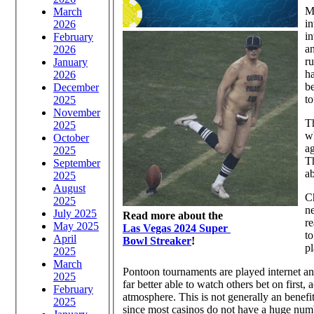
M
March
in
2026
in
February
an
2026
ru
January
ha
2026
be
December
to
2025
November
Th
2025
wh
October
ag
2025
Th
September
a
2025
August
C
2025
ne
July 2025
Read more about the
re
May 2025
Las Vegas 2024 Super
to
April
Bowl Streaker
!
pl
2025
March
Pontoon tournaments are played internet a
2025
far better able to watch others bet on first,
February
atmosphere. This is not generally an benefit
2025
since most casinos do not have a huge numb