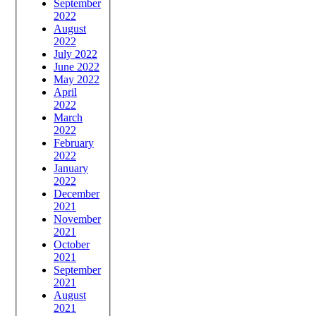
September
2022
August
2022
July 2022
June 2022
May 2022
April
2022
March
2022
February
2022
January
2022
December
2021
November
2021
October
2021
September
2021
August
2021