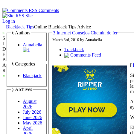
Comments
Site
Log in
Blackjack Tips
Online Blackjack Tips Advice
»
§ Authors
3 Internet Consejos Chemin de fer
S
March 3rd, 2010 by Annabella
I
Annabella
D
Trackback
E
Comments Feed
B
§ Categories
[
A
R
Si
Blackjack
«
po
la
§ Archives
m
August
A 
2026
ay
July 2026
W
June 2026
May 2026
El
April
ch
2026