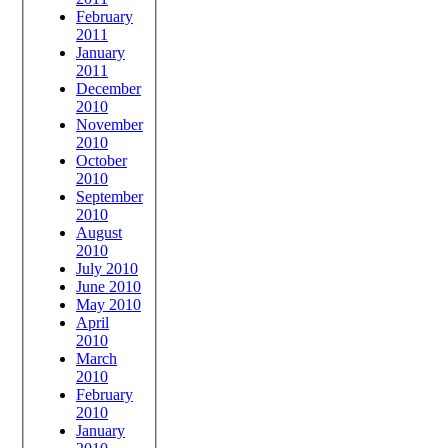
February
2011
January
2011
December
2010
November
2010
October
2010
September
2010
August
2010
July 2010
June 2010
May 2010
April
2010
March
2010
February
2010
January