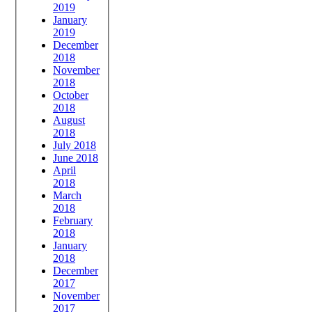
2019
January
2019
December
2018
November
2018
October
2018
August
2018
July 2018
June 2018
April
2018
March
2018
February
2018
January
2018
December
2017
November
2017