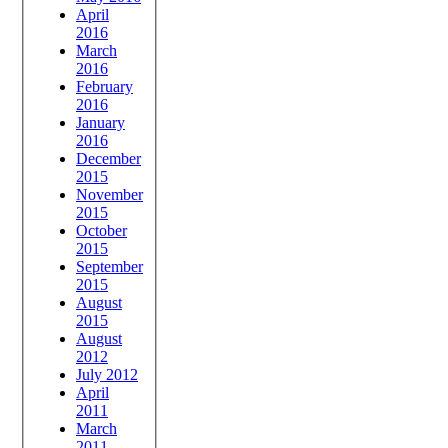
April
2016
March
2016
February
2016
January
2016
December
2015
November
2015
October
2015
September
2015
August
2015
August
2012
July 2012
April
2011
March
2011