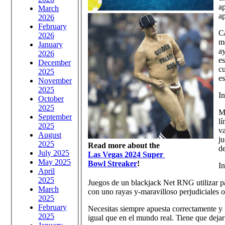
ap
March
ap
2026
February
Ca
2026
me
January
ay
2026
es
December
cu
2025
e
November
2025
In
October
2025
Ma
September
lí
2025
va
August
ju
2025
Read more about the
de
July 2025
Las Vegas 2024 Super
May 2025
Bowl Streaker
!
In
April
2025
Juegos de un blackjack Net RNG utilizar par
March
con uno rayas y-maravilloso perjudiciales o
2025
February
Necesitas siempre apuesta correctamente y 
2025
igual que en el mundo real. Tiene que deja