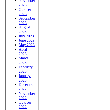
November
2023
October
2023
September
2023
August
2023
July 2023
June 2023
May 2023
April
2023
March
2023
February
2023
January
2023
December
2022
November
2022
October
2022