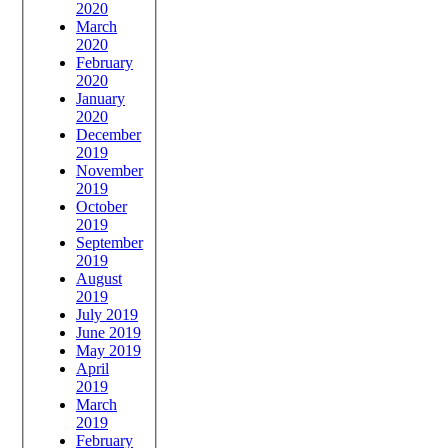
2020
March
2020
February
2020
January
2020
December
2019
November
2019
October
2019
September
2019
August
2019
July 2019
June 2019
May 2019
April
2019
March
2019
February