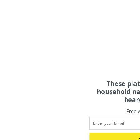
These pla
household na
hear
Free 