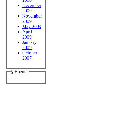
2010
December
2009
November
2009
May 2009
April
2009
January
2009
October
2007
§ Friends