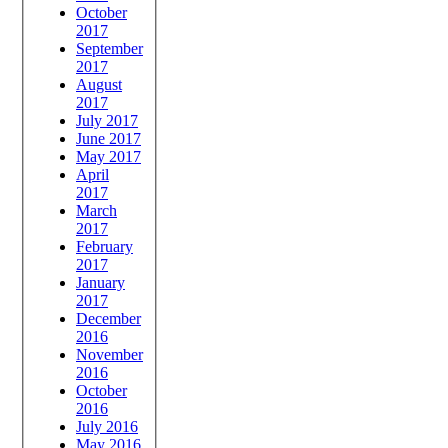
October
2017
September
2017
August
2017
July 2017
June 2017
May 2017
April
2017
March
2017
February
2017
January
2017
December
2016
November
2016
October
2016
July 2016
May 2016