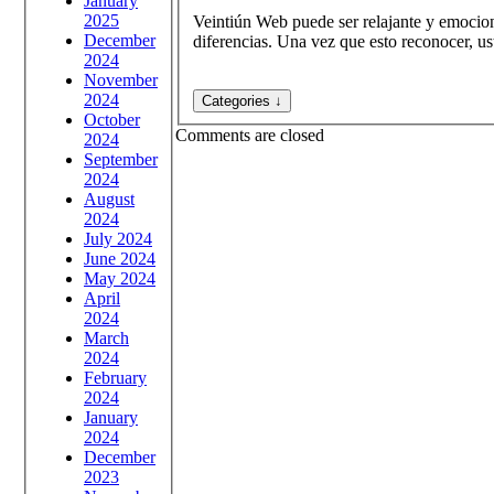
January
2025
Veintiún Web puede ser relajante y emocion
December
diferencias. Una vez que esto reconocer, us
2024
November
2024
October
Comments are closed
2024
September
2024
August
2024
July 2024
June 2024
May 2024
April
2024
March
2024
February
2024
January
2024
December
2023