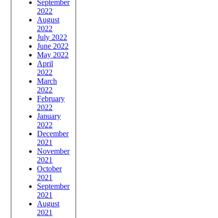
September
2022
August
2022
July 2022
June 2022
May 2022
April
2022
March
2022
February
2022
January
2022
December
2021
November
2021
October
2021
September
2021
August
2021