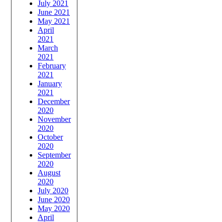
July 2021
June 2021
May 2021
April
2021
March
2021
February
2021
January
2021
December
2020
November
2020
October
2020
September
2020
August
2020
July 2020
June 2020
May 2020
April