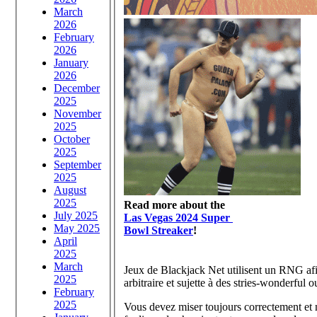
March
2026
February
2026
January
2026
December
2025
November
2025
October
2025
September
2025
August
2025
Read more about the
July 2025
Las Vegas 2024 Super
May 2025
Bowl Streaker
!
April
2025
March
Jeux de Blackjack Net utilisent un RNG afin
2025
arbitraire et sujette à des stries-wonderful 
February
2025
Vous devez miser toujours correctement et 