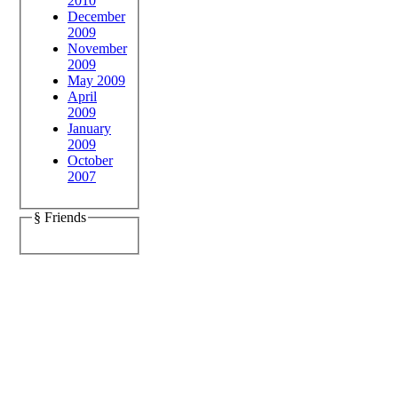
2010
December
2009
November
2009
May 2009
April
2009
January
2009
October
2007
§ Friends