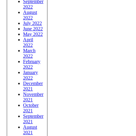
September
2022
August
2022
July 2022
June 2022
May 2022
April
2022
March
2022
February
2022
January
2022
December
2021
November
2021
October
2021
September
2021
August
2021