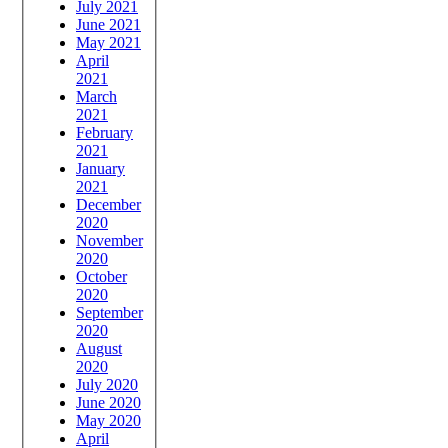
July 2021
June 2021
May 2021
April
2021
March
2021
February
2021
January
2021
December
2020
November
2020
October
2020
September
2020
August
2020
July 2020
June 2020
May 2020
April