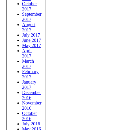
October
2017
September
2017
August
2017
July 2017
June 2017
May 2017
April
2017
March
2017
February
2017
January
2017
December
2016
November
2016
October
2016
July 2016
May 2016