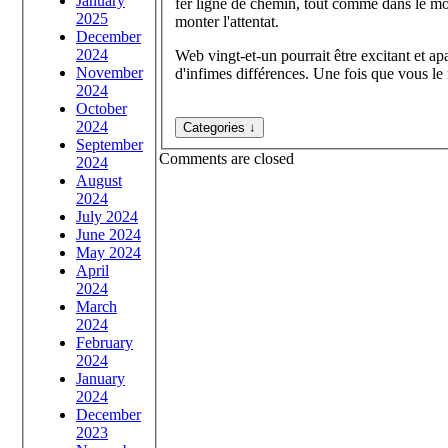
January
fer ligne de chemin, tout comme dans le mon
2025
monter l'attentat.
December
2024
Web vingt-et-un pourrait être excitant et apa
November
d'infimes différences. Une fois que vous le
2024
October
2024
September
Comments are closed
2024
August
2024
July 2024
June 2024
May 2024
April
2024
March
2024
February
2024
January
2024
December
2023