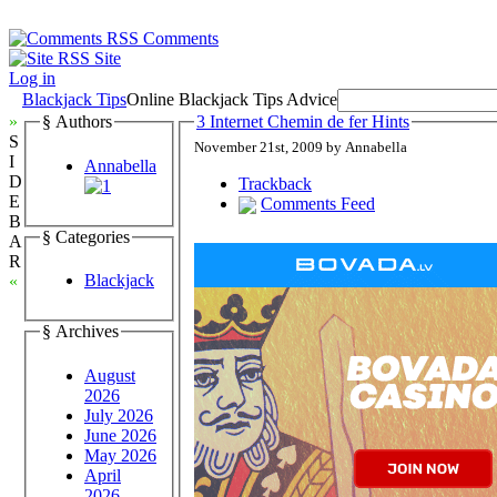
Comments
Site
Log in
Blackjack Tips
Online Blackjack Tips Advice
»
§ Authors
3 Internet Chemin de fer Hints
S
November 21st, 2009 by Annabella
I
Annabella
D
Trackback
E
Comments Feed
B
§ Categories
A
R
Blackjack
«
§ Archives
August
2026
July 2026
June 2026
May 2026
April
2026