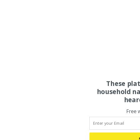
These pla
household na
hear
Free 