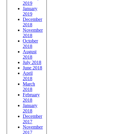
2019
January
2019
December
2018
November
2018
October
2018
August
2018
July 2018
June 2018
April
2018
March
2018
February
2018
January
2018
December
2017
November
2017