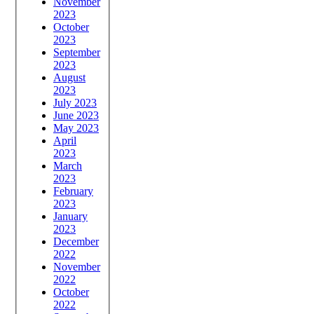
November
2023
October
2023
September
2023
August
2023
July 2023
June 2023
May 2023
April
2023
March
2023
February
2023
January
2023
December
2022
November
2022
October
2022