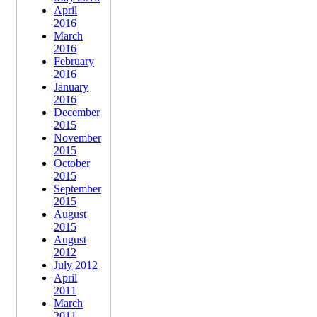
April
2016
March
2016
February
2016
January
2016
December
2015
November
2015
October
2015
September
2015
August
2015
August
2012
July 2012
April
2011
March
2011