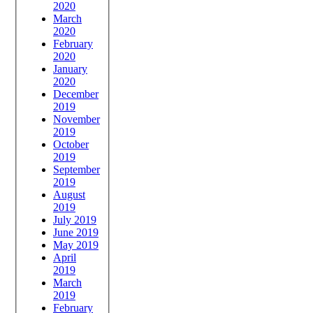
2020
March
2020
February
2020
January
2020
December
2019
November
2019
October
2019
September
2019
August
2019
July 2019
June 2019
May 2019
April
2019
March
2019
February