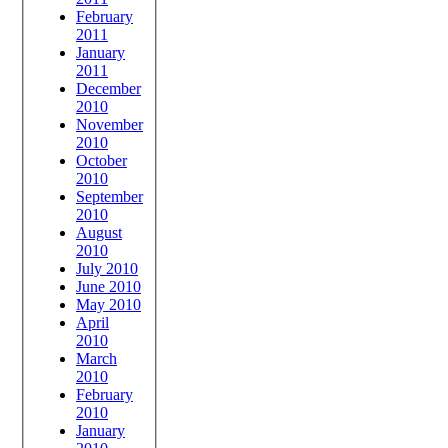
February
2011
January
2011
December
2010
November
2010
October
2010
September
2010
August
2010
July 2010
June 2010
May 2010
April
2010
March
2010
February
2010
January