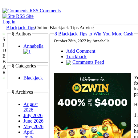
Comments
Site
Log in
Blackjack Tips
Online Blackjack Tips Advice
»
§ Authors
8 Blackjack Tips to Win You More Cash
S
October 28th, 2022 by Annabella
I
Annabella
D
Add Comment
E
Trackback
B
Comments Feed
§ Categories
A
R
Yo
Blackjack
«
fo
le
§ Archives
p
August
He
2026
1
July 2026
June 2026
St
May 2026
ha
April
me
2026