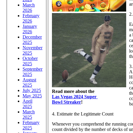
ar
March
2026
2.
February
2026
Ea
January
ma
2026
a 
December
ca
2025
ce
November
lo
2025
th
October
2025
3
September
A
2025
Ho
August
co
2025
ca
July 2025
Read more about the
th
May 2025
Las Vegas 2024 Super
co
April
Bowl Streaker
!
ba
2025
March
4. Estimate the Legitimate Count
2025
February
Whenever you comprehend the running count,
2025
count divided by the number of decks of un