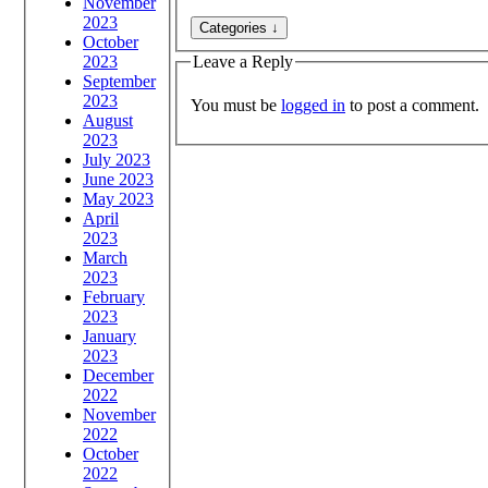
November
2023
October
2023
Leave a Reply
September
2023
You must be
logged in
to post a comment.
August
2023
July 2023
June 2023
May 2023
April
2023
March
2023
February
2023
January
2023
December
2022
November
2022
October
2022