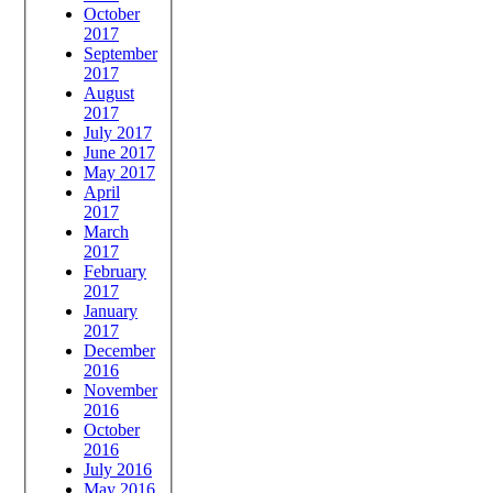
October
2017
September
2017
August
2017
July 2017
June 2017
May 2017
April
2017
March
2017
February
2017
January
2017
December
2016
November
2016
October
2016
July 2016
May 2016