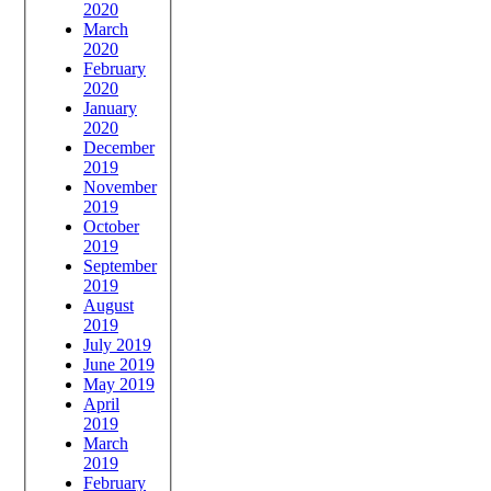
2020
March
2020
February
2020
January
2020
December
2019
November
2019
October
2019
September
2019
August
2019
July 2019
June 2019
May 2019
April
2019
March
2019
February