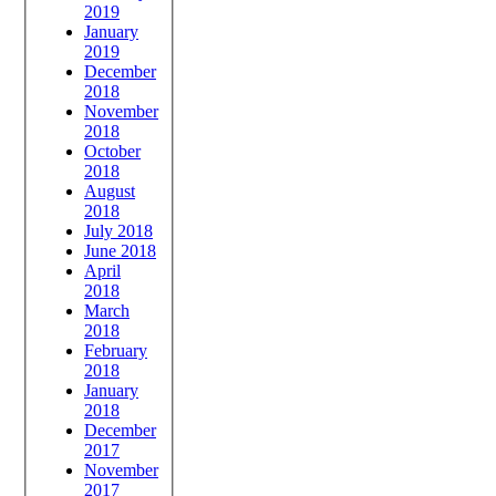
2019
January
2019
December
2018
November
2018
October
2018
August
2018
July 2018
June 2018
April
2018
March
2018
February
2018
January
2018
December
2017
November
2017