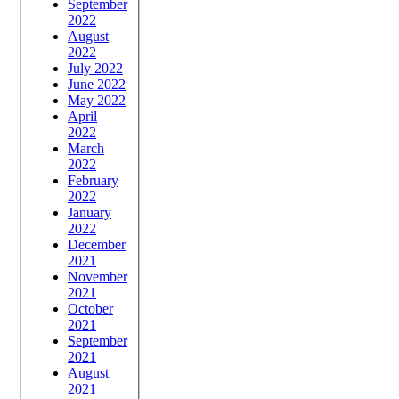
September
2022
August
2022
July 2022
June 2022
May 2022
April
2022
March
2022
February
2022
January
2022
December
2021
November
2021
October
2021
September
2021
August
2021