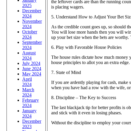
January
the leftover cards are than the running cou
2025
is placing wagers.
December
2024
5. Understand How to Adjust Your Bet Siz
November
2024
As the credible count goes up, so should th
October
You will lose more hands then you will win,
2024
up your bet size when the bets are worthy. T
September
6. Play with Favorable House Policies
2024
August
The house rules dictate how much money you
2024
house principles to allot you an extra edge.
July 2024
June 2024
7. State of Mind
May 2024
April
If you are ardently playing for cash, make s
2024
when you have had a row with the wife, or
March
2024
8. Discipline – The Key to Success
February
2024
The last blackjack tip for better profits is
January
and stick with it even in losing phases.
2024
December
Without the discipline to employ your cours
2023