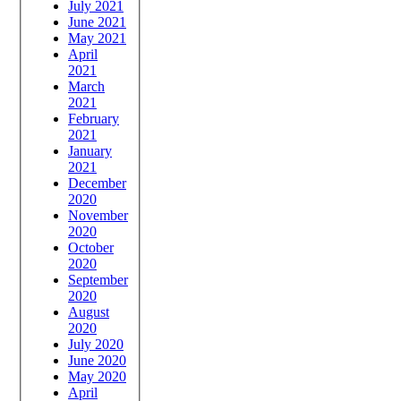
July 2021
June 2021
May 2021
April
2021
March
2021
February
2021
January
2021
December
2020
November
2020
October
2020
September
2020
August
2020
July 2020
June 2020
May 2020
April