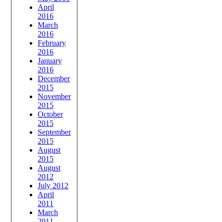
April
2016
March
2016
February
2016
January
2016
December
2015
November
2015
October
2015
September
2015
August
2015
August
2012
July 2012
April
2011
March
2011