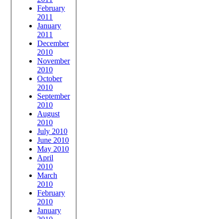
February
2011
January
2011
December
2010
November
2010
October
2010
September
2010
August
2010
July 2010
June 2010
May 2010
April
2010
March
2010
February
2010
January