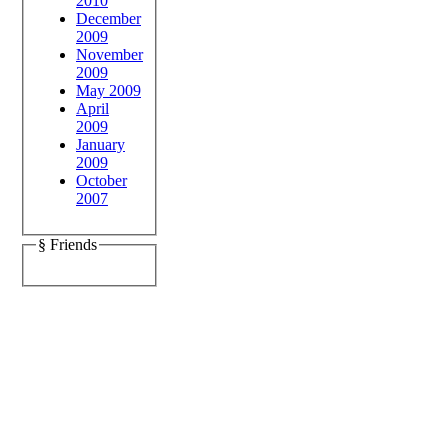
2010
December
2009
November
2009
May 2009
April
2009
January
2009
October
2007
§ Friends