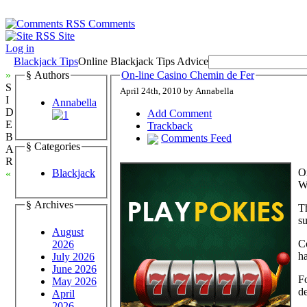
Comments
Site
Log in
Blackjack Tips
Online Blackjack Tips Advice
»
§ Authors
On-line Casino Chemin de Fer
S
April 24th, 2010 by Annabella
I
Annabella
D
Add Comment
E
Trackback
B
Comments Feed
§ Categories
A
R
On
Blackjack
«
W
§ Archives
Th
su
August
C
2026
ha
July 2026
June 2026
Fo
May 2026
de
April
2026