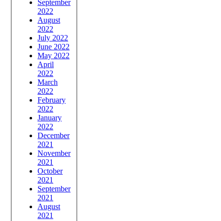
September
2022
August
2022
July 2022
June 2022
May 2022
April
2022
March
2022
February
2022
January
2022
December
2021
November
2021
October
2021
September
2021
August
2021