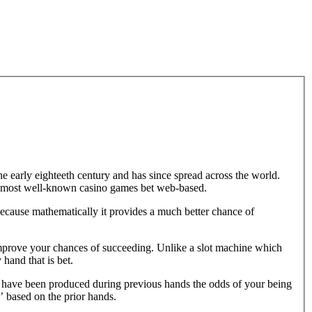
he early eighteeth century and has since spread across the world.
he most well-known casino games bet web-based.
because mathematically it provides a much better chance of
improve your chances of succeeding. Unlike a slot machine which
hand that is bet.
ns have been produced during previous hands the odds of your being
’ based on the prior hands.