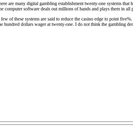
here are many digital gambling establishment twenty-one systems that
e computer software deals out millions of hands and plays them in all p
few of these systems are said to reduce the casino edge to point five%.
e hundred dollars wager at twenty-one. I do not think the gambling den