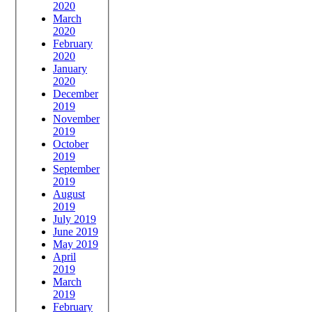
2020
March
2020
February
2020
January
2020
December
2019
November
2019
October
2019
September
2019
August
2019
July 2019
June 2019
May 2019
April
2019
March
2019
February