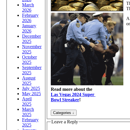
T
March
Th
2026
February
A 
2026
on
January
2026
December
2025
November
2025
October
2025
September
2025
August
2025
July 2025
Read more about the
May 2025
Las Vegas 2024 Super
April
Bowl Streaker
!
2025
March
2025
February
Leave a Reply
2025