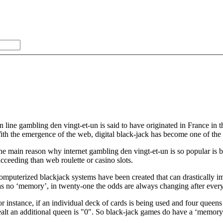
 line gambling den vingt-et-un is said to have originated in France in t
ith the emergence of the web, digital black-jack has become one of t
e main reason why internet gambling den vingt-et-un is so popular is 
cceeding than web roulette or casino slots.
omputerized blackjack systems have been created that can drastically 
s no ‘memory’, in twenty-one the odds are always changing after every 
r instance, if an individual deck of cards is being used and four quee
alt an additional queen is "0". So black-jack games do have a ‘memory