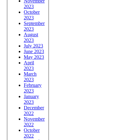
November
2023
October
2023
September
2023
August
2023
July 2023
June 2023
May 2023
April
2023
March
2023
February
2023
January
2023
December
2022
November
2022
October
2022