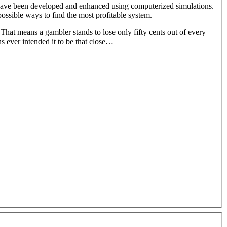
 have been developed and enhanced using computerized simulations.
ossible ways to find the most profitable system.
 That means a gambler stands to lose only fifty cents out of every
s ever intended it to be that close…