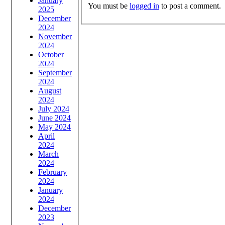
January
You must be
logged in
to post a comment.
2025
December
2024
November
2024
October
2024
September
2024
August
2024
July 2024
June 2024
May 2024
April
2024
March
2024
February
2024
January
2024
December
2023