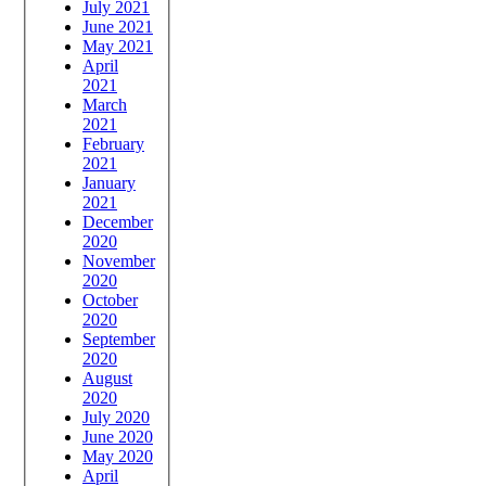
July 2021
June 2021
May 2021
April
2021
March
2021
February
2021
January
2021
December
2020
November
2020
October
2020
September
2020
August
2020
July 2020
June 2020
May 2020
April