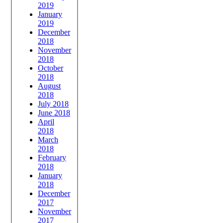
2019
January
2019
December
2018
November
2018
October
2018
August
2018
July 2018
June 2018
April
2018
March
2018
February
2018
January
2018
December
2017
November
2017